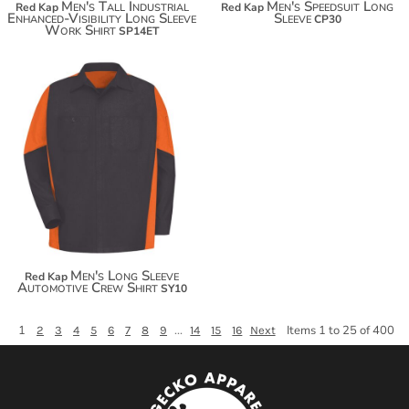
Men's Tall Industrial
Men's Speedsuit Long
Red Kap
Red Kap
Enhanced-Visibility Long Sleeve
Sleeve
CP30
Work Shirt
SP14ET
$59.98
Men's Long Sleeve
Red Kap
Automotive Crew Shirt
SY10
1
...
Items 1 to 25 of 400
2
3
4
5
6
7
8
9
14
15
16
Next