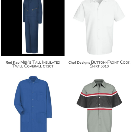
$138.38
$149.28
$26.26
$156.88
Men's Tall Insulated
Button-Front Cook
Red Kap
Chef Designs
Twill Coverall
Shirt
CT30T
5010
$91.08
$55.80