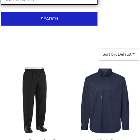
SEARCH
Sort by: Default
$47.24
$68.28