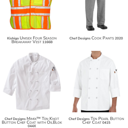
$41.36
$63.42
Unisex Four Season
Cook Pants
Kishigo
Chef Designs
2020
Breakaway Vest
1166B
$69.92
$80.82
$37.16
$88.42
Mimix™ Ten Knot
Ten Pearl Button
Chef Designs
Chef Designs
Button Chef Coat with OilBlok
Chef Coat
0415
044X