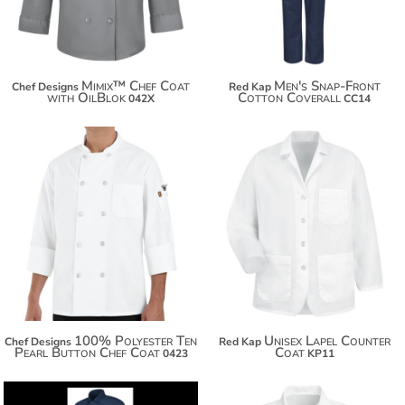
Mimix™ Chef Coat
Men's Snap-Front
Chef Designs
Red Kap
with OilBlok
Cotton Coverall
042X
CC14
$44.74
$47.24
100% Polyester Ten
Unisex Lapel Counter
Chef Designs
Red Kap
Pearl Button Chef Coat
Coat
0423
KP11