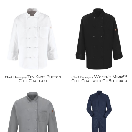
$54.96
$66.70
Ten Knot Button
Women's Mimix™
Chef Designs
Chef Designs
Chef Coat
Chef Coat with OilBlok
0421
041X
$86.86
$66.70
$97.76
$105.36