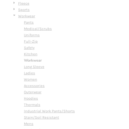
Fleece
Sports
Workwear
Pants
Medical/Scrubs
Uniforms
Full-Zip
Safety
Kitchen
Workwear
Long Sleeve
Ladies
Women
Accessories
Outerwear
Hoodies
Thermals
Industrial Work Pants/Shorts
Stain/Soil Resistant
Mens