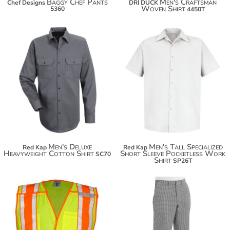
Baggy Chef Pants
Men's Craftsman
Chef Designs
DRI DUCK
Woven Shirt
5360
4450T
$35.36
$60.80
$46.26
$53.86
Men's Deluxe
Men's Tall Specialized
Red Kap
Red Kap
Heavyweight Cotton Shirt
Short Sleeve Pocketless Work
SC70
Shirt
SP26T
$52.52