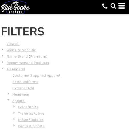
Default
Price: Lowest First
Price: Highest First
FILTERS
Date Added
View all
Website Specific
Name Brand (Premium)
Recommended Products
All Apparel
Customer Supplied Apparel
SFHS Uniforms
External Add
Headwear
Apparel
Polos/Knits
T-shirts/Active
Infant/Toddler
Pants & Shorts