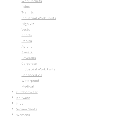
Work Jackets
Polos
T-shirts
Industrial Work Shirts
High Viz
Vests
Shorts
Denim
Aprons
Sweats
Coveralls
Corporate
Industrial Work Pants
Enhanced Viz
Waterproof
Medical
Outdoor Wear
Knitwear
Kids
Woven Shirts
Womens