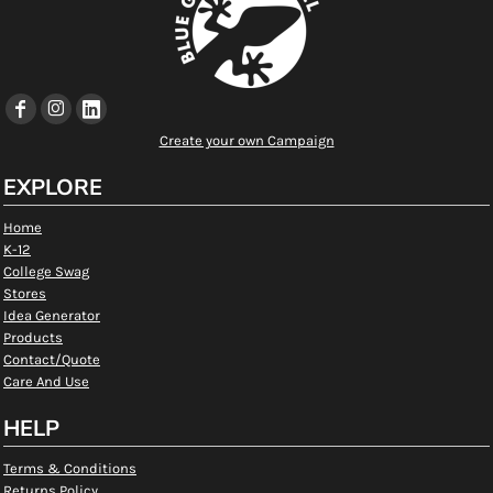
Create your own Campaign
EXPLORE
Home
K-12
College Swag
Stores
Idea Generator
Products
Contact/Quote
Care And Use
HELP
Terms & Conditions
Returns Policy