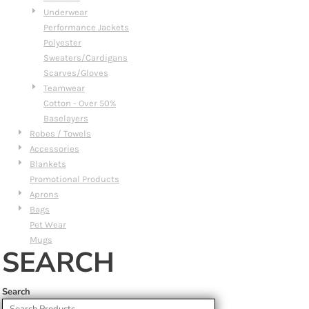
Underwear
Performance Jackets
Polyester
Sweaters/Cardigans
Scarves/Gloves
Teamwear
Cotton - Over 50%
Baselayers
Robes / Towels
Accessories
Blankets
Promotional Products
Aprons
Bags
Pet Wear
Mugs
SEARCH
Search