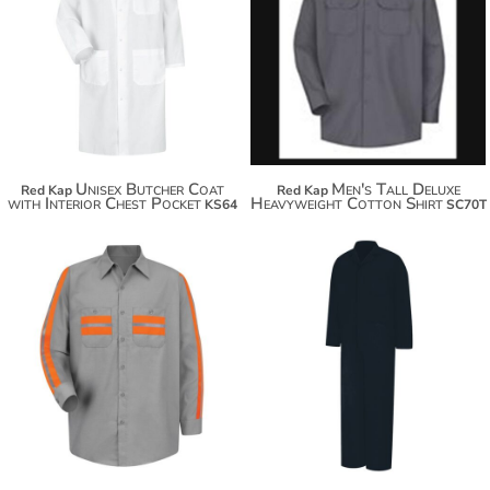
$60.80
$54.96
$71.70
$65.86
$79.30
Unisex Butcher Coat
Men's Tall Deluxe
Red Kap
Red Kap
with Interior Chest Pocket
Heavyweight Cotton Shirt
KS64
SC70T
$83.64
$94.54
$79.30
$102.14