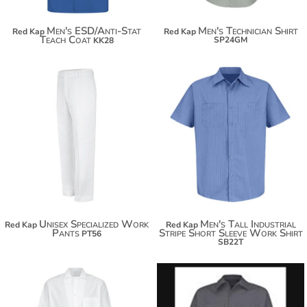
Men's ESD/Anti-Stat
Men's Technician Shirt
Red Kap
Red Kap
Teach Coat
SP24GM
KK28
$47.24
$58.14
$38.84
$65.74
Unisex Specialized Work
Men's Tall Industrial
Red Kap
Red Kap
Pants
Stripe Short Sleeve Work Shirt
PT56
SB22T