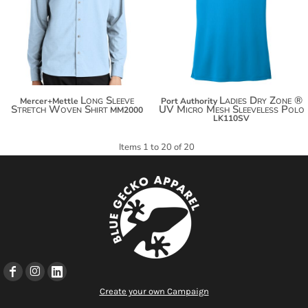
$67.56
$37.38
$75.16
$44.98
Long Sleeve
Ladies Dry Zone ®
Mercer+Mettle
Port Authority
Stretch Woven Shirt
UV Micro Mesh Sleeveless Polo
MM2000
LK110SV
Items 1 to 20 of 20
Create your own Campaign