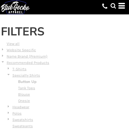
Default
Price: Lowest First
Price: Highest First
FILTERS
Date Added
View all
Website Specific
Name Brand (Premium)
Recommended Products
T-Shirts
Specialty Shirts
Button Up
Tank Tops
Blouse
Onesie
Headwear
Polos
Sweatshirts
Sweatpants