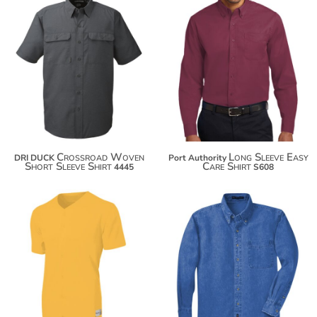
$68.82
$37.66
$79.72
$48.56
$87.32
$56.16
Crossroad Woven
Long Sleeve Easy
DRI DUCK
Port Authority
Short Sleeve Shirt
Care Shirt
4445
S608
$33.48
$43.92
$44.38
$54.82
$51.98
$62.42