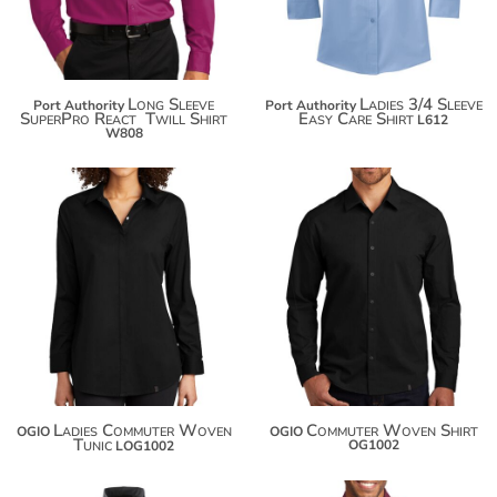
Long Sleeve
Ladies 3/4 Sleeve
Port Authority
Port Authority
SuperPro React  Twill Shirt
Easy Care Shirt
L612
W808
$60.04
$60.04
$70.94
$70.94
$78.54
$78.54
Ladies Commuter Woven
Commuter Woven Shirt
OGIO
OGIO
Tunic
OG1002
LOG1002