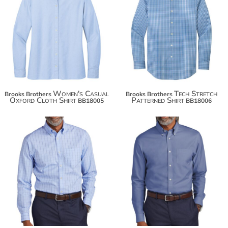
$67.88
$78.78
$81.28
$86.38
Women's Casual
Tech Stretch
Brooks Brothers
Brooks Brothers
Oxford Cloth Shirt
Patterned Shirt
BB18005
BB18006
$100.06
$93.34