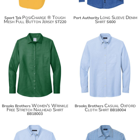
PosiCharge ® Tough
Long Sleeve Denim
Sport Tek
Port Authority
Mesh Full Button Jersey
Shirt
ST220
S600
$93.34
$67.88
$104.24
$78.78
$111.84
$86.38
Women's Wrinkle
Casual Oxford
Brooks Brothers
Brooks Brothers
Free Stretch Nailhead Shirt
Cloth Shirt
BB18004
BB18003