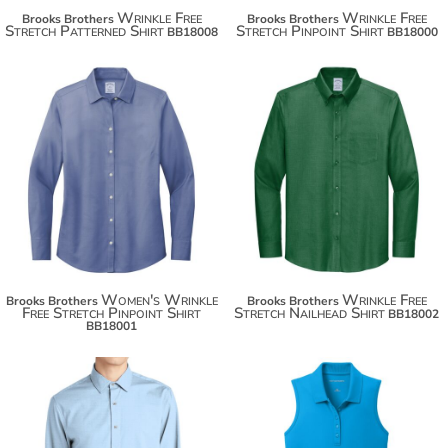
Wrinkle Free
Wrinkle Free
Brooks Brothers
Brooks Brothers
Stretch Patterned Shirt
Stretch Pinpoint Shirt
BB18008
BB18000
$93.34
$93.34
Women's Wrinkle
Wrinkle Free
Brooks Brothers
Brooks Brothers
Free Stretch Pinpoint Shirt
Stretch Nailhead Shirt
BB18002
BB18001
$56.66
$26.48