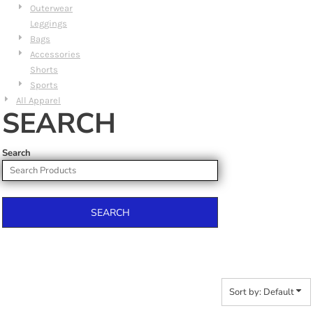
Outerwear
Leggings
Bags
Accessories
Shorts
Sports
All Apparel
SEARCH
Search
SEARCH
Sort by: Default