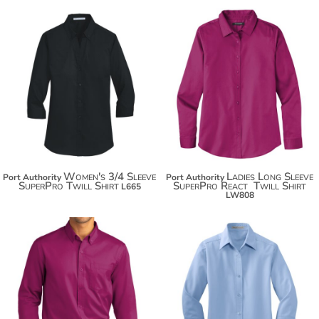
$41.00
$32.48
$51.90
$43.38
$59.50
$50.98
Women's 3/4 Sleeve
Ladies Long Sleeve
Port Authority
Port Authority
SuperPro Twill Shirt
SuperPro React  Twill Shirt
L665
LW808
$32.48
$35.42
$43.38
$46.32
$50.98
$53.92