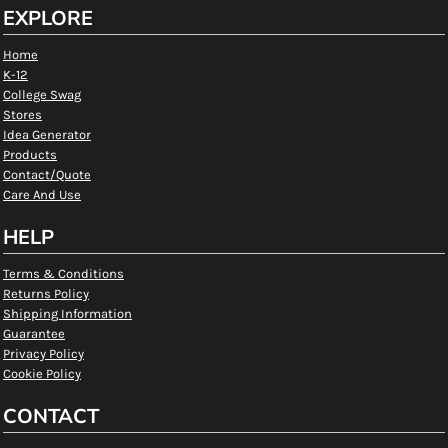
EXPLORE
Home
K-12
College Swag
Stores
Idea Generator
Products
Contact/Quote
Care And Use
HELP
Terms & Conditions
Returns Policy
Shipping Information
Guarantee
Privacy Policy
Cookie Policy
CONTACT