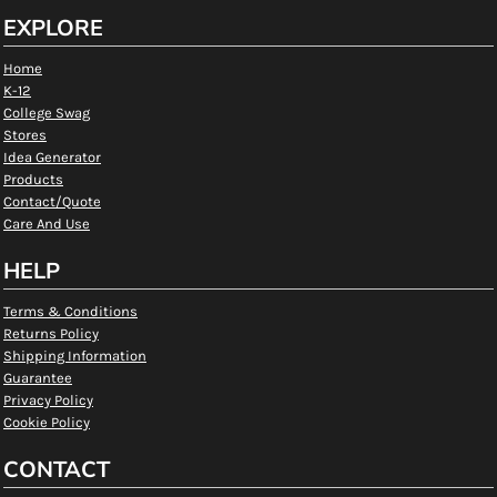
EXPLORE
Home
K-12
College Swag
Stores
Idea Generator
Products
Contact/Quote
Care And Use
HELP
Terms & Conditions
Returns Policy
Shipping Information
Guarantee
Privacy Policy
Cookie Policy
CONTACT