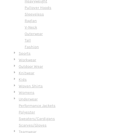
Heavyweight
Pullover Hoods
Sleeveless
Raglan
V-Neck
Outerwear
Tall
Fashion
Sports
Workwear
Outdoor Wear
Knitwear
Kids
Woven Shirts
Womens
Underwear
Performance Jackets
Polyester
Sweaters/Cardigans
Scarves/Gloves
Teamwear