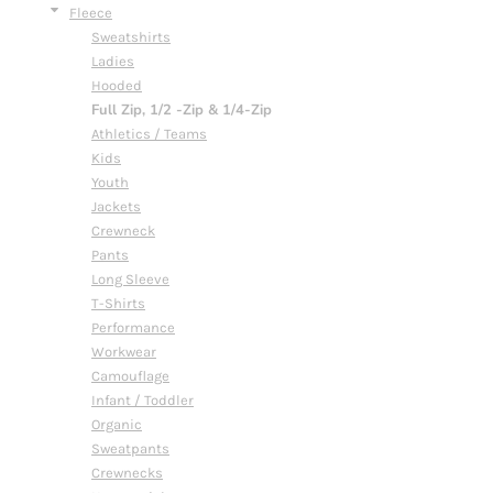
Fleece
Sweatshirts
Ladies
Hooded
Full Zip, 1/2 -Zip & 1/4-Zip
Athletics / Teams
Kids
Youth
Jackets
Crewneck
Pants
Long Sleeve
T-Shirts
Performance
Workwear
Camouflage
Infant / Toddler
Organic
Sweatpants
Crewnecks