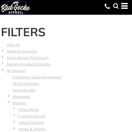
Default
Price: Lowest First
Price: Highest First
FILTERS
Date Added
View all
Website Specific
Name Brand (Premium)
Recommended Products
All Apparel
Customer Supplied Apparel
SFHS Uniforms
External Add
Headwear
Apparel
Polos/Knits
T-shirts/Active
Infant/Toddler
Pants & Shorts