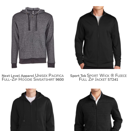
$53.50
$49.94
$64.40
$60.84
$72.00
Unisex Pacifica
Sport Wick ® Fleece
Next Level Apparel
Sport Tek
Full-Zip Hoodie Sweatshirt
Full Zip Jacket
9600
ST241
$52.20
$94.70
$63.10
$105.60
$70.70