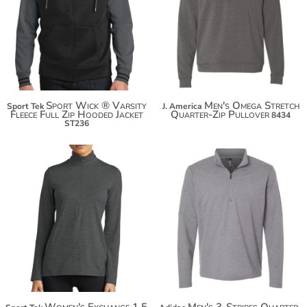
$50.94
$56.02
$61.84
Sport Wick ® Varsity
Men's Omega Stretch
Sport Tek
J. America
Fleece Full Zip Hooded Jacket
Quarter-Zip Pullover
8434
ST236
$76.50
$87.40
$95.00
Women's Exchange 1.5
Men's 3-Stripes Quarter-