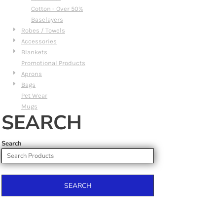
Cotton - Over 50%
Baselayers
Robes / Towels
Accessories
Blankets
Promotional Products
Aprons
Bags
Pet Wear
Mugs
SEARCH
Search
SEARCH