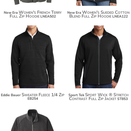
Women's French Terry
Women's Sueded Cotton
New Era
New Era
Full Zip Hoodie
Blend Full Zip Hoodie
LNEA502
LNEA122
$85.76
$96.66
Sweater Fleece 1/4 Zip
Sport Wick ® Stretch
Eddie Bauer
Sport Tek
Contrast Full Zip Jacket
EB254
ST853