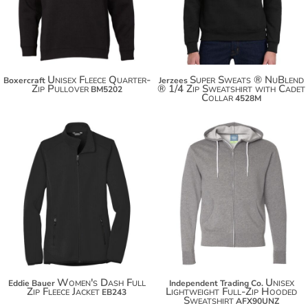
$79.60
$60.54
Unisex Fleece Quarter-
Super Sweats ® NuBlend
Boxercraft
Jerzees
Zip Pullover
® 1/4 Zip Sweatshirt with Cadet
BM5202
Collar
4528M
$44.64
$75.70
$55.54
$63.14
Women's Dash Full
Unisex
Eddie Bauer
Independent Trading Co.
Zip Fleece Jacket
Lightweight Full-Zip Hooded
EB243
Sweatshirt
AFX90UNZ