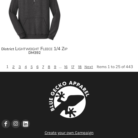
$38.52
$49.42
$57.02
Lightweight Fleece 1/4 Zip
District
DM392
1
...
Items 1 to 25 of 443
2
3
4
5
6
7
8
9
16
17
18
Next
Create your own Campaign