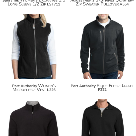
Sport Tek
Adidas
Long Sleeve 1/2 Zip
Zip Sweater Pullover
LST711
A554
$35.42
$66.72
$46.32
$77.62
Women's
Pique Fleece Jacket
Port Authority
Port Authority
Microfleece Vest
F222
L226
$61.10
$42.04
$72.00
$52.94