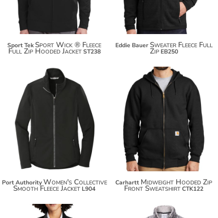
Sport Wick ® Fleece
Sweater Fleece Full
Sport Tek
Eddie Bauer
Full Zip Hooded Jacket
Zip
ST238
EB250
$91.50
$52.20
$102.40
$63.10
$110.00
Women's Collective
Midweight Hooded Zip
Port Authority
Carhartt
Smooth Fleece Jacket
Front Sweatshirt
L904
CTK122