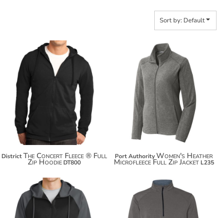
Sort by: Default
$38.52
$42.12
$49.42
$53.02
$57.02
The Concert Fleece ® Full
Women's Heather
District
Port Authority
Zip Hoodie
Microfleece Full Zip Jacket
DT800
L235