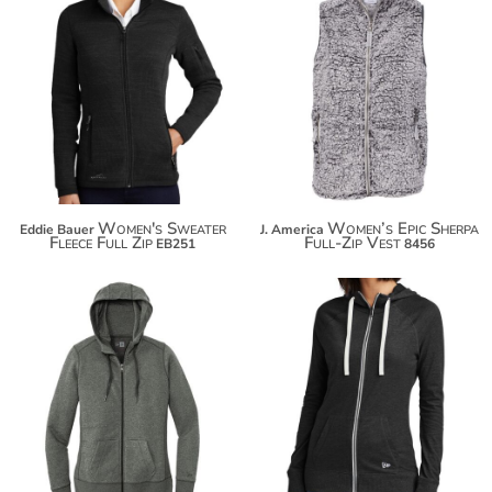
$94.70
$23.40
$105.60
Women's Sweater
Women’s Epic Sherpa
Eddie Bauer
J. America
Fleece Full Zip
Full-Zip Vest
EB251
8456
$67.50
$52.20
$78.40
$63.10
$86.00
$70.70