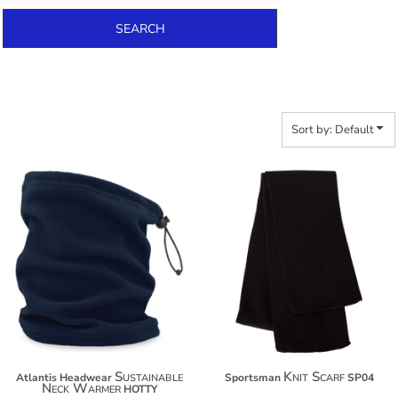
SEARCH
Sort by: Default
$15.80
$13.40
$26.70
Sustainable
Knit Scarf
Atlantis Headwear
Sportsman
SP04
Neck Warmer
HOTTY