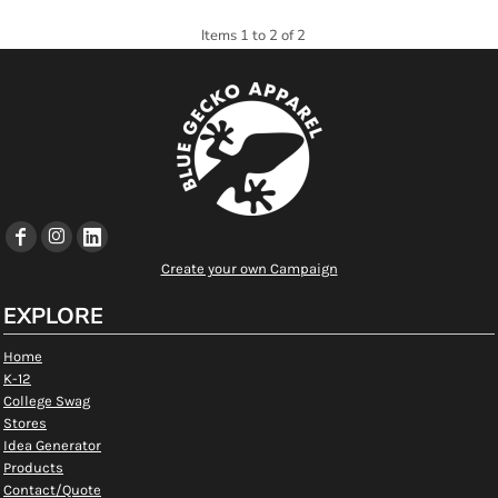
Items 1 to 2 of 2
Create your own Campaign
EXPLORE
Home
K-12
College Swag
Stores
Idea Generator
Products
Contact/Quote