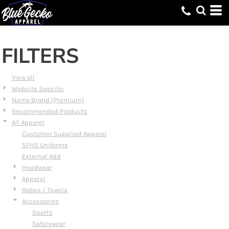
Default
Price: Lowest First
Price: Highest First
FILTERS
Date Added
View all
Website Specific
Name Brand (Premium)
Recommended Products
All Apparel
Customer Supplied Apparel
SFHS Uniforms
External Add
Headwear
Apparel
Robes / Towels
Accessories
Sports
Safetywear