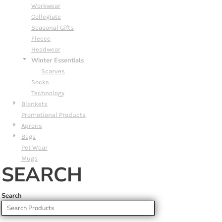
Workwear
Collegiate
Seasonal Gifts
Fleece
Headwear
Winter Essentials
Scarves
Socks
Technology
Blankets
Promotional Products
Aprons
Bags
Pet Wear
Mugs
SEARCH
Search