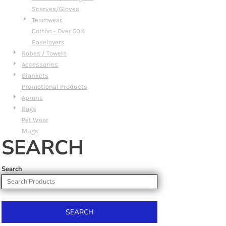
Scarves/Gloves
Teamwear
Cotton - Over 50%
Baselayers
Robes / Towels
Accessories
Blankets
Promotional Products
Aprons
Bags
Pet Wear
Mugs
SEARCH
Search
SEARCH