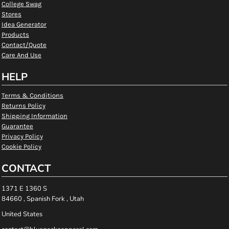
College Swag
Stores
Idea Generator
Products
Contact/Quote
Care And Use
HELP
Terms & Conditions
Returns Policy
Shipping Information
Guarantee
Privacy Policy
Cookie Policy
CONTACT
1371 E 1360 S
84660 , Spanish Fork , Utah
United States