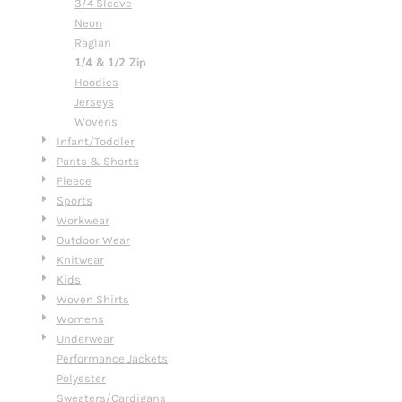
3/4 Sleeve
Neon
Raglan
1/4 & 1/2 Zip
Hoodies
Jerseys
Wovens
Infant/Toddler
Pants & Shorts
Fleece
Sports
Workwear
Outdoor Wear
Knitwear
Kids
Woven Shirts
Womens
Underwear
Performance Jackets
Polyester
Sweaters/Cardigans