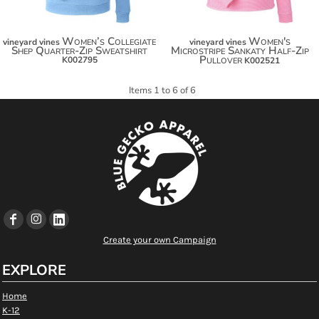
Women’s Collegiate
Women's
vineyard vines
vineyard vines
Shep Quarter-Zip Sweatshirt
Microstripe Sankaty Half-Zip
Pullover
K002795
K002521
Items 1 to 6 of 6
Create your own Campaign
EXPLORE
Home
K-12