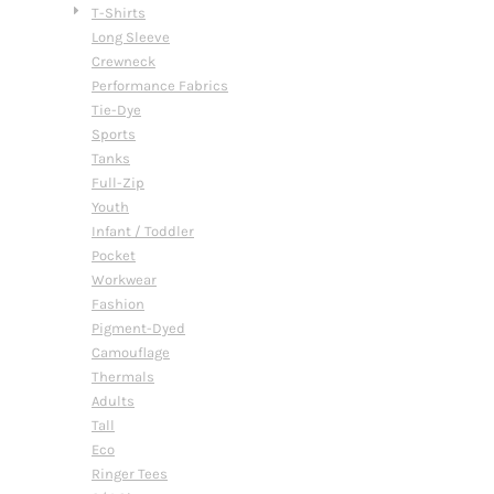
T-Shirts
Long Sleeve
Crewneck
Performance Fabrics
Tie-Dye
Sports
Tanks
Full-Zip
Youth
Infant / Toddler
Pocket
Workwear
Fashion
Pigment-Dyed
Camouflage
Thermals
Adults
Tall
Eco
Ringer Tees