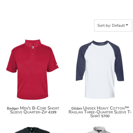
Sort by: Default
$18.56
$35.50
$29.46
$46.40
$37.06
Men's B-Core Short
Unisex Heavy Cotton™
Badger
Gildan
Sleeve Quarter-Zip
Raglan Three-Quarter Sleeve T-
4199
Shirt
5700