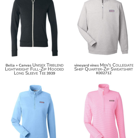
$40.44
$135.56
$51.34
$146.46
$58.94
$154.06
Unisex Triblend
Men's Collegiate
Bella + Canvas
vineyard vines
Lightweight Full-Zip Hooded
Shep Quarter-Zip Sweatshirt
Long Sleeve Tee
K002712
3939
$135.56
$146.46
$154.06