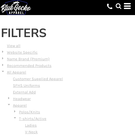
Default
Price: Lowest First
Price: Highest First
FILTERS
Date Added
View all
Website Specific
Name Brand (Premium)
Recommended Products
All Apparel
Customer Supplied Apparel
SFHS Uniforms
External Add
Headwear
Apparel
Polos/Knits
T-shirts/Active
Ladies
V-Neck