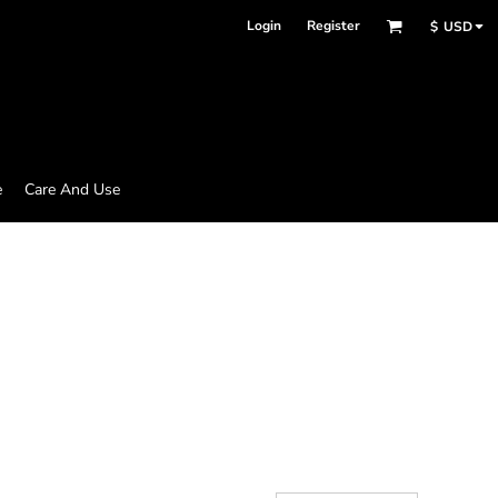
Login
Register
$
USD
e
Care And Use