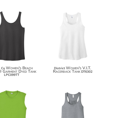
$16.80
$13.68
$27.70
$24.58
$35.30
$32.18
Women's Beach
Women's V.I.T.
& Co
District
 Garment Dyed Tank
Racerback Tank
DT6302
LPC099TT
$15.76
$21.60