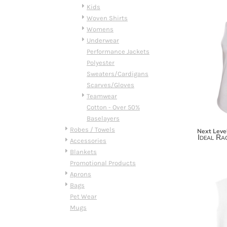
HTG - Haiti Gourdes
Kids
HUF - Hungary Forint
Woven Shirts
IDR - Indonesia Rupiahs
Womens
ILS - Israel New Shekels
Underwear
IMP - Isle of Man Pounds
Performance Jackets
INR - India Rupees
Polyester
IQD - Iraq Dinars
Sweaters/Cardigans
IRR - Iran Rials
Scarves/Gloves
ISK - Iceland Kronur
Teamwear
JEP - Jersey Pounds
Cotton - Over 50%
JMD - Jamaica Dollars
Baselayers
JOD - Jordan Dinars
Robes / Towels
Next Leve
Ideal Ra
KES - Kenya Shillings
Accessories
KGS - Kyrgyzstan Soms
Blankets
KHR - Cambodia Riels
Promotional Products
KMF - Comoros Francs
Aprons
KPW - North Korea Won
Bags
KRW - South Korea Won
Pet Wear
KWD - Kuwait Dinars
Mugs
KYD - Cayman Islands Dollars