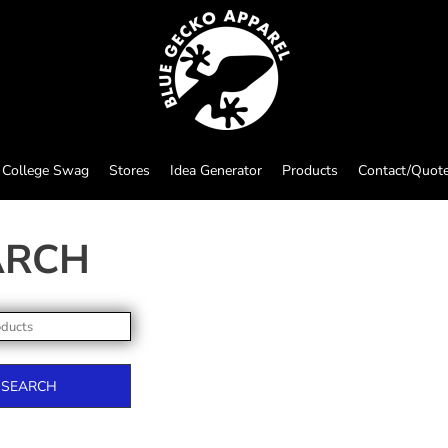
College Swag
Stores
Idea Generator
Products
Contact/Quot
ARCH
SEARCH