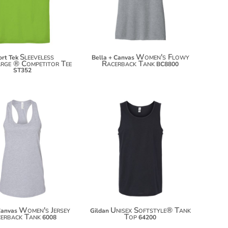
$26.66
Sleeveless
Women's Flowy
rt Tek
Bella + Canvas
rge ® Competitor Tee
Racerback Tank
BC8800
ST352
$16.30
$15.52
$27.20
$26.42
$34.80
$34.02
Women's Jersey
Unisex Softstyle® Tank
Canvas
Gildan
erback Tank
Top
6008
64200