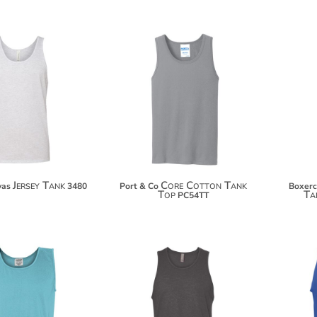
$17.88
$14.84
$28.78
$25.74
$36.38
$33.34
Jersey Tank
Core Cotton Tank
vas
3480
Port & Co
Boxerc
Top
Ta
PC54TT
$20.48
$17.48
$31.38
$28.38