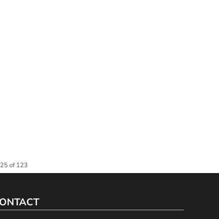
 25 of 123
ONTACT