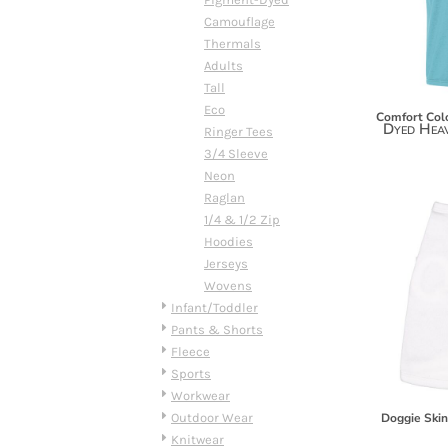
DOP - Dominican Republic Pesos
Camouflage
DZD - Algeria Dinars
Thermals
EEK - Estonia Krooni
Adults
EGP - Egypt Pounds
Tall
ERN - Eritrea Nakfa
Eco
Comfort Col
Dyed Hea
ETB - Ethiopia Birr
Ringer Tees
EUR - Euro
3/4 Sleeve
FJD - Fiji Dollars
Neon
FKP - Falkland Islands Pounds
Raglan
GEL - Georgia Lari
1/4 & 1/2 Zip
GGP - Guernsey Pounds
Hoodies
GHS - Ghana Cedis
Jerseys
GIP - Gibraltar Pounds
Wovens
GMD - Gambia Dalasi
Infant/Toddler
GNF - Guinea Francs
Pants & Shorts
GTQ - Guatemala Quetzales
Fleece
GYD - Guyana Dollars
Sports
HKD - Hong Kong Dollars
Workwear
HNL - Honduras Lempiras
Outdoor Wear
Doggie Ski
HRK - Croatia Kuna
Knitwear