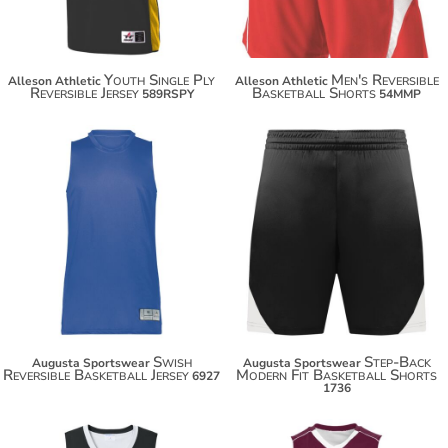
Youth Single Ply
Men's Reversible
Alleson Athletic
Alleson Athletic
Reversible Jersey
Basketball Shorts
589RSPY
54MMP
$29.50
$31.50
$40.40
$42.40
Swish
Step-Back
Augusta Sportswear
Augusta Sportswear
Reversible Basketball Jersey
Modern Fit Basketball Shorts
6927
1736