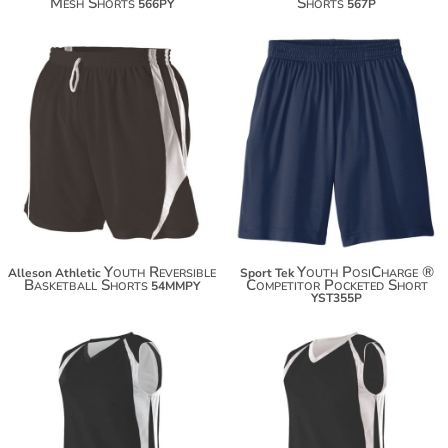
Mesh Shorts
Shorts
566PY
567P
$19.90
$53.74
$30.80
Youth Reversible
Youth PosiCharge ®
Alleson Athletic
Sport Tek
Basketball Shorts
Competitor Pocketed Short
54MMPY
YST355P
$55.40
$55.40