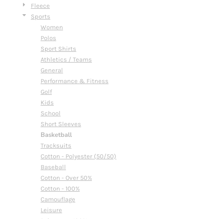
Fleece
Sports
Women
Polos
Sport Shirts
Athletics / Teams
General
Performance & Fitness
Golf
Kids
School
Short Sleeves
Basketball
Tracksuits
Cotton - Polyester (50/50)
Baseball
Cotton - Over 50%
Cotton - 100%
Camouflage
Leisure