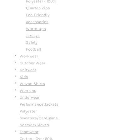
Polyester - 100%
Quarter-Zips
Eco-Friendly
Accessories
Warm-ups
Jerseys
Safety
Football
Workwear
Outdoor Wear
Knitwear
Kids
Woven Shirts
Womens
Underwear
Performance Jackets
Polyester
Sweaters/Cardigans
Scarves/Gloves
Teamwear
Cotton - Over 50%