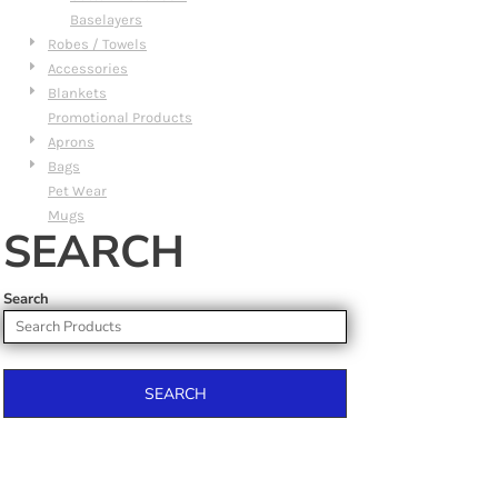
Baselayers
Robes / Towels
Accessories
Blankets
Promotional Products
Aprons
Bags
Pet Wear
Mugs
SEARCH
Search
SEARCH