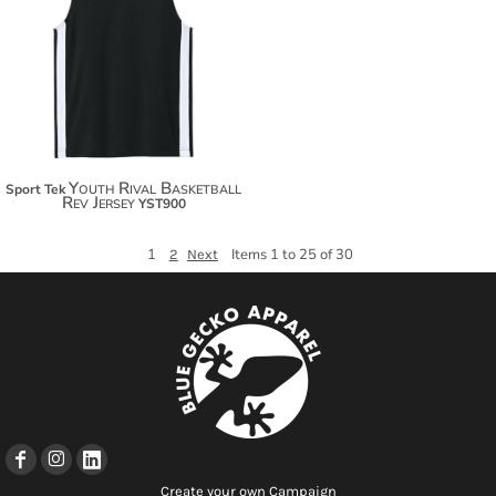
$24.24
$35.14
Youth Rival Basketball
Sport Tek
Rev Jersey
YST900
1
Items 1 to 25 of 30
2
Next
Create your own Campaign