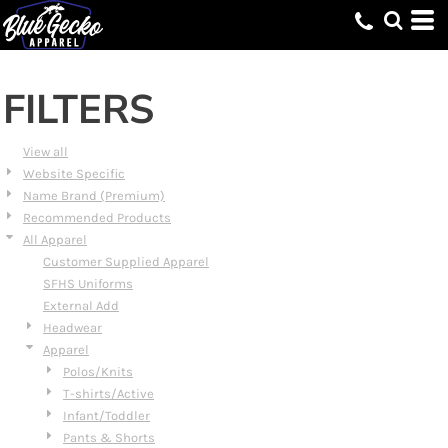
Default
Price: Lowest First
Price: Highest First
FILTERS
Date Added
View all
Website Specific
Name Brand (Premium)
Recommended Products
All Apparel
Customer Supplied Apparel
SFHS Uniforms
External Add
Headwear
Apparel
Polos/Knits
T-shirts/Active
Infant/Toddler
Pants & Shorts