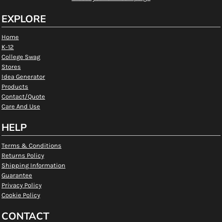
EXPLORE
Home
K-12
College Swag
Stores
Idea Generator
Products
Contact/Quote
Care And Use
HELP
Terms & Conditions
Returns Policy
Shipping Information
Guarantee
Privacy Policy
Cookie Policy
CONTACT