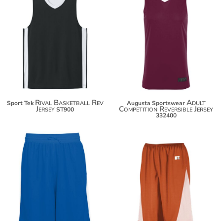
$25.36
$43.10
$36.26
$54.00
Rival Basketball Rev
Adult
Sport Tek
Augusta Sportswear
Jersey
Competition Reversible Jersey
ST900
332400
$44.30
$44.10
$55.20
$55.00