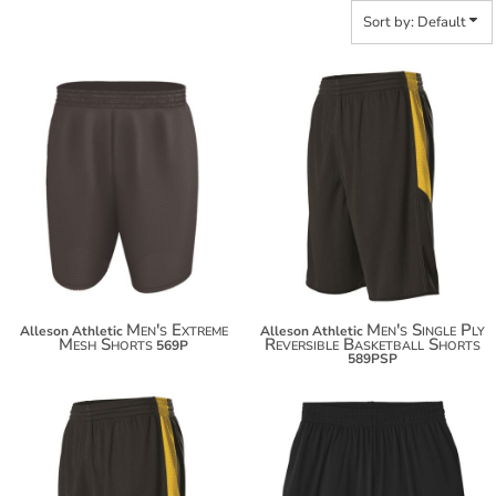
Sort by: Default
$58.50
$22.90
$69.40
Men's Extreme
Men's Single Ply
Alleson Athletic
Alleson Athletic
Mesh Shorts
Reversible Basketball Shorts
569P
589PSP