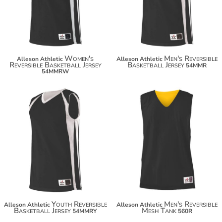
$66.30
$66.30
Women's
Men's Reversible
Alleson Athletic
Alleson Athletic
Reversible Basketball Jersey
Basketball Jersey
54MMR
54MMRW
$55.40
$22.74
$66.30
$33.64
Youth Reversible
Men's Reversible
Alleson Athletic
Alleson Athletic
Basketball Jersey
Mesh Tank
54MMRY
560R