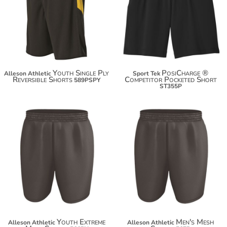
$58.48
$20.94
$69.38
$31.84
Youth Single Ply
PosiCharge ®
Alleson Athletic
Sport Tek
Reversible Shorts
Competitor Pocketed Short
589PSPY
ST355P
$19.40
$20.50
Youth Extreme
Men's Mesh
Alleson Athletic
Alleson Athletic