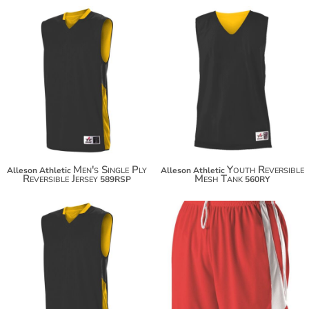
$56.50
$22.58
$67.40
$33.48
Men's Single Ply
Youth Reversible
Alleson Athletic
Alleson Athletic
Reversible Jersey
Mesh Tank
589RSP
560RY
$56.50
$46.24
$67.40