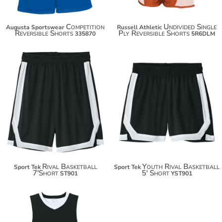
Competition
Undivided Single
Augusta Sportswear
Russell Athletic
Reversible Shorts
Ply Reversible Shorts
335870
5R6DLM
$24.24
$23.12
$35.14
$34.02
Rival Basketball
Youth Rival Basketball
Sport Tek
Sport Tek
7'Short
5' Short
ST901
YST901