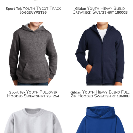
Youth Tricot Track
Youth Heavy Blend
Sport Tek
Gildan
Jogger
Crewneck Sweatshirt
YPST95
18000B
$44.76
$35.50
$55.66
$46.40
$63.26
$54.00
Youth Pullover
Youth Heavy Blend Full
Sport Tek
Gildan
Hooded Sweatshirt
Zip Hooded Sweatshirt
YST254
18600B
$23.84