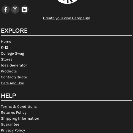
Create your own Campaign
EXPLORE
Home
K-12
College Swag
Stores
Idea Generator
Products
Contact/Quote
Care And Use
HELP
Terms & Conditions
Returns Policy
Shipping Information
Guarantee
Privacy Policy