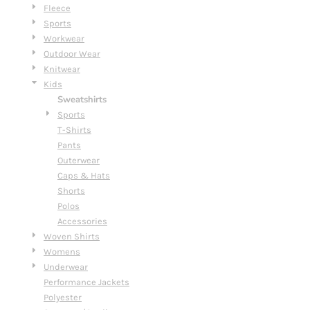
Fleece
Sports
Workwear
Outdoor Wear
Knitwear
Kids
Sweatshirts
Sports
T-Shirts
Pants
Outerwear
Caps & Hats
Shorts
Polos
Accessories
Woven Shirts
Womens
Underwear
Performance Jackets
Polyester