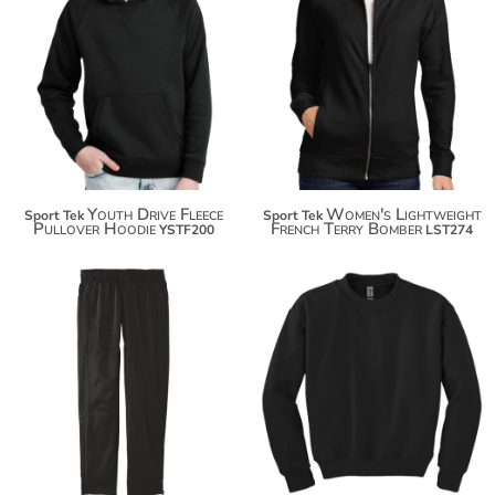
$34.38
$46.26
$45.28
$57.16
$52.88
$64.76
Youth Drive Fleece
Women's Lightweight
Sport Tek
Sport Tek
Pullover Hoodie
French Terry Bomber
YSTF200
LST274
$23.30
$43.24
$34.20
$54.14
$41.80