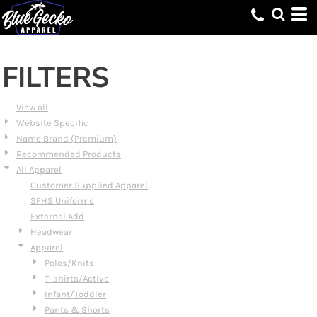
Default
Price: Lowest First
Price: Highest First
FILTERS
Date Added
View all
Website Specific
Name Brand (Premium)
Recommended Products
All Apparel
Customer Supplied Apparel
SFHS Uniforms
External Add
Headwear
Apparel
Polos/Knits
T-shirts/Active
Infant/Toddler
Pants & Shorts