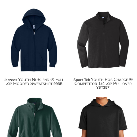
$35.28
$23.00
$46.18
$33.90
$53.78
Youth NuBlend ® Full
Youth PosiCharge ®
Jerzees
Sport Tek
Zip Hooded Sweatshirt
Competitor 1/4 Zip Pullover
993B
YST357
$39.46
$41.00
$50.36
$51.90