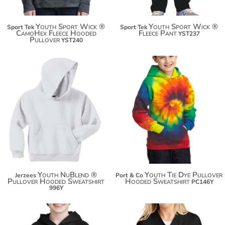
Youth Sport Wick ®
Youth Sport Wick ®
Sport Tek
Sport Tek
CamoHex Fleece Hooded
Fleece Pant
YST237
Pullover
YST240
$32.10
$37.50
$43.00
$48.40
$50.60
$56.00
Youth NuBlend ®
Youth Tie Dye Pullover
Jerzees
Port & Co
Pullover Hooded Sweatshirt
Hooded Sweatshirt
PC146Y
996Y