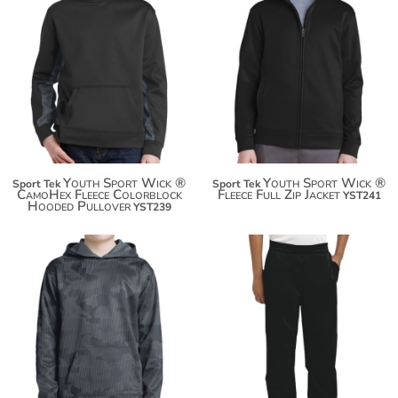
$45.78
$43.24
$56.68
$54.14
Youth Sport Wick ®
Youth Sport Wick ®
Sport Tek
Sport Tek
CamoHex Fleece Colorblock
Fleece Full Zip Jacket
YST241
Hooded Pullover
YST239
$48.84
$38.78
$59.74
$49.68