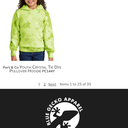
$36.48
$47.38
$54.98
Youth Crystal Tie Dye
Port & Co
Pullover Hoodie
PC144Y
1
Items 1 to 25 of 35
2
Next