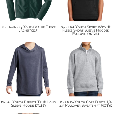
Youth Value Fleece
Youth Sport Wick ®
Port Authority
Sport Tek
Jacket
Fleece Short Sleeve Hooded
Y217
Pullover
YST251
$18.86
$30.50
$29.76
$41.40
$37.36
$49.00
Youth Perfect Tri ® Long
Youth Core Fleece 1/4
District
Port & Co
Sleeve Hoodie
Zip Pullover Sweatshirt
DT139Y
PC78YQ