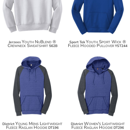
$41.00
$34.74
$51.90
$42.34
Youth NuBlend ®
Youth Sport Wick ®
Jerzees
Sport Tek
Crewneck Sweatshirt
Fleece Hooded Pullover
562B
YST244
$36.46
$34.38
$47.36
$45.28
$54.96
$52.88
Young Mens Lightweight
Women's Lightweight
District
District
Fleece Raglan Hoodie
Fleece Raglan Hoodie
DT196
DT296