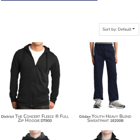
Sort by: Default
$38.52
$26.54
$49.42
$37.44
$57.02
$45.04
The Concert Fleece ® Full
Youth Heavy Blend
District
Gildan
Zip Hoodie
Sweatpant
DT800
18200B