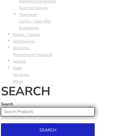
Sweaters/Cardigans
Scarves/Gloves
Teamwear
Cotton - Over 50%
Baselayers
Robes / Towels
Accessories
Blankets
Promotional Products
Aprons
Bags
Pet Wear
Mugs
SEARCH
Search
SEARCH