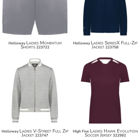
$38.40
$76.10
Ladies Momentum
Ladies SeriesX Full-Zip
Holloway
Holloway
Shorts
Jacket
223722
223758
$73.50
$28.10
$84.40
$39.00
Ladies V-Street Full Zip
Ladies Hawk Evolution
Holloway
High Five
Jacket
Soccer Jersey
223747
322992