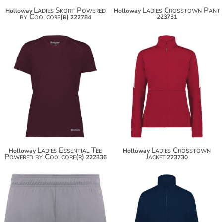
Ladies Skort Powered
Ladies Crosstown Pant
Holloway
Holloway
by Coolcore(r)
223731
222784
$49.50
$60.40
Ladies Essential Tee
Ladies Crosstown
Holloway
Holloway
Powered by Coolcore(r)
Jacket
222336
223730
$27.50
$65.20