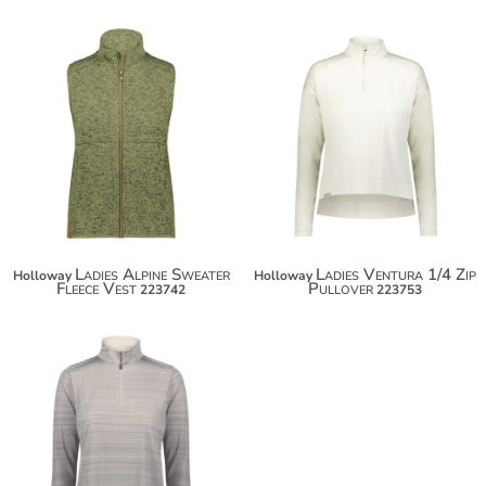
$63.50
$74.40
Ladies Alpine Sweater
Ladies Ventura 1/4 Zip
Holloway
Holloway
Fleece Vest
Pullover
223742
223753
$37.50
$48.40