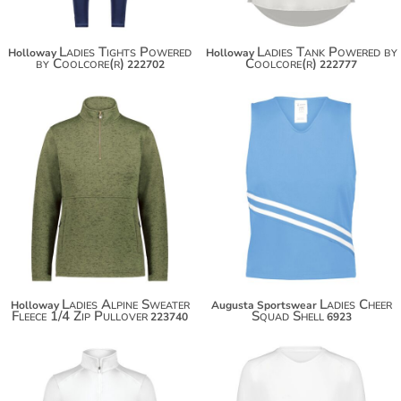
Ladies Tights Powered
Ladies Tank Powered by
Holloway
Holloway
by Coolcore(r)
Coolcore(r)
222702
222777
$69.30
$30.50
$80.20
$41.40
Ladies Alpine Sweater
Ladies Cheer
Holloway
Augusta Sportswear
Fleece 1/4 Zip Pullover
Squad Shell
223740
6923