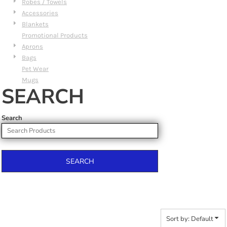
Robes / Towels
Accessories
Blankets
Promotional Products
Aprons
Bags
Pet Wear
Mugs
SEARCH
Search
SEARCH
Sort by: Default