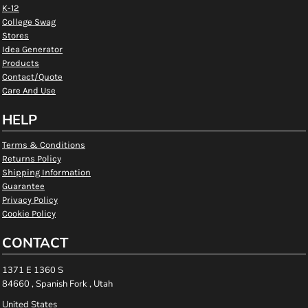
K-12
College Swag
Stores
Idea Generator
Products
Contact/Quote
Care And Use
HELP
Terms & Conditions
Returns Policy
Shipping Information
Guarantee
Privacy Policy
Cookie Policy
CONTACT
1371 E 1360 S
84660 , Spanish Fork , Utah
United States