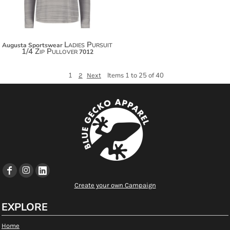
Ladies Pursuit
Augusta Sportswear
1/4 Zip Pullover
7012
1
Items 1 to 25 of 40
2
Next
Create your own Campaign
EXPLORE
Home