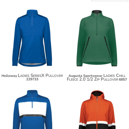
$68.90
$54.70
$79.80
$65.60
Ladies SeriesX Pullover
Ladies Chill
Holloway
Augusta Sportswear
Fleece 2.0 1/2 Zip Pullover
229733
6857
$48.10
$88.90
$59.00
$99.80