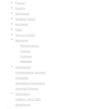
Fleece
Sports
Workwear
Outdoor Wear
Knitwear
Kids
Woven Shirts
Womens
Performance
Casual
Fashion
Athletic
Underwear
Performance Jackets
Polyester
Sweaters/Cardigans
Scarves/Gloves
Teamwear
Cotton - Over 50%
Baselayers