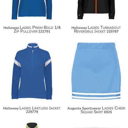
Ladies Prism Bold 1/4
Ladies Turnabout
Holloway
Holloway
Zip Pullover
Reversible Jacket
222791
229787
$59.30
$30.50
$70.20
$41.40
Ladies Limitless Jacket
Ladies Cheer
Holloway
Augusta Sportswear
Squad Skirt
229779
6925