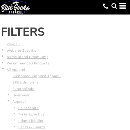
Default
Price: Lowest First
Price: Highest First
FILTERS
Date Added
View all
Website Specific
Name Brand (Premium)
Recommended Products
All Apparel
Customer Supplied Apparel
SFHS Uniforms
External Add
Headwear
Apparel
Polos/Knits
T-shirts/Active
Infant/Toddler
Pants & Shorts