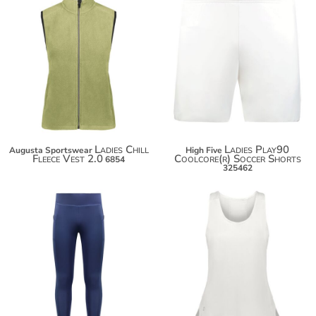
$48.70
$41.10
$59.60
$48.70
Ladies Chill
Ladies Play90
Augusta Sportswear
High Five
Fleece Vest 2.0
Coolcore(r) Soccer Shorts
6854
325462