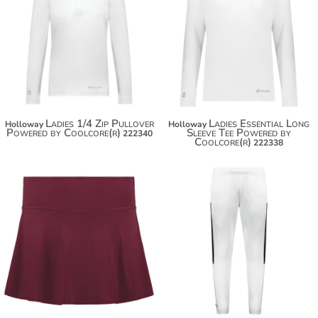
Ladies 1/4 Zip Pullover
Ladies Essential Long
Holloway
Holloway
Powered by Coolcore(r)
Sleeve Tee Powered by
222340
Coolcore(r)
222338
$47.50
$58.40