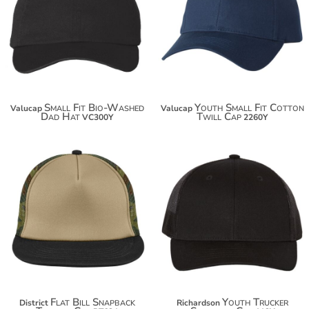
$15.00
$15.30
$25.90
$26.20
$33.50
Small Fit Bio-Washed
Youth Small Fit Cotton
Valucap
Valucap
Dad Hat
Twill Cap
VC300Y
2260Y
$14.10
$21.00
$25.00
$31.90
Flat Bill Snapback
Youth Trucker
District
Richardson