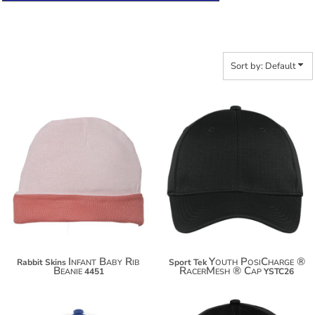
Sort by: Default
$14.40
$15.76
$25.30
$26.66
Infant Baby Rib
Youth PosiCharge ®
Rabbit Skins
Sport Tek
Beanie
RacerMesh ® Cap
4451
YSTC26