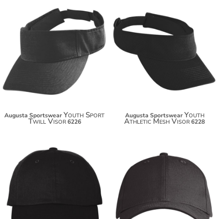
$16.10
$16.94
$27.00
Youth Sport
Youth
Augusta Sportswear
Augusta Sportswear
Twill Visor
Athletic Mesh Visor
6226
6228
$13.24
$13.56
$24.14
$24.46