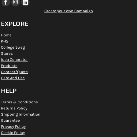
Create your own Campaign
EXPLORE
Home
K-12
College Swag
Stores
Idea Generator
Products
Contact/Quote
Care And Use
HELP
Terms & Conditions
Returns Policy
Shipping Information
Guarantee
Privacy Policy
Cookie Policy