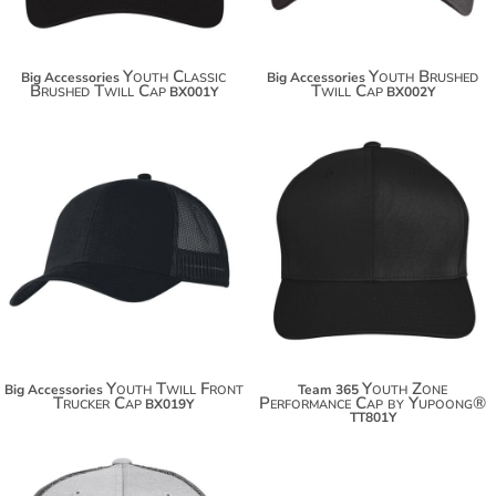
Youth Classic
Youth Brushed
Big Accessories
Big Accessories
Brushed Twill Cap
Twill Cap
BX001Y
BX002Y
$13.20
$20.50
$24.10
$31.40
Youth Twill Front
Youth Zone
Big Accessories
Team 365
Trucker Cap
Performance Cap by Yupoong®
BX019Y
TT801Y