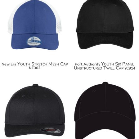
$21.96
$13.74
$32.86
$24.64
Youth Stretch Mesh Cap
Youth Six Panel
New Era
Port Authority
Unstructured Twill Cap
NE302
YC914
$23.80
$30.78
$34.70
$41.68