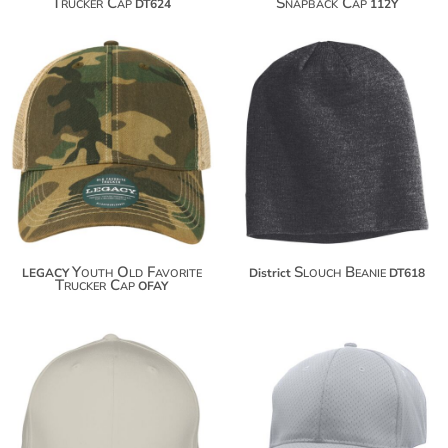
Trucker Cap
Snapback Cap
DT624
112Y
$25.40
$9.30
$36.30
$43.90
Youth Old Favorite
Slouch Beanie
LEGACY
District
DT618
Trucker Cap
OFAY
$15.80
$17.70
$26.70