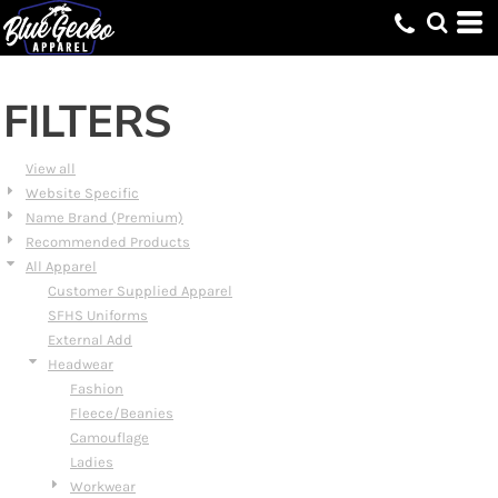
Default
Price: Lowest First
Price: Highest First
FILTERS
Date Added
View all
Website Specific
Name Brand (Premium)
Recommended Products
All Apparel
Customer Supplied Apparel
SFHS Uniforms
External Add
Headwear
Fashion
Fleece/Beanies
Camouflage
Ladies
Workwear