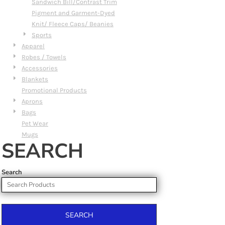
Sandwich Bill/Contrast Trim
Pigment and Garment-Dyed
Knit/ Fleece Caps/ Beanies
Sports
Apparel
Robes / Towels
Accessories
Blankets
Promotional Products
Aprons
Bags
Pet Wear
Mugs
SEARCH
Search
SEARCH