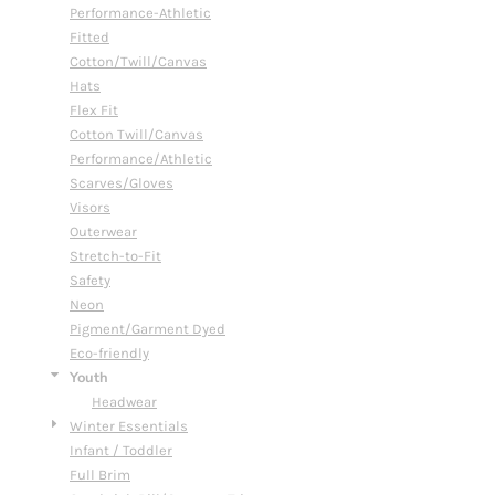
Performance-Athletic
Fitted
Cotton/Twill/Canvas
Hats
Flex Fit
Cotton Twill/Canvas
Performance/Athletic
Scarves/Gloves
Visors
Outerwear
Stretch-to-Fit
Safety
Neon
Pigment/Garment Dyed
Eco-friendly
Youth
Headwear
Winter Essentials
Infant / Toddler
Full Brim