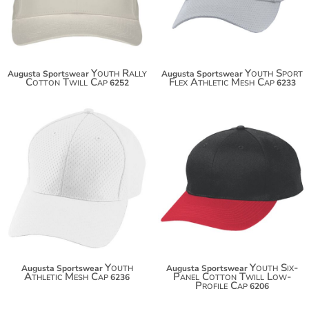
Youth Rally
Youth Sport
Augusta Sportswear
Augusta Sportswear
Cotton Twill Cap
Flex Athletic Mesh Cap
6252
6233
$14.84
$18.12
$25.74
Youth
Youth Six-
Augusta Sportswear
Augusta Sportswear
Athletic Mesh Cap
Panel Cotton Twill Low-
6236
Profile Cap
6206