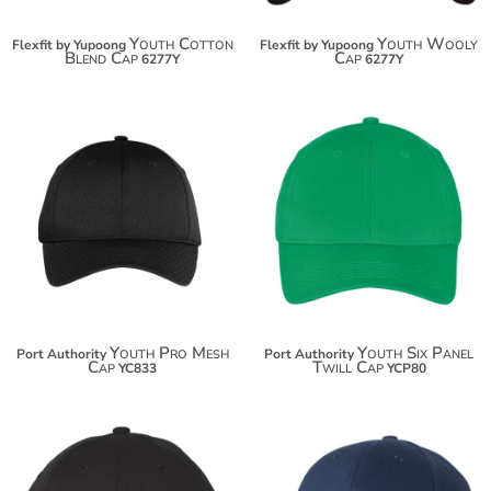
Youth Cotton
Youth Wooly
Flexfit by Yupoong
Flexfit by Yupoong
Blend Cap
Cap
6277Y
6277Y
$15.96
$13.74
$26.86
$24.64
Youth Pro Mesh
Youth Six Panel
Port Authority
Port Authority
Cap
Twill Cap
YC833
YCP80