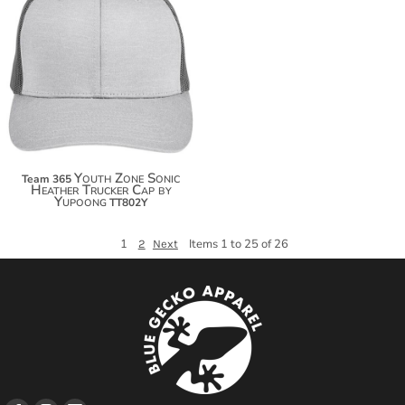
$20.50
$31.40
Youth Zone Sonic
Team 365
Heather Trucker Cap by
Yupoong
TT802Y
1
Items 1 to 25 of 26
2
Next