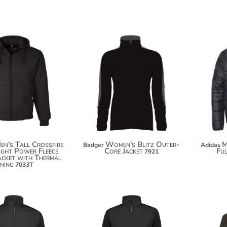
$117.08
$67.14
$127.98
$78.04
$135.58
en's Tall Crossfire
Women's Blitz Outer-
M
Badger
Adidas
ght Power Fleece
Core Jacket
Ful
7921
cket with Thermal
ining
7033T