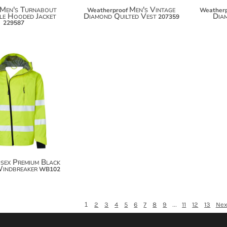
Men's Turnabout
Men's Vintage
Weatherproof
Weatherp
le Hooded Jacket
Diamond Quilted Vest
Dia
207359
229587
$138.92
$149.82
isex Premium Black
Windbreaker
WB102
1
...
2
3
4
5
6
7
8
9
11
12
13
Nex