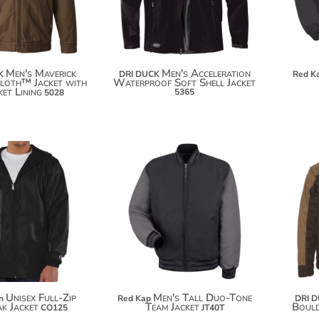
$159.90
Men's Maverick
Men's Acceleration
K
DRI DUCK
Red K
loth™ Jacket with
Waterproof Soft Shell Jacket
et Lining
5365
5028
$94.42
$66.18
$105.32
$77.08
$112.92
Unisex Full-Zip
Men's Tall Duo-Tone
n
Red Kap
DRI 
k Jacket
Team Jacket
Boul
CO125
JT40T