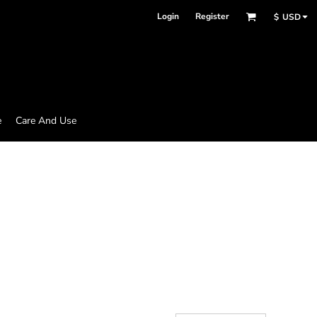
Login
Register
$
USD
e
Care And Use