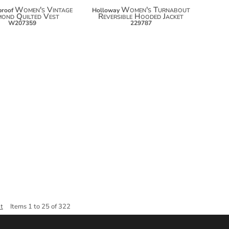
Women's Vintage
Women's Turnabout
roof
Holloway
mond Quilted Vest
Reversible Hooded Jacket
W207359
229787
Items 1 to 25 of 322
t