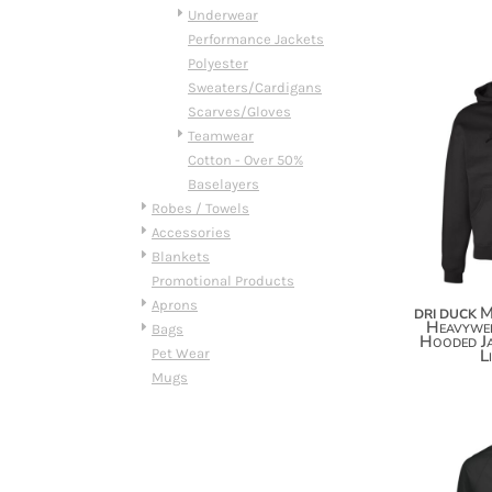
HTG - Haiti Gourdes
Underwear
HUF - Hungary Forint
Performance Jackets
IDR - Indonesia Rupiahs
Polyester
ILS - Israel New Shekels
Sweaters/Cardigans
IMP - Isle of Man Pounds
Scarves/Gloves
INR - India Rupees
Teamwear
IQD - Iraq Dinars
Cotton - Over 50%
IRR - Iran Rials
Baselayers
ISK - Iceland Kronur
Robes / Towels
JEP - Jersey Pounds
Accessories
JMD - Jamaica Dollars
Blankets
JOD - Jordan Dinars
Promotional Products
KES - Kenya Shillings
Aprons
M
DRI DUCK
KGS - Kyrgyzstan Soms
Heavywei
Bags
Hooded Ja
KHR - Cambodia Riels
Pet Wear
L
KMF - Comoros Francs
Mugs
KPW - North Korea Won
KRW - South Korea Won
KWD - Kuwait Dinars
KYD - Cayman Islands Dollars