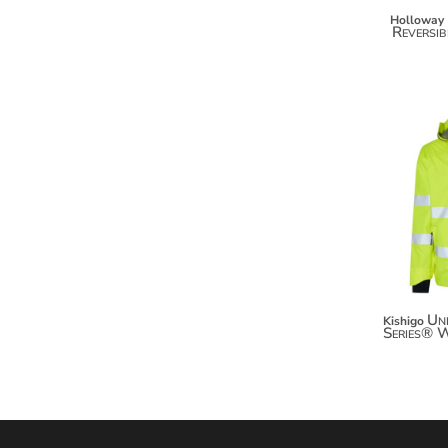
MYR - Malaysia Ringgits
Holloway
Reversib
MZN - Mozambique Meticais
NAD - Namibia Dollars
NGN - Nigeria Nairas
NIO - Nicaragua Cordobas
NOK - Norway Kroner
NPR - Nepal Rupees
NZD - New Zealand Dollars
OMR - Oman Rials
PAB - Panama Balboas
PEN - Peru Nuevos Soles
PGK - Papua New Guinea Kina
PHP - Philippines Pesos
PKR - Pakistan Rupees
Un
Kishigo
PLN - Poland Zlotych
Series® 
PYG - Paraguay Guarani
QAR - Qatar Riyals
RON - Romania New Lei
RSD - Serbia Dinars
RUB - Russia Rubles