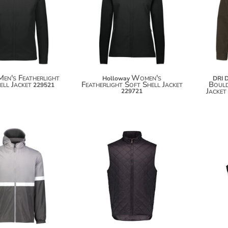
$95.20
$98.10
$106.10
$109.00
Men's Featherlight
Women's
Holloway
DRI 
ell Jacket
Featherlight Soft Shell Jacket
Boul
229521
Jacket
229721
$101.38
$50.38
$112.28
$61.28