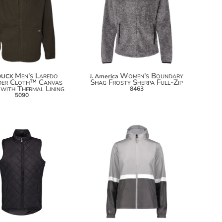
$129.24
$140.14
$23.40
$147.74
Men's Laredo
Women's Boundary
DUCK
J. America
der Cloth™ Canvas
Shag Frosty Sherpa Full-Zip
 with Thermal Lining
8463
5090
$49.96
$101.38
$60.86
$112.28