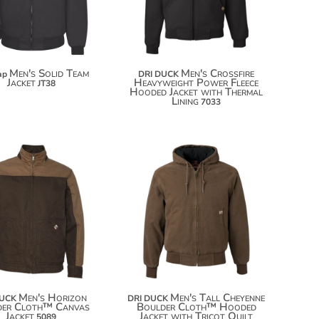
$100.46
$126.54
Men's Solid Team
Men's Crossfire
ap
DRI DUCK
Jacket
Heavyweight Power Fleece
JT38
Hooded Jacket with Thermal
Lining
7033
$135.28
$158.66
$146.18
$169.56
$153.78
$177.16
Men's Horizon
Men's Tall Cheyenne
DUCK
DRI DUCK
der Cloth™ Canvas
Boulder Cloth™ Hooded
Jacket
Jacket with Tricot Quilt
5089