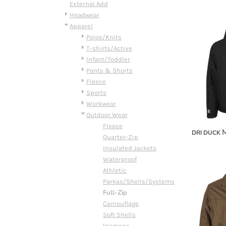
BMD - Bermuda Dollars
External Add
BND - Brunei Dollars
Headwear
BOB - Bolivia Bolivianos
Apparel
BRL - Brazil Reais
Polos/Knits
BSD - Bahamas Dollars
T-shirts/Active
BTN - Bhutan Ngultrum
Infant/Toddler
BWP - Botswana Pulas
Pants & Shorts
BYR - Belarus Rubles
Fleece
BZD - Belize Dollars
Sports
CDF - Congo/Kinshasa Francs
Workwear
CHF - Switzerland Francs
Outdoor Wear
CLP - Chile Pesos
Fleece
M
DRI DUCK
CNY - China Yuan Renminbi
Quarter-Zip
COP - Colombia Pesos
Insulated Jackets
CRC - Costa Rica Colones
Waterproof
CUC - Cuba Convertible Pesos
Athletic
CUP - Cuba Pesos
Parkas/Shells/Systems
CVE - Cape Verde Escudos
Full-Zip
CZK - Czech Republic Koruny
Camouflage
DJF - Djibouti Francs
Soft Shells
DKK - Denmark Kroner
Womens