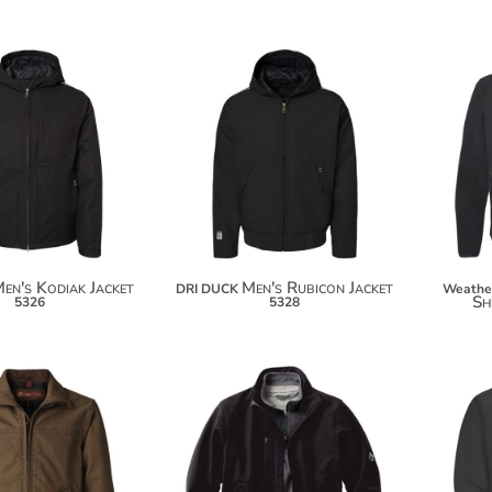
$156.04
$148.48
$166.94
$159.38
en's Kodiak Jacket
Men's Rubicon Jacket
DRI DUCK
Weathe
Sh
5326
5328
$141.40
$164.58
$152.30
$175.48