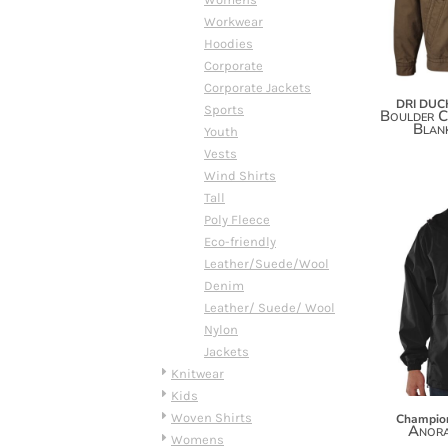
DOP - Dominican Republic Pesos
Workwear
DZD - Algeria Dinars
Hoodies
EEK - Estonia Krooni
Corporate
EGP - Egypt Pounds
Corporate Jackets
DRI DUC
ERN - Eritrea Nakfa
Sports
Boulder C
Blank
ETB - Ethiopia Birr
Youth
EUR - Euro
Vests
FJD - Fiji Dollars
Wind Shirts
FKP - Falkland Islands Pounds
Tall
GEL - Georgia Lari
Poly Fleece
GGP - Guernsey Pounds
Eco-friendly
GHS - Ghana Cedis
Leather/Suede/Wool
GIP - Gibraltar Pounds
Denim
GMD - Gambia Dalasi
Leather/ Suede/ Wool
GNF - Guinea Francs
Nylon
GTQ - Guatemala Quetzales
Jackets
GYD - Guyana Dollars
Knitwear
HKD - Hong Kong Dollars
Kids
HNL - Honduras Lempiras
Woven Shirts
Champio
Anora
HRK - Croatia Kuna
Womens