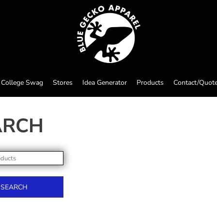
College Swag
Stores
Idea Generator
Products
Contact/Quot
ARCH
SEARCH