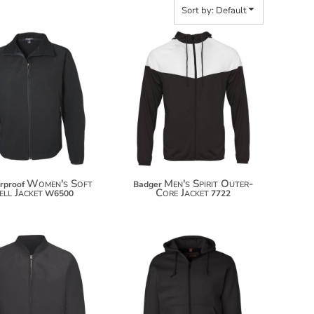
Sort by: Default
$71.84
$82.74
Women's Soft
Men's Spirit Outer-
rproof
Badger
ell Jacket
Core Jacket
W6500
7722
$81.96
$108.04
$92.86
$118.94