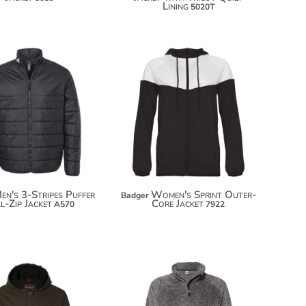
Lining
5020T
$128.50
$69.70
$139.40
$80.60
en's 3-Stripes Puffer
Women's Sprint Outer-
Badger
l-Zip Jacket
Core Jacket
A570
7922