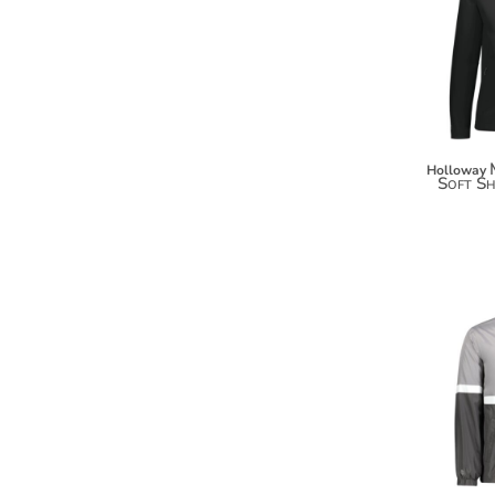
KZT - Kazakhstan Tenge
LAK - Laos Kips
LBP - Lebanon Pounds
LKR - Sri Lanka Rupees
LRD - Liberia Dollars
LSL - Lesotho Maloti
LTL - Lithuania Litai
Holloway
LVL - Latvia Lati
Soft Sh
LYD - Libya Dinars
MAD - Morocco Dirhams
MDL - Moldova Lei
MGA - Madagascar Ariary
MKD - Macedonia Denars
MMK - Myanmar Kyats
MNT - Mongolia Tugriks
MOP - Macau Patacas
MRO - Mauritania Ouguiyas
MUR - Mauritius Rupees
MVR - Maldives Rufiyaa
MWK - Malawi Kwachas
MXN - Mexico Pesos