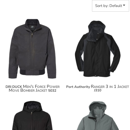
Sort by: Default
$135.76
$163.98
$146.66
$174.88
$154.26
Men's Force Power
Ranger 3 in 1 Jacket
DRI DUCK
Port Authority
Move Bomber Jacket
J310
5032
$156.04
$172.94