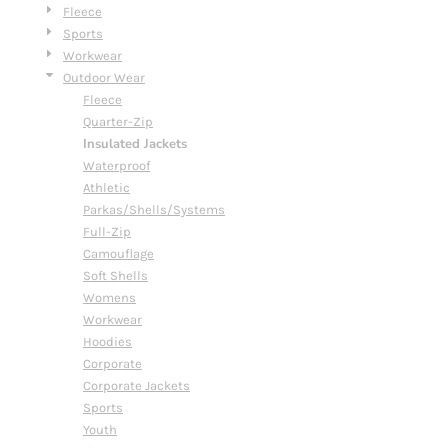
Fleece
Sports
Workwear
Outdoor Wear
Fleece
Quarter-Zip
Insulated Jackets
Waterproof
Athletic
Parkas/Shells/Systems
Full-Zip
Camouflage
Soft Shells
Womens
Workwear
Hoodies
Corporate
Corporate Jackets
Sports
Youth