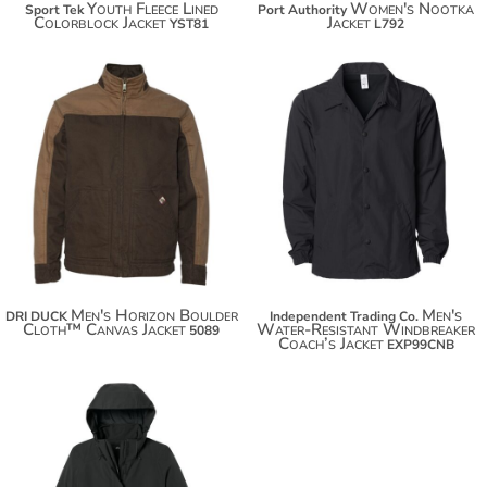
Youth Fleece Lined
Women's Nootka
Sport Tek
Port Authority
Colorblock Jacket
Jacket
YST81
L792
$135.28
$58.32
$146.18
$69.22
$153.78
Men's Horizon Boulder
Men's
DRI DUCK
Independent Trading Co.
Cloth™ Canvas Jacket
Water-Resistant Windbreaker
5089
Coach’s Jacket
EXP99CNB
$172.94