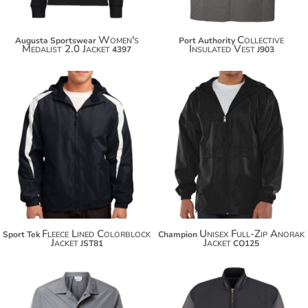
Women's
Collective
Augusta Sportswear
Port Authority
Medalist 2.0 Jacket
Insulated Vest
4397
J903
$53.08
$66.18
$63.98
$77.08
Fleece Lined Colorblock
Unisex Full-Zip Anorak
Sport Tek
Champion
Jacket
Jacket
JST81
CO125