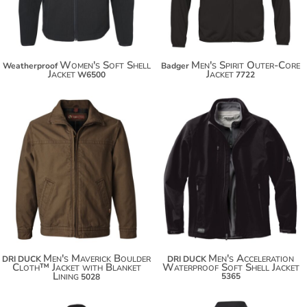
Women's Soft Shell
Men's Spirit Outer-Core
Weatherproof
Badger
Jacket
Jacket
W6500
7722
$141.40
$164.58
$152.30
$175.48
$159.90
Men's Maverick Boulder
Men's Acceleration
DRI DUCK
DRI DUCK
Cloth™ Jacket with Blanket
Waterproof Soft Shell Jacket
Lining
5365
5028