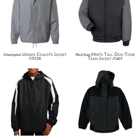
$94.42
$71.36
$105.32
$82.26
$112.92
Unisex Coach's Jacket
Men's Tall Duo-Tone
Champion
Red Kap
Team Jacket
CO126
JT40T
$48.16
$127.54
$59.06
$138.44