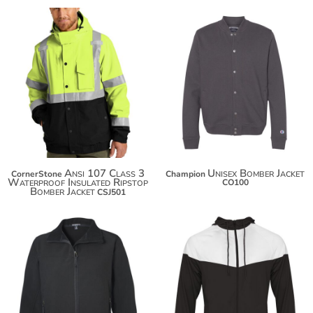
$80.18
$125.96
$91.08
$136.86
$98.68
Ansi 107 Class 3
Unisex Bomber Jacket
CornerStone
Champion
Waterproof Insulated Ripstop
CO100
Bomber Jacket
CSJ501
$71.84
$82.74