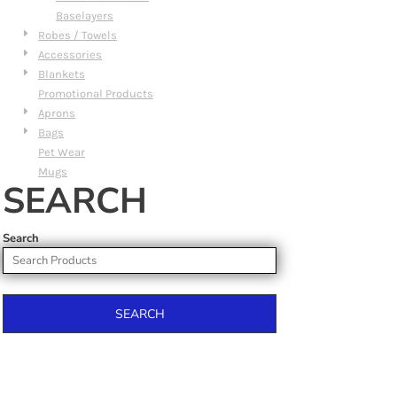
Baselayers
Robes / Towels
Accessories
Blankets
Promotional Products
Aprons
Bags
Pet Wear
Mugs
SEARCH
Search
SEARCH