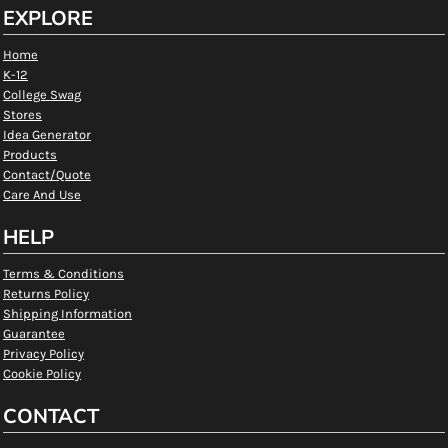
EXPLORE
Home
K-12
College Swag
Stores
Idea Generator
Products
Contact/Quote
Care And Use
HELP
Terms & Conditions
Returns Policy
Shipping Information
Guarantee
Privacy Policy
Cookie Policy
CONTACT