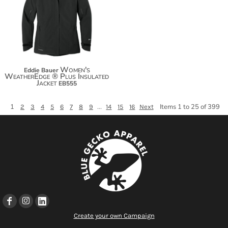
$183.84
Women's
Eddie Bauer
WeatherEdge ® Plus Insulated
Jacket
EB555
1
...
Items 1 to 25 of 399
2
3
4
5
6
7
8
9
14
15
16
Next
Create your own Campaign