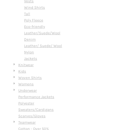
Vests
Wind Shirts
Tall
Poly Fleece
Eco-friendly
Leather/Suede/Wool
Denim
Leather/ Suede/ Wool
Nylon
Jackets
Knitwear
Kids
Woven Shirts
Womens
Underwear
Performance Jackets
Polyester
Sweaters/Cardigans
Scarves/Gloves
Teamwear
Cotton - Over 50%