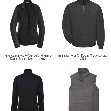
$81.96
$79.02
$92.86
$89.92
$100.46
Women's Hybrid
Men's Solid Team Jacket
Port Authority
Red Kap
Soft Shell Jacket
JT38
L787
$52.82
$49.94
$63.72
$60.84