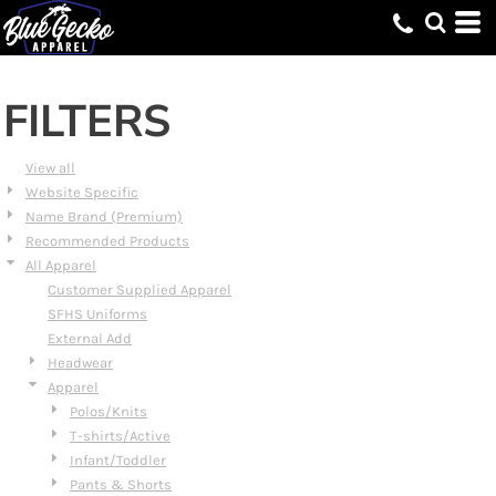
Default
Price: Lowest First
Price: Highest First
FILTERS
Date Added
View all
Website Specific
Name Brand (Premium)
Recommended Products
All Apparel
Customer Supplied Apparel
SFHS Uniforms
External Add
Headwear
Apparel
Polos/Knits
T-shirts/Active
Infant/Toddler
Pants & Shorts