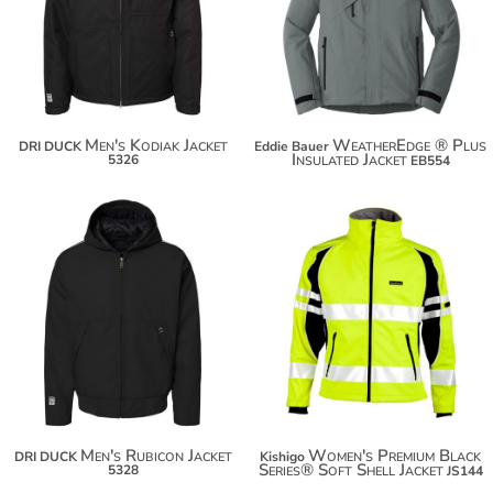
$166.94
$183.84
Men's Kodiak Jacket
WeatherEdge ® Plus
DRI DUCK
Eddie Bauer
Insulated Jacket
5326
EB554
$148.48
$194.84
$159.38
$205.74
Men's Rubicon Jacket
Women's Premium Black
DRI DUCK
Kishigo
Series® Soft Shell Jacket
5328
JS144