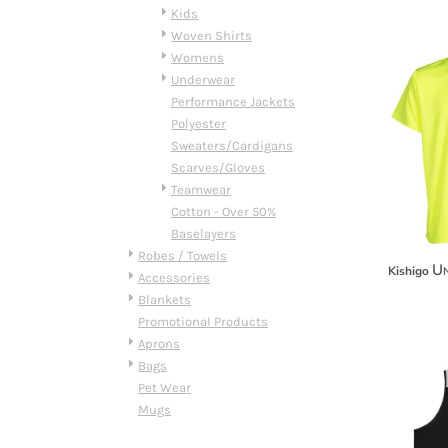
HTG - Haiti Gourdes
Kids
HUF - Hungary Forint
Woven Shirts
IDR - Indonesia Rupiahs
Womens
ILS - Israel New Shekels
Underwear
IMP - Isle of Man Pounds
Performance Jackets
INR - India Rupees
Polyester
IQD - Iraq Dinars
Sweaters/Cardigans
IRR - Iran Rials
Scarves/Gloves
ISK - Iceland Kronur
Teamwear
JEP - Jersey Pounds
Cotton - Over 50%
JMD - Jamaica Dollars
Baselayers
JOD - Jordan Dinars
Robes / Towels
Un
Kishigo
KES - Kenya Shillings
Accessories
KGS - Kyrgyzstan Soms
Blankets
KHR - Cambodia Riels
Promotional Products
KMF - Comoros Francs
Aprons
KPW - North Korea Won
Bags
KRW - South Korea Won
Pet Wear
KWD - Kuwait Dinars
Mugs
KYD - Cayman Islands Dollars