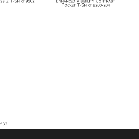
ss 2 T-Shirt
Enhanced Visibility Contrast
9162
Pocket T-Shirt
B200-204
of 32