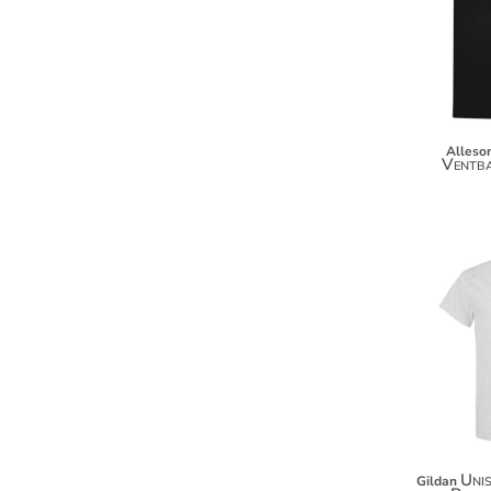
KZT - Kazakhstan Tenge
LAK - Laos Kips
LBP - Lebanon Pounds
LKR - Sri Lanka Rupees
LRD - Liberia Dollars
LSL - Lesotho Maloti
LTL - Lithuania Litai
Alleson
Ventba
LVL - Latvia Lati
LYD - Libya Dinars
MAD - Morocco Dirhams
MDL - Moldova Lei
MGA - Madagascar Ariary
MKD - Macedonia Denars
MMK - Myanmar Kyats
MNT - Mongolia Tugriks
MOP - Macau Patacas
MRO - Mauritania Ouguiyas
MUR - Mauritius Rupees
MVR - Maldives Rufiyaa
MWK - Malawi Kwachas
Uni
Gildan
MXN - Mexico Pesos