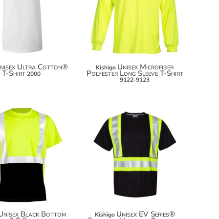
$38.56
$24.64
$49.46
$32.24
nisex Ultra Cotton®
Unisex Microfiber
Kishigo
T-Shirt
Polyester Long Sleeve T-Shirt
2000
9122-9123
$47.04
$60.22
$57.94
$71.12
Unisex Black Bottom
Unisex EV Series®
Kishigo