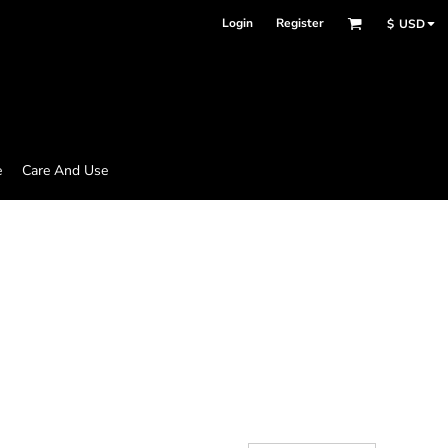
Login
Register
$
USD
e
Care And Use