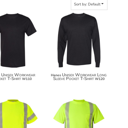
Sort by: Default
$10.56
$15.52
Unisex Workwear
Unisex Workwear Long
s
Hanes
ket T-Shirt
Sleeve Pocket T-Shirt
W110
W120
$48.60
$60.12