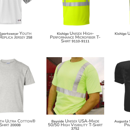
$45.40
Youth
Unisex High-
U
Sportswear
Kishigo
Kishigo
Replica Jersey
Performance Microfiber T-
258
Shirt
9110-9111
$13.98
$58.42
$24.88
$69.32
$32.48
$76.92
th Ultra Cotton®
Unisex USA-Made
Bayside
Augusta 
Shirt
50/50 High Visibility T-Shirt
Pra
2000B
3752