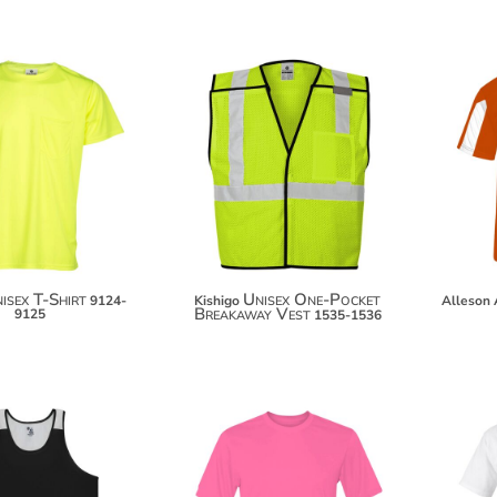
$33.52
$30.68
$44.42
isex T-Shirt
Unisex One-Pocket
9124-
Kishigo
Alleson 
Breakaway Vest
9125
1535-1536