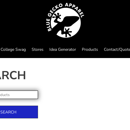
College Swag
Stores
Idea Generator
Products
Contact/Quot
ARCH
SEARCH