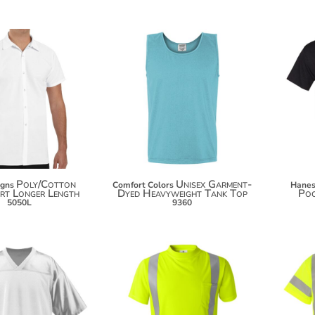
$20.48
$27.10
$31.38
$38.98
Poly/Cotton
Unisex Garment-
igns
Comfort Colors
Hane
rt Longer Length
Dyed Heavyweight Tank Top
Poc
5050L
9360
$34.50
$31.20