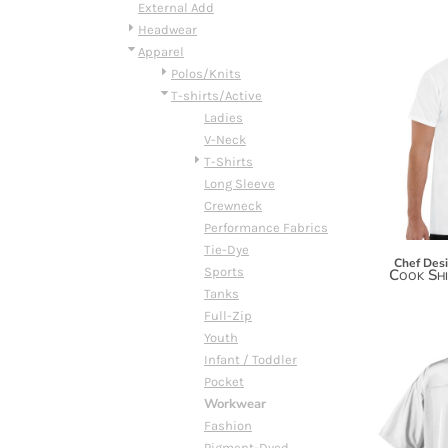
BMD - Bermuda Dollars
External Add
BND - Brunei Dollars
Headwear
BOB - Bolivia Bolivianos
Apparel
BRL - Brazil Reais
Polos/Knits
BSD - Bahamas Dollars
T-shirts/Active
BTN - Bhutan Ngultrum
Ladies
BWP - Botswana Pulas
V-Neck
BYR - Belarus Rubles
T-Shirts
BZD - Belize Dollars
Long Sleeve
CDF - Congo/Kinshasa Francs
Crewneck
CHF - Switzerland Francs
Performance Fabrics
CLP - Chile Pesos
Tie-Dye
Chef Des
CNY - China Yuan Renminbi
Sports
Cook Shi
COP - Colombia Pesos
Tanks
CRC - Costa Rica Colones
Full-Zip
CUC - Cuba Convertible Pesos
Youth
CUP - Cuba Pesos
Infant / Toddler
CVE - Cape Verde Escudos
Pocket
CZK - Czech Republic Koruny
Workwear
DJF - Djibouti Francs
Fashion
DKK - Denmark Kroner
Pigment-Dyed