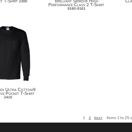
t T-Shirt
Brilliant Series® High
Cla
2300
Performance Class 2 T-Shirt
9160-9161
$25.28
$36.18
$43.78
sex Ultra Cotton®
ve Pocket T-Shirt
2410
1
Items 1 to 25 
2
Next