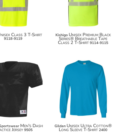
$59.50
nisex Class 3 T-Shirt
Unisex Premium Black
Kishigo
Series® Breathable Tape
9118-9119
Class 2 T-Shirt
9114-9115
$20.48
$31.24
$31.38
$38.98
Men's Dash
Unisex Ultra Cotton®
Sportswear
Gildan
ctice Jersey
Long Sleeve T-Shirt
9505
2400