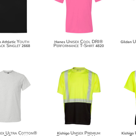
$26.42
$21.46
$37.32
$32.36
Youth
Unisex Cool DRI®
U
 Athletic
Hanes
Gildan
ck Singlet
Performance T-Shirt
2668
4820
$19.92
$67.96
$30.82
$78.86
$38.42
sex Ultra Cotton®
Unisex Premium
Kishigo
Kishigo