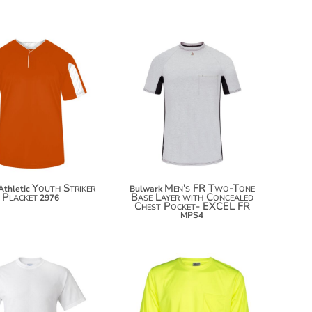
$140.06
$38.10
$150.96
$49.00
$158.56
Youth Striker
Men's FR Two-Tone
Athletic
Bulwark
Placket
Base Layer with Concealed
2976
Chest Pocket- EXCEL FR
MPS4
$13.74