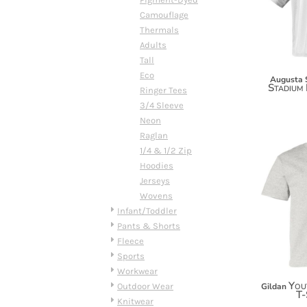
DOP - Dominican Republic Pesos
Camouflage
DZD - Algeria Dinars
Thermals
EEK - Estonia Krooni
Adults
EGP - Egypt Pounds
Tall
ERN - Eritrea Nakfa
Eco
Augusta 
Stadium 
ETB - Ethiopia Birr
Ringer Tees
EUR - Euro
3/4 Sleeve
FJD - Fiji Dollars
Neon
FKP - Falkland Islands Pounds
Raglan
GEL - Georgia Lari
1/4 & 1/2 Zip
GGP - Guernsey Pounds
Hoodies
GHS - Ghana Cedis
Jerseys
GIP - Gibraltar Pounds
Wovens
GMD - Gambia Dalasi
Infant/Toddler
GNF - Guinea Francs
Pants & Shorts
GTQ - Guatemala Quetzales
Fleece
GYD - Guyana Dollars
Sports
HKD - Hong Kong Dollars
Workwear
HNL - Honduras Lempiras
You
Outdoor Wear
Gildan
T-
HRK - Croatia Kuna
Knitwear