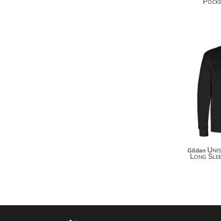
Pocke
MYR - Malaysia Ringgits
MZN - Mozambique Meticais
NAD - Namibia Dollars
NGN - Nigeria Nairas
NIO - Nicaragua Cordobas
NOK - Norway Kroner
NPR - Nepal Rupees
NZD - New Zealand Dollars
OMR - Oman Rials
PAB - Panama Balboas
PEN - Peru Nuevos Soles
PGK - Papua New Guinea Kina
PHP - Philippines Pesos
PKR - Pakistan Rupees
Uni
Gildan
Long Slee
PLN - Poland Zlotych
PYG - Paraguay Guarani
QAR - Qatar Riyals
RON - Romania New Lei
RSD - Serbia Dinars
RUB - Russia Rubles