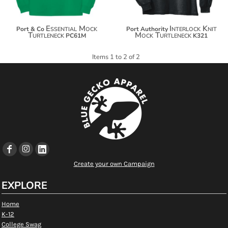
Essential Mock
Interlock Knit
Port & Co
Port Authority
Turtleneck
Mock Turtleneck
PC61M
K321
Items 1 to 2 of 2
Create your own Campaign
EXPLORE
Home
K-12
College Swag