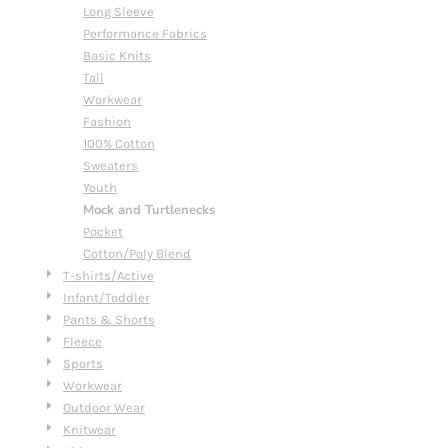
Long Sleeve
Performance Fabrics
Basic Knits
Tall
Workwear
Fashion
100% Cotton
Sweaters
Youth
Mock and Turtlenecks
Pocket
Cotton/Poly Blend
T-shirts/Active
Infant/Toddler
Pants & Shorts
Fleece
Sports
Workwear
Outdoor Wear
Knitwear