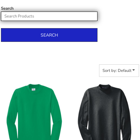
Search
SEARCH
Sort by: Default
$21.44
$32.06
$32.34
$42.96
$39.94
$50.56