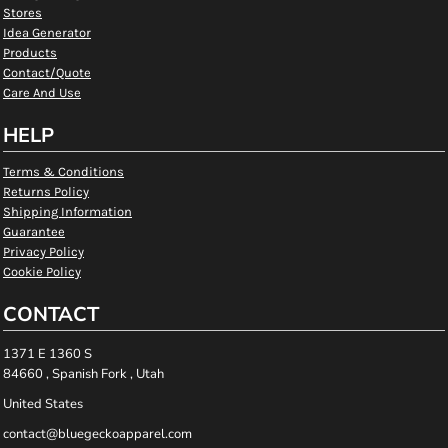
Stores
Idea Generator
Products
Contact/Quote
Care And Use
HELP
Terms & Conditions
Returns Policy
Shipping Information
Guarantee
Privacy Policy
Cookie Policy
CONTACT
1371 E 1360 S
84660 , Spanish Fork , Utah
United States
contact@bluegeckoapparel.com