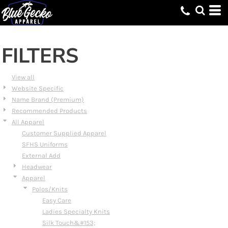
Default
Price: Lowest First
Price: Highest First
FILTERS
Date Added
View all
Website Specific
Name Brand (Premium)
Recommended Products
All Apparel
Customer Supplied Apparel
SFHS Uniforms
External Add
Headwear
Apparel
Polos/Knits
Easy Care
Ladies Specialty Knits
Silk Touch&#153;