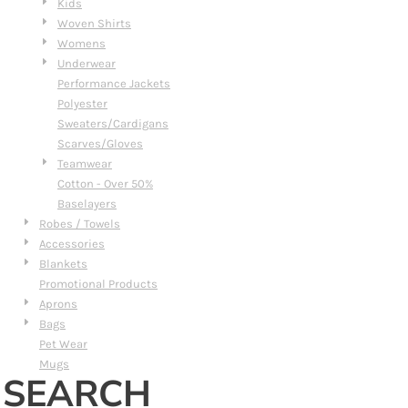
Kids
Woven Shirts
Womens
Underwear
Performance Jackets
Polyester
Sweaters/Cardigans
Scarves/Gloves
Teamwear
Cotton - Over 50%
Baselayers
Robes / Towels
Accessories
Blankets
Promotional Products
Aprons
Bags
Pet Wear
Mugs
SEARCH