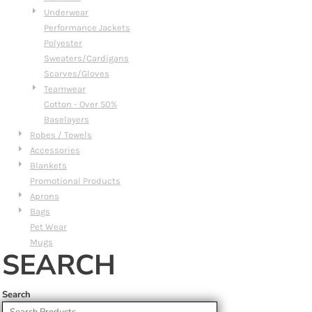
Underwear
Performance Jackets
Polyester
Sweaters/Cardigans
Scarves/Gloves
Teamwear
Cotton - Over 50%
Baselayers
Robes / Towels
Accessories
Blankets
Promotional Products
Aprons
Bags
Pet Wear
Mugs
SEARCH
Search