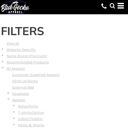
Default
Price: Lowest First
Price: Highest First
FILTERS
Date Added
View all
Website Specific
Name Brand (Premium)
Recommended Products
All Apparel
Customer Supplied Apparel
SFHS Uniforms
External Add
Headwear
Apparel
Polos/Knits
T-shirts/Active
Infant/Toddler
Pants & Shorts