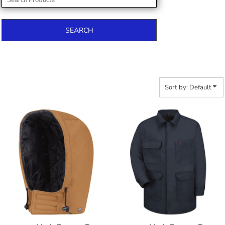
SEARCH
Sort by: Default
$145.96
$53.14
$156.86
$164.46