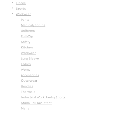
Fleece
Sports
Workwear
Pants
Medical/Scrubs
Uniforms
Full-Zip
Safety
Kitchen
Workwear
Long Sleeve
Ladies
Women
Accessories
Outerwear
Hoodies
Thermals
Industrial Work Pants/Shorts
Stain/Soil Resistant
Mens