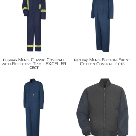
$275.16
$286.06
$92.90
$293.66
Men's Classic Coverall
Men's Button-Front
Bulwark
Red Kap
with Reflective Trim - EXCEL FR
Cotton Coverall
CC16
CECT
$94.42
$138.38
$105.32
$112.92