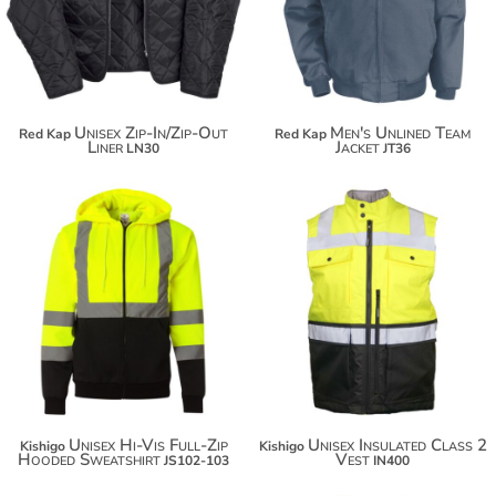
$99.48
Unisex Zip-In/Zip-Out
Men's Unlined Team
Red Kap
Red Kap
Liner
Jacket
LN30
JT36
$91.38
$121.90
$102.28
$132.80
$109.88
Unisex Hi-Vis Full-Zip
Unisex Insulated Class 2
Kishigo
Kishigo
Hooded Sweatshirt
Vest
JS102-103
IN400