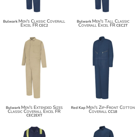
Men's Classic Coverall
Men's Tall Classic
Bulwark
Bulwark
Excel FR
Coverall Excel FR
CEC2
CEC2T
$170.70
$88.70
$181.60
$99.60
$189.20
$107.20
Men's Extended Sizes
Men's Zip-Front Cotton
Bulwark
Red Kap
Classic Coverall Excel FR
Coverall
CC18
CEC2EXT