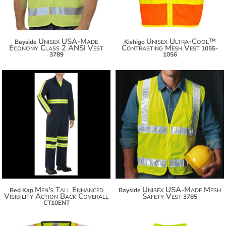
Unisex USA-Made
Unisex Ultra-Cool™
Bayside
Kishigo
Economy Class 2 ANSI Vest
Contrasting Mesh Vest
1055-
3789
1056
$113.04
$123.94
$95.70
$131.54
Men's Tall Enhanced
Unisex USA-Made Mesh
Red Kap
Bayside
Visibility Action Back Coverall
Safety Vest
3785
CT10ENT