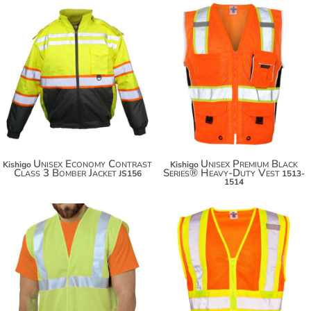
$124.08
$60.54
$134.98
$71.44
Unisex Economy Contrast
Unisex Premium Black
Kishigo
Kishigo
Class 3 Bomber Jacket
Series® Heavy-Duty Vest
JS156
1513-
1514
$55.38
$32.76
$66.28
$43.66