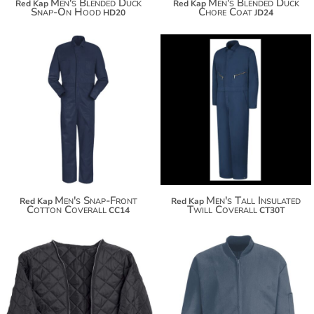
Men's Blended Duck
Men's Blended Duck
Red Kap
Red Kap
Snap-On Hood
Chore Coat
HD20
JD24
$86.86
$138.38
$97.76
$149.28
$105.36
$156.88
Men's Snap-Front
Men's Tall Insulated
Red Kap
Red Kap
Cotton Coverall
Twill Coverall
CC14
CT30T
$80.98
$50.74
$91.88