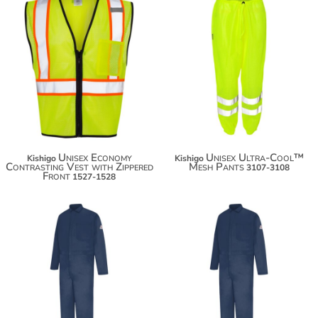
$28.36
$49.52
$39.26
$60.42
Unisex Economy
Unisex Ultra-Cool™
Kishigo
Kishigo
Contrasting Vest with Zippered
Mesh Pants
3107-3108
Front
1527-1528
$170.70
$170.70
$181.60
$181.60
$189.20
$189.20