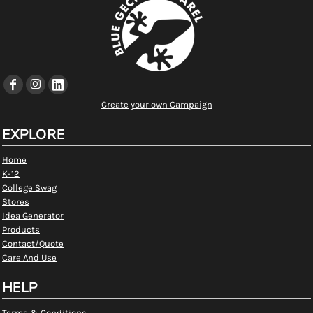
Create your own Campaign
EXPLORE
Home
K-12
College Swag
Stores
Idea Generator
Products
Contact/Quote
Care And Use
HELP
Terms & Conditions