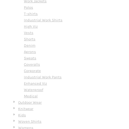
Work Jackets
Polos
T-shirts
Industrial Work Shirts
High Viz
Vests
Shorts
Denim
Aprons
Sweats
Coveralls
Corporate
Industrial Work Pants
Enhanced Viz
Waterproof
Medical
Outdoor Wear
Knitwear
Kids
Woven Shirts
Womens