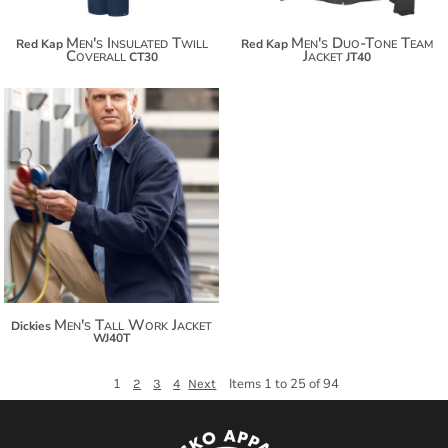
Men's Insulated Twill
Men's Duo-Tone Team
Red Kap
Red Kap
Coverall
Jacket
CT30
JT40
$139.92
$150.82
$158.42
Men's Tall Work Jacket
Dickies
WJ40T
1
Items 1 to 25 of 94
2
3
4
Next