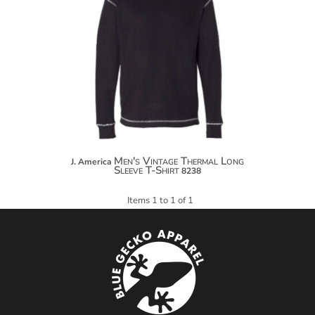
$32.04
$42.94
$50.54
Men's Vintage Thermal Long
J. America
Sleeve T-Shirt
8238
Items 1 to 1 of 1