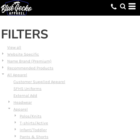
Default
Price: Lowest First
Price: Highest First
FILTERS
Date Added
View all
Website Specific
Name Brand (Premium)
Recommended Products
All Apparel
Customer Supplied Apparel
SFHS Uniforms
External Add
Headwear
Apparel
Polos/Knits
T-shirts/Active
Infant/Toddler
Pants & Shorts