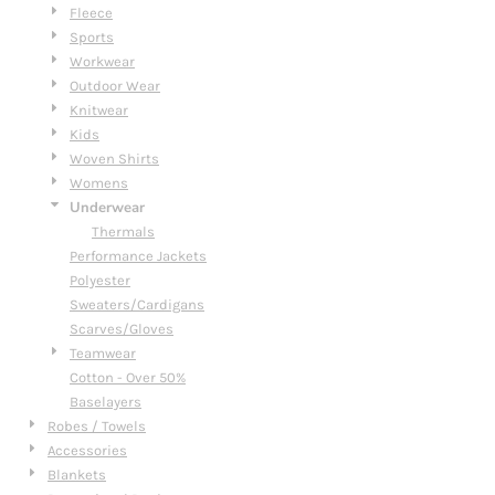
Fleece
Sports
Workwear
Outdoor Wear
Knitwear
Kids
Woven Shirts
Womens
Underwear
Thermals
Performance Jackets
Polyester
Sweaters/Cardigans
Scarves/Gloves
Teamwear
Cotton - Over 50%
Baselayers
Robes / Towels
Accessories
Blankets