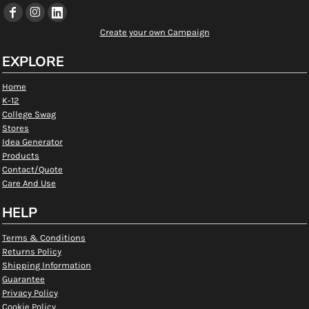
Create your own Campaign
EXPLORE
Home
K-12
College Swag
Stores
Idea Generator
Products
Contact/Quote
Care And Use
HELP
Terms & Conditions
Returns Policy
Shipping Information
Guarantee
Privacy Policy
Cookie Policy