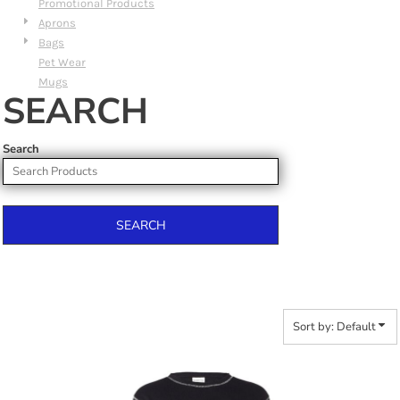
Promotional Products
Aprons
Bags
Pet Wear
Mugs
SEARCH
Search
SEARCH
Sort by: Default