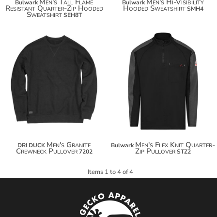
Men's Tall Flame
Men's Hi-Visibility
Bulwark
Bulwark
Resistant Quarter-Zip Hooded
Hooded Sweatshirt
SMH4
Sweatshirt
SEH8T
$64.50
$75.40
$204.40
$83.00
Men's Granite
Men's Flex Knit Quarter-
DRI DUCK
Bulwark
Crewneck Pullover
Zip Pullover
7202
STZ2
Items 1 to 4 of 4