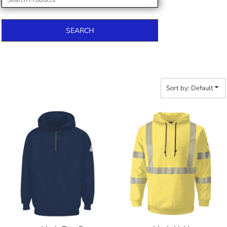
SEARCH
Sort by: Default
$390.92
$401.82
$482.60
$409.42