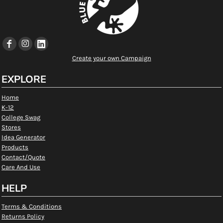
Create your own Campaign
EXPLORE
Home
K-12
College Swag
Stores
Idea Generator
Products
Contact/Quote
Care And Use
HELP
Terms & Conditions
Returns Policy