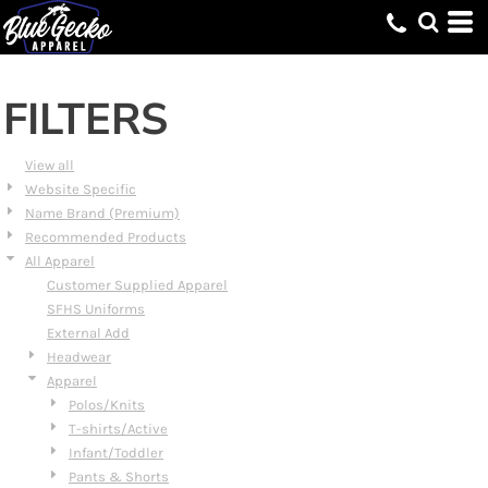
Default
Price: Lowest First
Price: Highest First
FILTERS
Date Added
View all
Website Specific
Name Brand (Premium)
Recommended Products
All Apparel
Customer Supplied Apparel
SFHS Uniforms
External Add
Headwear
Apparel
Polos/Knits
T-shirts/Active
Infant/Toddler
Pants & Shorts