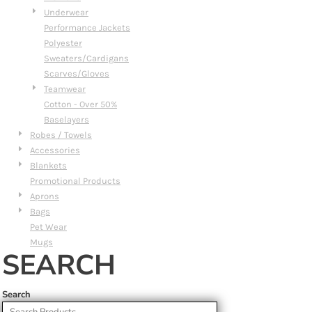
Underwear
Performance Jackets
Polyester
Sweaters/Cardigans
Scarves/Gloves
Teamwear
Cotton - Over 50%
Baselayers
Robes / Towels
Accessories
Blankets
Promotional Products
Aprons
Bags
Pet Wear
Mugs
SEARCH
Search