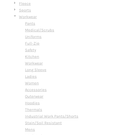
Fleece
Sports
Workwear
Pants
Medical/Scrubs
Uniforms
Full-Zip
Safety
Kitchen
Workwear
Long Sleeve
Ladies
Women
Accessories
Outerwear
Hoodies
Thermals
Industrial Work Pants/Shorts
Stain/Soil Resistant
Mens