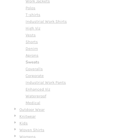
Work Jackets
Polos
T-shirts
Industrial Work Shirts
High Viz
Vests
Shorts
Denim
Aprons
Sweats
Coveralls
Corporate
Industrial Work Pants
Enhanced Viz
Waterproof
Medical
Outdoor Wear
Knitwear
Kids
Woven Shirts
Womens