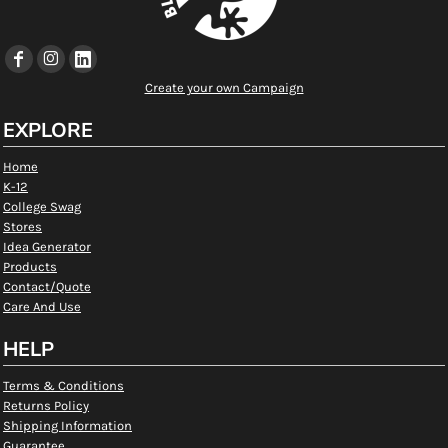
Create your own Campaign
EXPLORE
Home
K-12
College Swag
Stores
Idea Generator
Products
Contact/Quote
Care And Use
HELP
Terms & Conditions
Returns Policy
Shipping Information
Guarantee