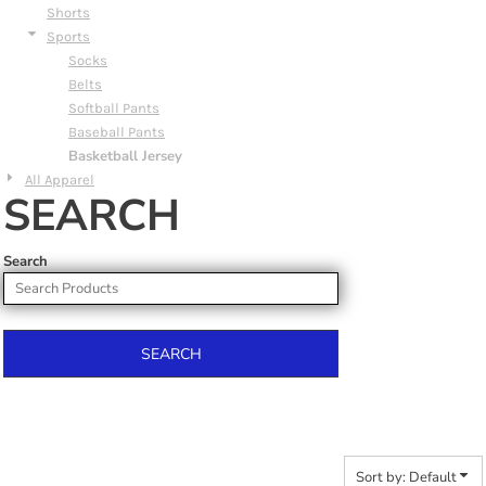
Shorts
Sports
Socks
Belts
Softball Pants
Baseball Pants
Basketball Jersey
All Apparel
SEARCH
Search
SEARCH
Sort by: Default