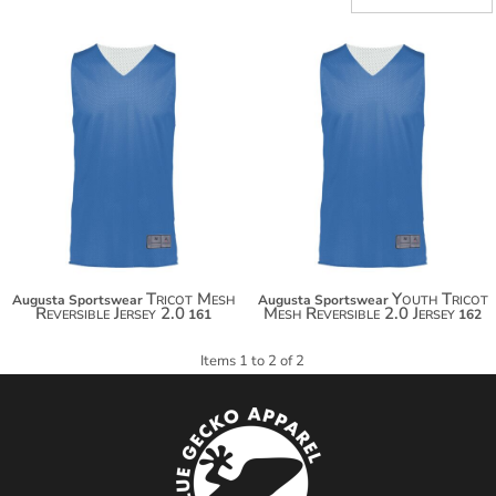
$19.70
$19.70
$30.60
$30.60
$38.20
$38.20
Tricot Mesh
Youth Tricot
Augusta Sportswear
Augusta Sportswear
Reversible Jersey 2.0
Mesh Reversible 2.0 Jersey
161
162
Items 1 to 2 of 2