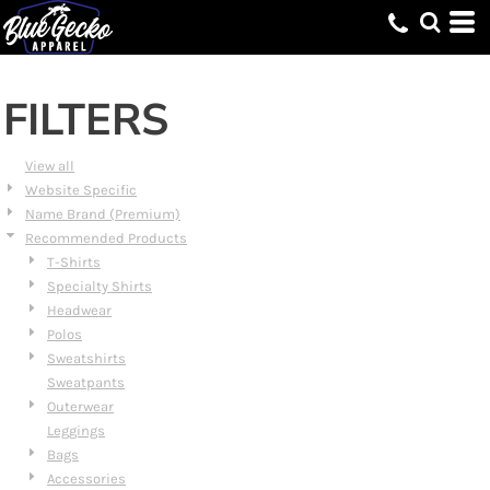
Default
Price: Lowest First
Price: Highest First
FILTERS
Date Added
View all
Website Specific
Name Brand (Premium)
Recommended Products
T-Shirts
Specialty Shirts
Headwear
Polos
Sweatshirts
Sweatpants
Outerwear
Leggings
Bags
Accessories