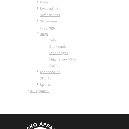
BMD - Bermuda Dollars
Polos
BND - Brunei Dollars
Sweatshirts
BOB - Bolivia Bolivianos
Sweatpants
BRL - Brazil Reais
Outerwear
BSD - Bahamas Dollars
Leggings
BTN - Bhutan Ngultrum
Bags
BWP - Botswana Pulas
Tote
BYR - Belarus Rubles
Backpack
BZD - Belize Dollars
Messenger
CDF - Congo/Kinshasa Francs
Hip/Fanny Pack
CHF - Switzerland Francs
Duffel
CLP - Chile Pesos
Accessories
CNY - China Yuan Renminbi
Shorts
COP - Colombia Pesos
Sports
CRC - Costa Rica Colones
All Apparel
CUC - Cuba Convertible Pesos
CUP - Cuba Pesos
CVE - Cape Verde Escudos
CZK - Czech Republic Koruny
DJF - Djibouti Francs
DKK - Denmark Kroner