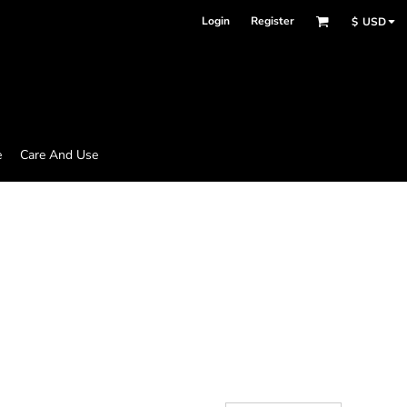
Login
Register
$
USD
e
Care And Use