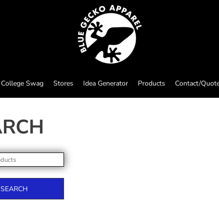
College Swag
Stores
Idea Generator
Products
Contact/Quot
ARCH
SEARCH