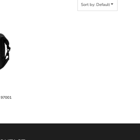
Sort by: Default
4
97001