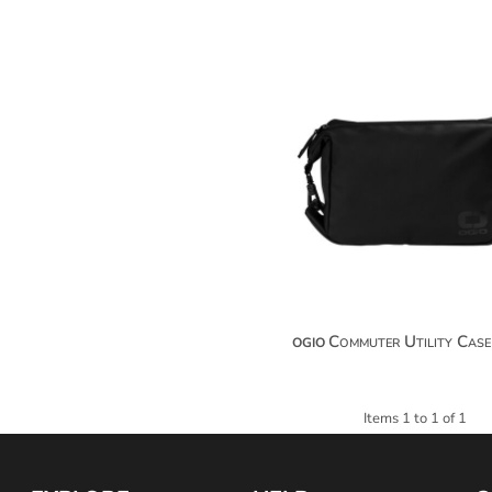
$32.34
$43.2
$50.84
Commuter Utility Case
OGIO
Items 1 to 1 of 1