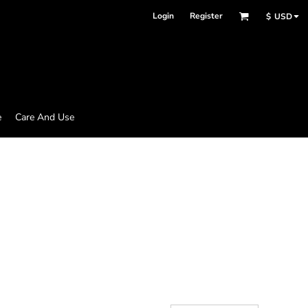
Login
Register
$
USD
e
Care And Use