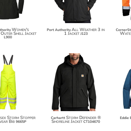
Women's
All Weather 3 in
thority
Port Authority
CornerS
 Outer Shell Jacket
1 Jacket
Wate
J123
L900
$62.24
$210.94
$73.14
$221.84
sex Storm Stopper
Storm Defender ®
Carhartt
Eddie 
wear Bib
Shoreline Jacket
9665P
CT104670