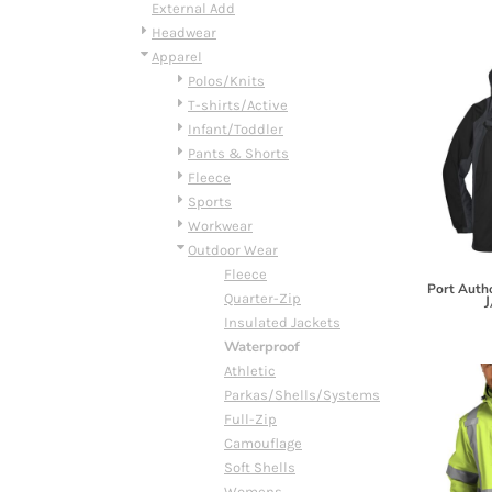
BMD - Bermuda Dollars
External Add
BND - Brunei Dollars
Headwear
BOB - Bolivia Bolivianos
Apparel
BRL - Brazil Reais
Polos/Knits
BSD - Bahamas Dollars
T-shirts/Active
BTN - Bhutan Ngultrum
Infant/Toddler
BWP - Botswana Pulas
Pants & Shorts
BYR - Belarus Rubles
Fleece
BZD - Belize Dollars
Sports
CDF - Congo/Kinshasa Francs
Workwear
CHF - Switzerland Francs
Outdoor Wear
CLP - Chile Pesos
Fleece
Port Autho
CNY - China Yuan Renminbi
Quarter-Zip
J
COP - Colombia Pesos
Insulated Jackets
CRC - Costa Rica Colones
Waterproof
CUC - Cuba Convertible Pesos
Athletic
CUP - Cuba Pesos
Parkas/Shells/Systems
CVE - Cape Verde Escudos
Full-Zip
CZK - Czech Republic Koruny
Camouflage
DJF - Djibouti Francs
Soft Shells
DKK - Denmark Kroner
Womens