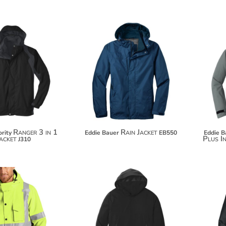
$163.98
$141.64
$174.88
$152.54
Ranger 3 in 1
Rain Jacket
rity
Eddie Bauer
EB550
Eddie B
acket
Plus I
J310
$125.96
$136.86