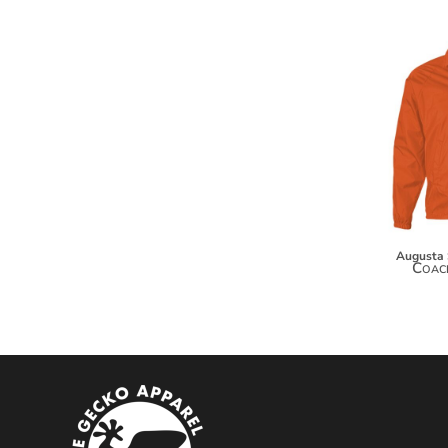
MYR - Malaysia Ringgits
MZN - Mozambique Meticais
NAD - Namibia Dollars
NGN - Nigeria Nairas
NIO - Nicaragua Cordobas
NOK - Norway Kroner
NPR - Nepal Rupees
NZD - New Zealand Dollars
OMR - Oman Rials
PAB - Panama Balboas
PEN - Peru Nuevos Soles
Augusta
PGK - Papua New Guinea Kina
Coach
PHP - Philippines Pesos
PKR - Pakistan Rupees
PLN - Poland Zlotych
PYG - Paraguay Guarani
QAR - Qatar Riyals
RON - Romania New Lei
RSD - Serbia Dinars
RUB - Russia Rubles