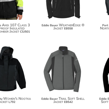
Ansi 107 Class 3
WeatherEdge ®
e
Eddie Bauer
Port
roof Insulated
Jacket
North
EB558
omber Jacket
CSJ501
$127.54
$77.92
$138.44
$88.82
Women's Nootka
Trail Soft Shell
ty
Eddie Bauer
Eddie 
acket
Jacket
Soft
L792
EB542