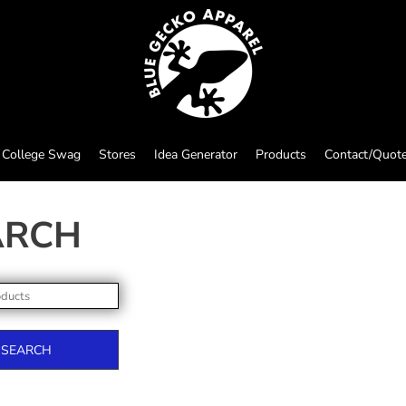
College Swag
Stores
Idea Generator
Products
Contact/Quot
ARCH
SEARCH