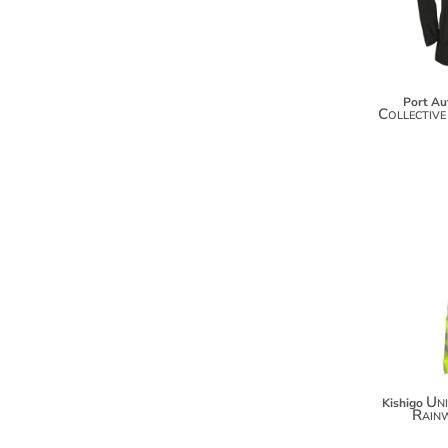
KZT - Kazakhstan Tenge
LAK - Laos Kips
LBP - Lebanon Pounds
LKR - Sri Lanka Rupees
LRD - Liberia Dollars
Port Au
LSL - Lesotho Maloti
Collective
LTL - Lithuania Litai
LVL - Latvia Lati
LYD - Libya Dinars
MAD - Morocco Dirhams
MDL - Moldova Lei
MGA - Madagascar Ariary
MKD - Macedonia Denars
MMK - Myanmar Kyats
MNT - Mongolia Tugriks
MOP - Macau Patacas
MRO - Mauritania Ouguiyas
MUR - Mauritius Rupees
MVR - Maldives Rufiyaa
Uni
Kishigo
Rain
MWK - Malawi Kwachas
MXN - Mexico Pesos