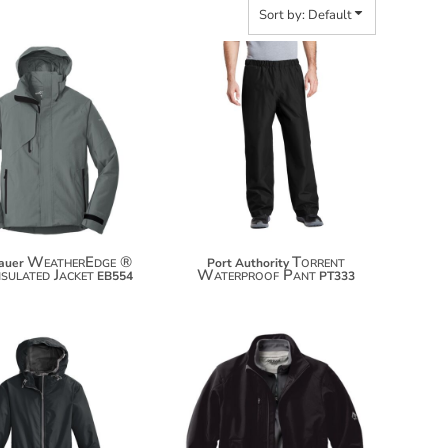
Sort by: Default
$172.94
$68.00
$183.84
$78.90
WeatherEdge ®
Torrent
auer
Port Authority
nsulated Jacket
Waterproof Pant
EB554
PT333
$74.54
$164.58
$85.44
$175.48