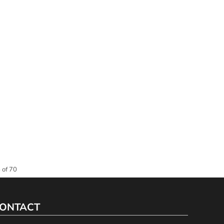
 of 70
ONTACT