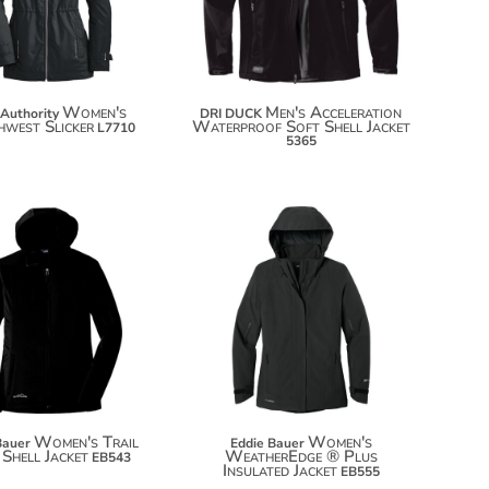
Women's
Men's Acceleration
 Authority
DRI DUCK
west Slicker
Waterproof Soft Shell Jacket
L7710
5365
$72.70
$172.94
$83.60
$183.84
Women's Trail
Women's
Bauer
Eddie Bauer
 Shell Jacket
WeatherEdge ® Plus
EB543
Insulated Jacket
EB555