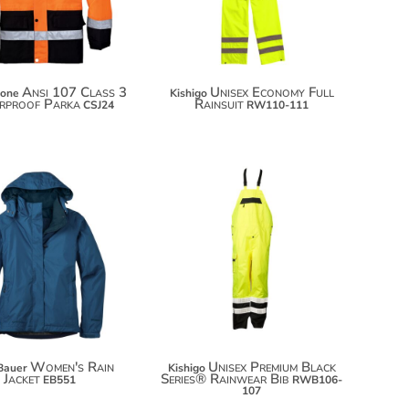
$142.92
Ansi 107 Class 3
Unisex Economy Full
tone
Kishigo
rproof Parka
Rainsuit
CSJ24
RW110-111
$131.70
$109.38
$142.60
$120.28
Women's Rain
Unisex Premium Black
Bauer
Kishigo
Jacket
Series® Rainwear Bib
EB551
RWB106-
107