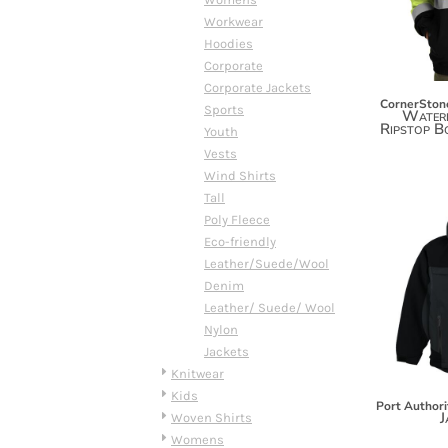
DOP - Dominican Republic Pesos
Workwear
DZD - Algeria Dinars
Hoodies
EEK - Estonia Krooni
Corporate
EGP - Egypt Pounds
Corporate Jackets
CornerSton
ERN - Eritrea Nakfa
Sports
Waterp
Ripstop B
ETB - Ethiopia Birr
Youth
EUR - Euro
Vests
FJD - Fiji Dollars
Wind Shirts
FKP - Falkland Islands Pounds
Tall
GEL - Georgia Lari
Poly Fleece
GGP - Guernsey Pounds
Eco-friendly
GHS - Ghana Cedis
Leather/Suede/Wool
GIP - Gibraltar Pounds
Denim
GMD - Gambia Dalasi
Leather/ Suede/ Wool
GNF - Guinea Francs
Nylon
GTQ - Guatemala Quetzales
Jackets
GYD - Guyana Dollars
Knitwear
HKD - Hong Kong Dollars
Kids
Port Authori
HNL - Honduras Lempiras
J
Woven Shirts
HRK - Croatia Kuna
Womens