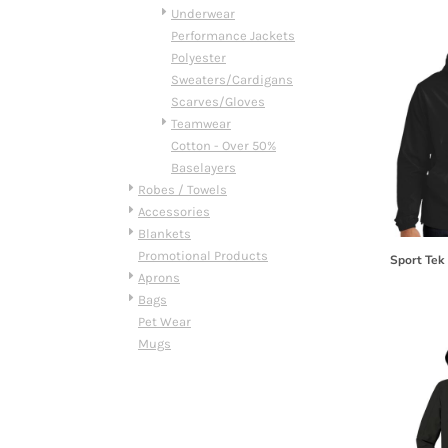
HTG - Haiti Gourdes
Underwear
HUF - Hungary Forint
Performance Jackets
IDR - Indonesia Rupiahs
Polyester
ILS - Israel New Shekels
Sweaters/Cardigans
IMP - Isle of Man Pounds
Scarves/Gloves
INR - India Rupees
Teamwear
IQD - Iraq Dinars
Cotton - Over 50%
IRR - Iran Rials
Baselayers
ISK - Iceland Kronur
Robes / Towels
JEP - Jersey Pounds
Accessories
JMD - Jamaica Dollars
Blankets
JOD - Jordan Dinars
Promotional Products
Sport Tek
KES - Kenya Shillings
Aprons
KGS - Kyrgyzstan Soms
Bags
KHR - Cambodia Riels
Pet Wear
KMF - Comoros Francs
Mugs
KPW - North Korea Won
KRW - South Korea Won
KWD - Kuwait Dinars
KYD - Cayman Islands Dollars