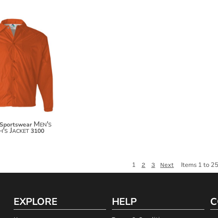
$47.84
$58.74
Men's
 Sportswear
's Jacket
3100
1
Items 1 to 25
2
3
Next
EXPLORE
HELP
C