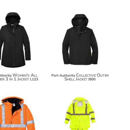
$119.26
$90.18
$130.16
$101.08
Women's All
Collective Outer
thority
Port Authority
r 3 in 1 Jacket
Shell Jacket
L123
J900
$124.42
$99.24
$135.32
$110.14