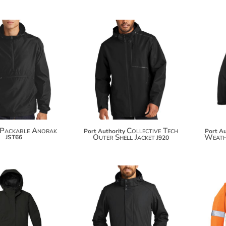
$38.78
$119.26
$49.68
$130.16
Packable Anorak
Collective Tech
Port Authority
Port Au
Outer Shell Jacket
Weathe
JST66
J920
$90.18
$119.26
$101.08
$130.16