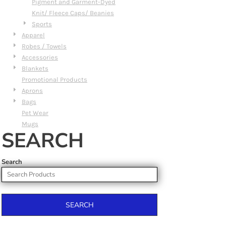
Pigment and Garment-Dyed
Knit/ Fleece Caps/ Beanies
Sports
Apparel
Robes / Towels
Accessories
Blankets
Promotional Products
Aprons
Bags
Pet Wear
Mugs
SEARCH
Search
SEARCH