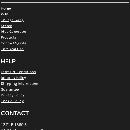
Home
K-12
College Swag
Stores
Idea Generator
Products
Contact/Quote
Care And Use
HELP
Terms & Conditions
Returns Policy
Shipping Information
Guarantee
Privacy Policy
Cookie Policy
CONTACT
1371 E 1360 S