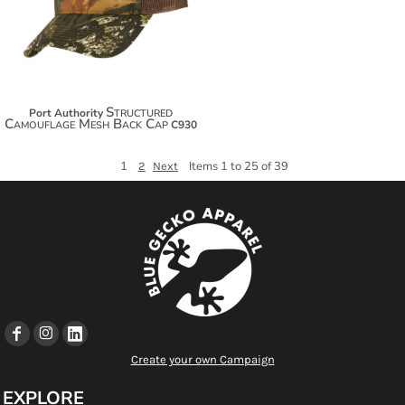
$28.44
Structured
Port Authority
Camouflage Mesh Back Cap
C930
1
Items 1 to 25 of 39
2
Next
Create your own Campaign
EXPLORE