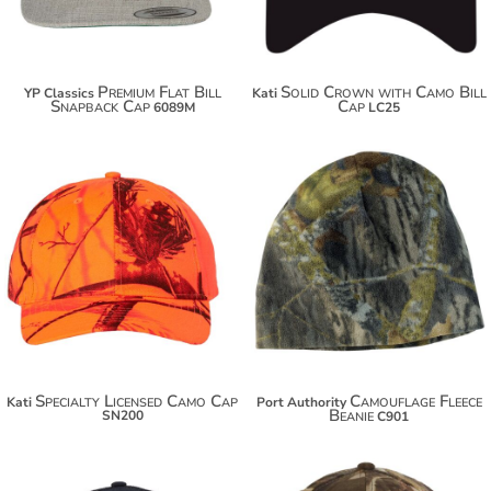
Premium Flat Bill
Solid Crown with Camo Bill
YP Classics
Kati
Snapback Cap
Cap
6089M
LC25
$18.50
$18.88
$29.40
$29.78
Specialty Licensed Camo Cap
Camouflage Fleece
Kati
Port Authority
Beanie
SN200
C901