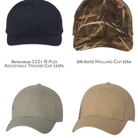
$24.50
$25.50
$35.40
$36.40
112+ R-Flex
Mallard Cap
Richardson
DRI DUCK
3254
Adjustable Trucker Cap
112PL
$24.50
$24.50
$35.40
$35.40