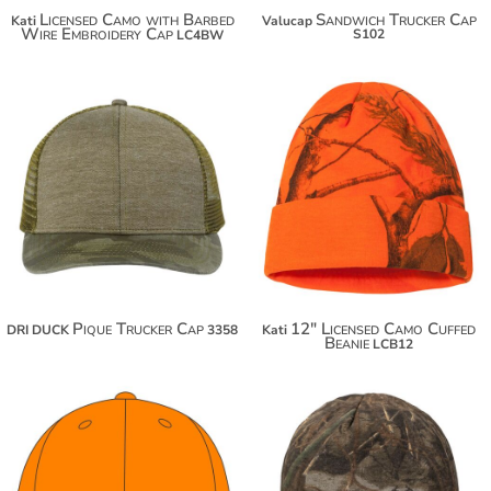
Licensed Camo with Barbed
Sandwich Trucker Cap
Kati
Valucap
Wire Embroidery Cap
S102
LC4BW
$20.30
$22.80
$31.20
Pique Trucker Cap
12" Licensed Camo Cuffed
DRI DUCK
3358
Kati
Beanie
LCB12
$18.70
$18.42