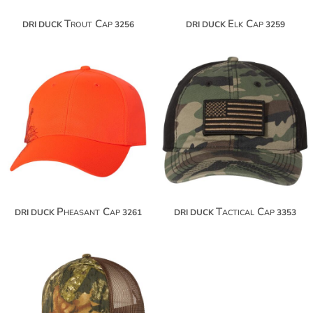
Trout Cap
Elk Cap
DRI DUCK
3256
DRI DUCK
3259
$24.00
$24.50
$34.90
$35.40
$42.50
Pheasant Cap
Tactical Cap
DRI DUCK
3261
DRI DUCK
3353
$17.54