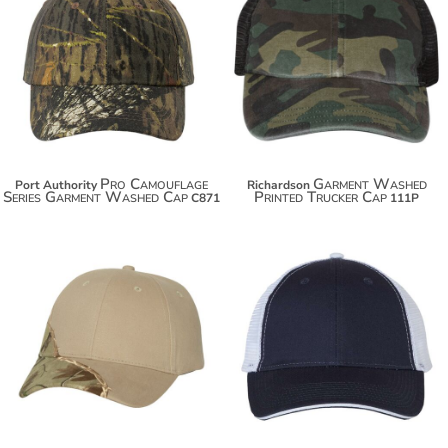
$17.54
$23.00
$28.44
$33.90
Pro Camouflage
Garment Washed
Port Authority
Richardson
Series Garment Washed Cap
Printed Trucker Cap
C871
111P
$23.90
$14.10
$34.80
$25.00