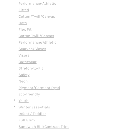
Performance-Athletic
Fitted
Cotton/Twill/Canvas
Hats
Flex Fit
Cotton Twill/Canvas
Performance/Athletic
Scarves/Gloves
Visors
Outerwear
Stretch-to-Fit
Safety
Neon
Pigment/Garment Dyed
Eco-friendly
Youth
Winter Essentials
Infant / Toddler
Full Brim
Sandwich Bill/Contrast Trim