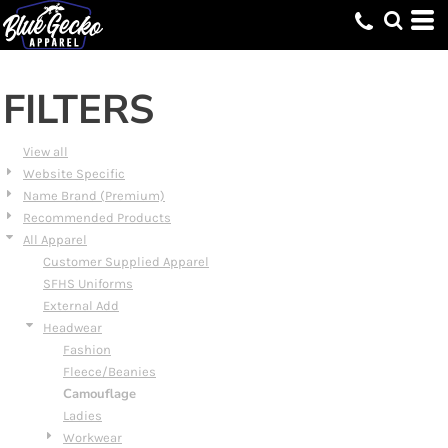
Default
Price: Lowest First
Price: Highest First
FILTERS
Date Added
View all
Website Specific
Name Brand (Premium)
Recommended Products
All Apparel
Customer Supplied Apparel
SFHS Uniforms
External Add
Headwear
Fashion
Fleece/Beanies
Camouflage
Ladies
Workwear