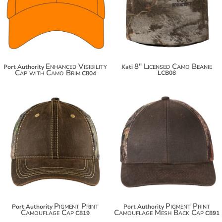
$29.60
$29.32
$37.20
Enhanced Visibility
8" Licensed Camo Beanie
Port Authority
Kati
Cap with Camo Brim
LCB08
C804
$19.56
$18.88
$30.46
$29.78
Pigment Print
Pigment Print
Port Authority
Port Authority
Camouflage Cap
Camouflage Mesh Back Cap
C819
C891