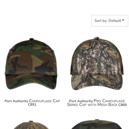
Sort by: Default
$17.30
$17.10
$28.20
$28.00
Camouflage Cap
Pro Camouflage
Port Authority
Port Authority
Series Cap with Mesh Back
C851
C869