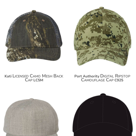
$16.40
$17.98
$27.30
$28.88
Licensed Camo Mesh Back
Digital Ripstop
Kati
Port Authority
Cap
Camouflage Cap
LC5M
C925
$16.30
$20.50
$27.20
$34.80