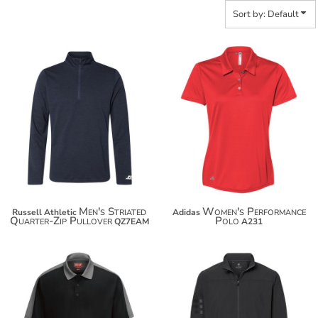
Sort by: Default
$59.14
$47.00
$70.04
$57.90
Men's Striated
Women's Performance
Russell Athletic
Adidas
Quarter-Zip Pullover
Polo
QZ7EAM
A231
$49.76
$97.48