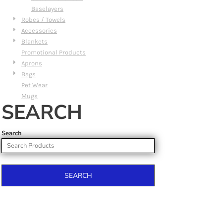
Baselayers
Robes / Towels
Accessories
Blankets
Promotional Products
Aprons
Bags
Pet Wear
Mugs
SEARCH
Search
SEARCH