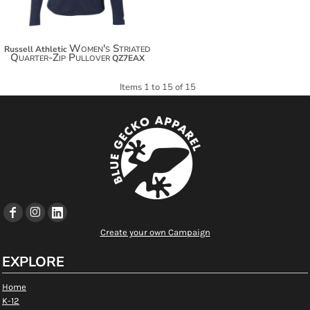
Women's Striated
Russell Athletic
Quarter-Zip Pullover
QZ7EAX
Items 1 to 15 of 15
Create your own Campaign
EXPLORE
Home
K-12