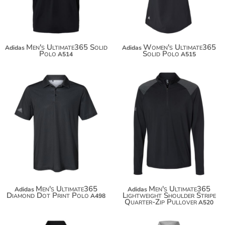
Men's Ultimate365 Solid
Women's Ultimate365
Adidas
Adidas
Polo
Solid Polo
A514
A515
Men's Ultimate365
Men's Ultimate365
Adidas
Adidas
Diamond Dot Print Polo
Lightweight Shoulder Stripe
A498
Quarter-Zip Pullover
A520