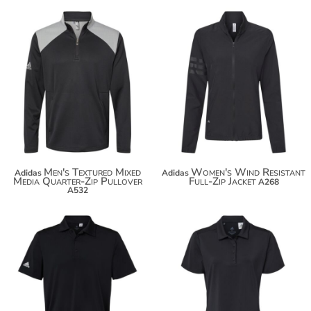
$93.48
$104.38
Men's Textured Mixed
Women's Wind Resistant
Adidas
Adidas
Media Quarter-Zip Pullover
Full-Zip Jacket
A268
A532