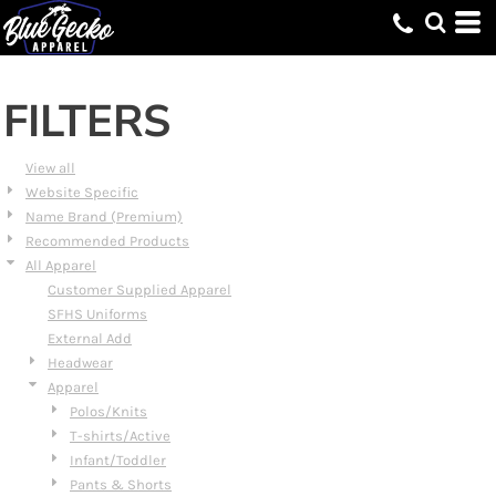
Default
Price: Lowest First
Price: Highest First
FILTERS
Date Added
View all
Website Specific
Name Brand (Premium)
Recommended Products
All Apparel
Customer Supplied Apparel
SFHS Uniforms
External Add
Headwear
Apparel
Polos/Knits
T-shirts/Active
Infant/Toddler
Pants & Shorts