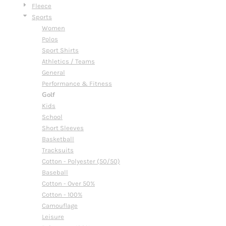
Fleece
Sports
Women
Polos
Sport Shirts
Athletics / Teams
General
Performance & Fitness
Golf
Kids
School
Short Sleeves
Basketball
Tracksuits
Cotton - Polyester (50/50)
Baseball
Cotton - Over 50%
Cotton - 100%
Camouflage
Leisure