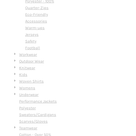
Polyester - 100%
Quarter-Zips
Eco-Friendly
Accessories
Warm-ups
Jerseys
Safety
Football
Workwear
Outdoor Wear
Knitwear
Kids
Woven Shirts
Womens
Underwear
Performance Jackets
Polyester
Sweaters/Cardigans
Scarves/Gloves
Teamwear
Cotton - Over 50%