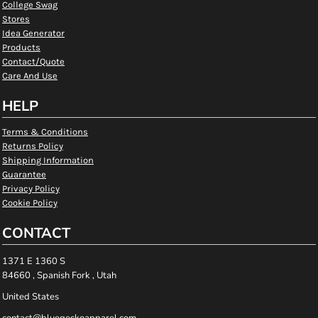
College Swag
Stores
Idea Generator
Products
Contact/Quote
Care And Use
HELP
Terms & Conditions
Returns Policy
Shipping Information
Guarantee
Privacy Policy
Cookie Policy
CONTACT
1371 E 1360 S
84660 , Spanish Fork , Utah
United States