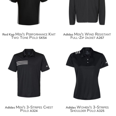
$60.66
$108.38
Men's Performance Knit
Men's Wind Resistant
Red Kap
Adidas
Two Tone Polo
Full-Zip Jacket
SK54
A267
$58.72
$58.20
$69.62
$69.10
Men's 3-Stripes Chest
Women's 3-Stripes
Adidas
Adidas
Polo
Shoulder Polo
A324
A325