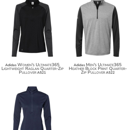
$67.50
$78.40
Women's Ultimate365
Men's Ultimate365
Adidas
Adidas
Lightweight Raglan Quarter-Zip
Heather Block Print Quarter-
Pullover
Zip Pullover
A521
A522
$54.88
$65.78