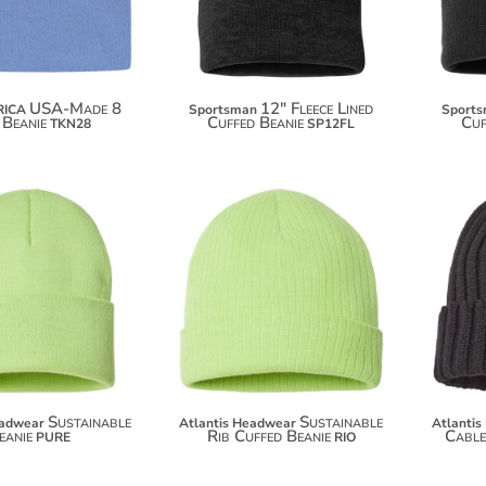
USA-Made 8
12" Fleece Lined
RICA
Sportsman
Sport
 Beanie
Cuffed Beanie
Cuf
TKN28
SP12FL
$11.70
$10.60
Sustainable
Sustainable
eadwear
Atlantis Headwear
Atlanti
eanie
Rib Cuffed Beanie
Cable
PURE
RIO