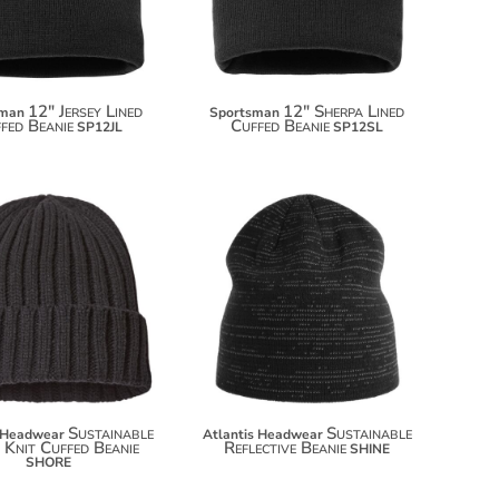
12" Jersey Lined
12" Sherpa Lined
sman
Sportsman
fed Beanie
Cuffed Beanie
SP12JL
SP12SL
$12.70
$15.50
Sustainable
Sustainable
s Headwear
Atlantis Headwear
 Knit Cuffed Beanie
Reflective Beanie
SHINE
SHORE