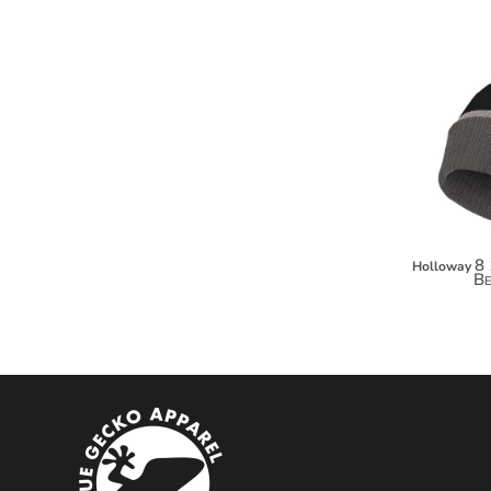
MYR - Malaysia Ringgits
MZN - Mozambique Meticais
NAD - Namibia Dollars
NGN - Nigeria Nairas
NIO - Nicaragua Cordobas
NOK - Norway Kroner
NPR - Nepal Rupees
NZD - New Zealand Dollars
OMR - Oman Rials
PAB - Panama Balboas
PEN - Peru Nuevos Soles
8 
Holloway
Be
PGK - Papua New Guinea Kina
PHP - Philippines Pesos
PKR - Pakistan Rupees
PLN - Poland Zlotych
PYG - Paraguay Guarani
QAR - Qatar Riyals
RON - Romania New Lei
RSD - Serbia Dinars
RUB - Russia Rubles