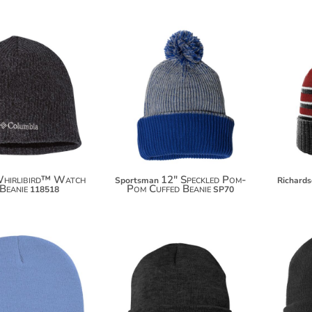
$19.98
$9.50
hirlibird™ Watch
12" Speckled Pom-
Sportsman
Richard
Beanie
Pom Cuffed Beanie
118518
SP70
$8.30
$7.70