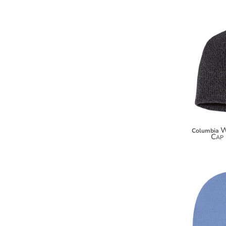
HTG - Haiti Gourdes
HUF - Hungary Forint
IDR - Indonesia Rupiahs
ILS - Israel New Shekels
IMP - Isle of Man Pounds
INR - India Rupees
IQD - Iraq Dinars
IRR - Iran Rials
ISK - Iceland Kronur
JEP - Jersey Pounds
JMD - Jamaica Dollars
JOD - Jordan Dinars
W
Columbia
Cap 
KES - Kenya Shillings
KGS - Kyrgyzstan Soms
KHR - Cambodia Riels
KMF - Comoros Francs
KPW - North Korea Won
KRW - South Korea Won
KWD - Kuwait Dinars
KYD - Cayman Islands Dollars