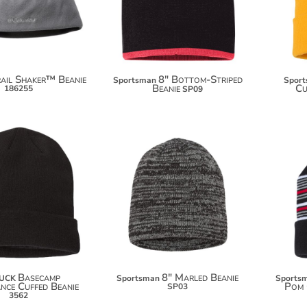
$43.88
ail Shaker™ Beanie
8" Bottom-Striped
Sportsman
Spor
Beanie
Cu
186255
SP09
$12.50
$7.60
Basecamp
8" Marled Beanie
DUCK
Sportsman
Sports
nce Cuffed Beanie
Pom 
SP03
3562