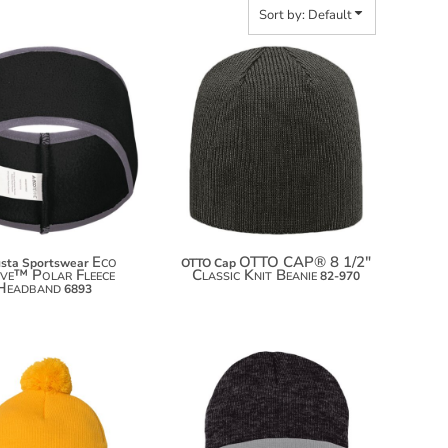
Sort by: Default
$20.76
$9.60
$31.66
Eco
OTTO CAP® 8 1/2"
sta Sportswear
OTTO Cap
ive™ Polar Fleece
Classic Knit Beanie
82-970
Headband
6893
$6.50
$5.90