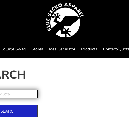
College Swag
Stores
Idea Generator
Products
Contact/Quot
ARCH
SEARCH