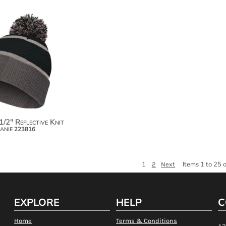
$27.36
1/2" Reflective Knit
anie
223816
1
Items 1 to 25 
2
Next
EXPLORE
HELP
C
Home
Terms & Conditions