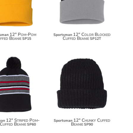
12" Pom-Pom
12" Color Blocked
tsman
Sportsman
ffed Beanie
Cuffed Beanie
SP15
SP12T
$8.00
$11.00
12" Striped Pom-
12" Chunky Cuffed
man
Sportsman
Cuffed Beanie
Beanie
SP60
SP90