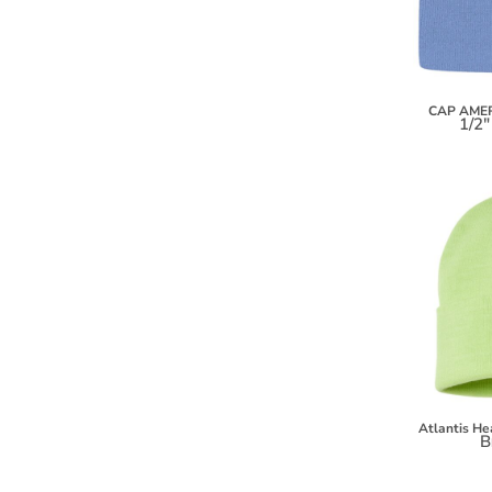
KZT - Kazakhstan Tenge
LAK - Laos Kips
LBP - Lebanon Pounds
LKR - Sri Lanka Rupees
LRD - Liberia Dollars
CAP AME
1/2"
LSL - Lesotho Maloti
LTL - Lithuania Litai
LVL - Latvia Lati
LYD - Libya Dinars
MAD - Morocco Dirhams
MDL - Moldova Lei
MGA - Madagascar Ariary
MKD - Macedonia Denars
MMK - Myanmar Kyats
MNT - Mongolia Tugriks
MOP - Macau Patacas
MRO - Mauritania Ouguiyas
MUR - Mauritius Rupees
Atlantis H
MVR - Maldives Rufiyaa
B
MWK - Malawi Kwachas
MXN - Mexico Pesos