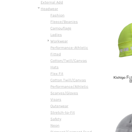
BMD - Bermuda Dollars
External Add
BND - Brunei Dollars
Headwear
BOB - Bolivia Bolivianos
Fashion
BRL - Brazil Reais
Fleece/Beanies
BSD - Bahamas Dollars
Camouflage
BTN - Bhutan Ngultrum
Ladies
BWP - Botswana Pulas
Workwear
BYR - Belarus Rubles
Performance-Athletic
BZD - Belize Dollars
Fitted
CDF - Congo/Kinshasa Francs
Cotton/Twill/Canvas
CHF - Switzerland Francs
Hats
CLP - Chile Pesos
Flex Fit
Fle
Kishigo
CNY - China Yuan Renminbi
Cotton Twill/Canvas
B
COP - Colombia Pesos
Performance/Athletic
CRC - Costa Rica Colones
Scarves/Gloves
CUC - Cuba Convertible Pesos
Visors
CUP - Cuba Pesos
Outerwear
CVE - Cape Verde Escudos
Stretch-to-Fit
CZK - Czech Republic Koruny
Safety
DJF - Djibouti Francs
Neon
DKK - Denmark Kroner
Pigment/Garment Dyed