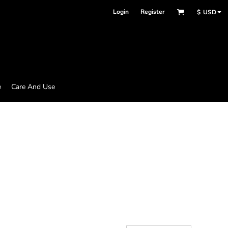
Login
Register
$
USD
e
Care And Use