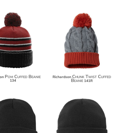
$15.00
$18.00
Pom Cuffed Beanie
Chunk Twist Cuffed
son
Richardson
Beanie
134
141R
$7.50
$7.80