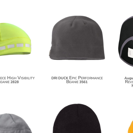
$20.00
$32.62
$30.90
ece High Visibility
Epic Performance
DRI DUCK
Augu
eanie
Beanie
Rev
2828
3561
$32.98
$5.30