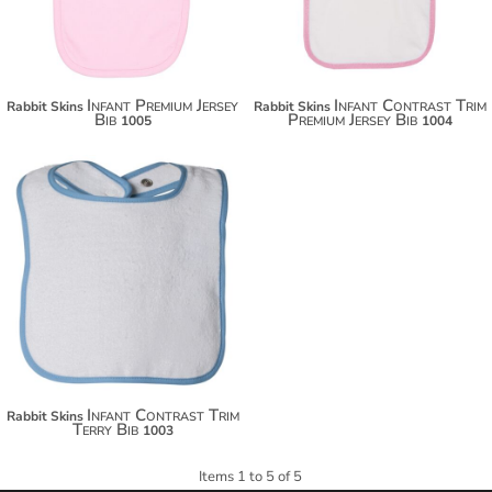
Infant Premium Jersey
Infant Contrast Trim
Rabbit Skins
Rabbit Skins
Bib
Premium Jersey Bib
1005
1004
Infant Contrast Trim
Rabbit Skins
Terry Bib
1003
Items 1 to 5 of 5