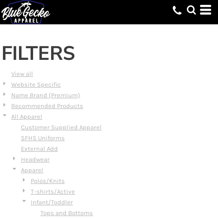
Default
Price: Lowest First
Price: Highest First
FILTERS
Date Added
View all
Website Specific
Name Brand (Premium)
Recommended Products
All Apparel
Customer Supplied Apparel
SFHS Uniforms
External Add
Headwear
Apparel
Polos/Knits
T-shirts/Active
Infant/Toddler
Tops and Bottoms