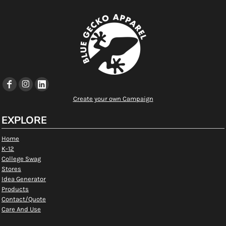
Create your own Campaign
EXPLORE
Home
K-12
College Swag
Stores
Idea Generator
Products
Contact/Quote
Care And Use