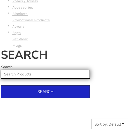
Robes / Towels
Accessories
Blankets
Promotional Products
Aprons
Bags
Pet Wear
Mugs
SEARCH
Search
SEARCH
Sort by: Default