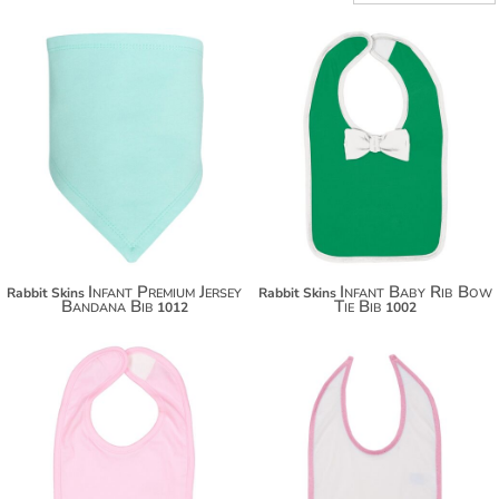
$11.40
$22.30
$22.30
$29.90
$29.90
Infant Premium Jersey
Infant Baby Rib Bow
Rabbit Skins
Rabbit Skins
Bandana Bib
Tie Bib
1012
1002
$11.00
$11.60
$21.90
$22.50
$29.50
$30.10