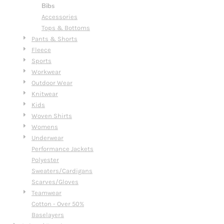
Bibs
Accessories
Tops & Bottoms
Pants & Shorts
Fleece
Sports
Workwear
Outdoor Wear
Knitwear
Kids
Woven Shirts
Womens
Underwear
Performance Jackets
Polyester
Sweaters/Cardigans
Scarves/Gloves
Teamwear
Cotton - Over 50%
Baselayers