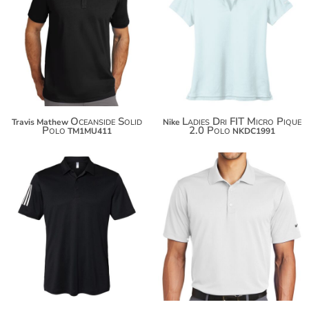
$97.50
$55.52
$108.40
$66.42
$116.00
$74.02
Oceanside Solid
Ladies Dri FIT Micro Pique
Travis Mathew
Nike
Polo
2.0 Polo
TM1MU411
NKDC1991
$60.24
$80.26
$71.14
$91.16
$78.74
$98.76