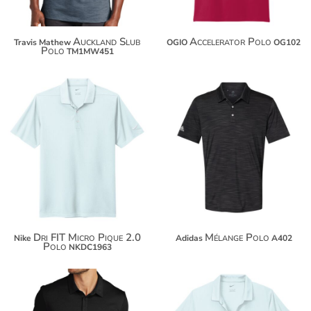
Auckland Slub
Accelerator Polo
Travis Mathew
OGIO
OG102
Polo
TM1MW451
$55.52
$64.06
$66.42
$74.96
$74.02
$82.56
Dri FIT Micro Pique 2.0
Mélange Polo
Nike
Adidas
A402
Polo
NKDC1963