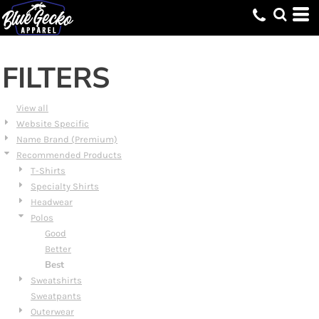
Default
Price: Lowest First
Price: Highest First
FILTERS
Date Added
View all
Website Specific
Name Brand (Premium)
Recommended Products
T-Shirts
Specialty Shirts
Headwear
Polos
Good
Better
Best
Sweatshirts
Sweatpants
Outerwear