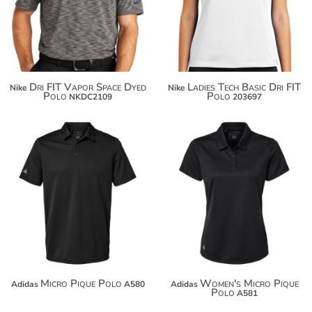
$108.60
$100.96
Dri FIT Vapor Space Dyed
Ladies Tech Basic Dri FIT
Nike
Nike
Polo
Polo
NKDC2109
203697
$58.24
$58.24
$69.14
$69.14
$76.74
$76.74
Micro Pique Polo
Women's Micro Pique
Adidas
A580
Adidas
Polo
A581