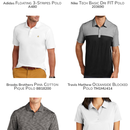
Floating 3-Stripes Polo
Tech Basic Dri FIT Polo
Adidas
Nike
A480
203690
$103.50
$69.60
$114.40
$122.00
Pima Cotton
Oceanside Blocked
Brooks Brothers
Travis Mathew
Pique Polo
Polo
BB18200
TM1MU414
$90.10
$82.46
$101.00
$93.36