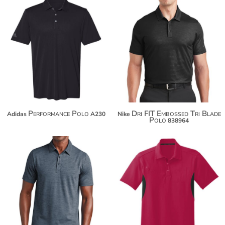
$47.00
$67.54
$57.90
$78.44
$65.50
$86.04
Performance Polo
Dri FIT Embossed Tri Blade
Adidas
A230
Nike
Polo
838964
$109.50
$50.98
$120.40
$61.88
$128.00
$69.48