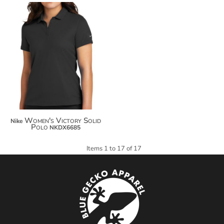
$84.22
$95.12
$102.72
Women's Victory Solid
Nike
Polo
NKDX6685
Items 1 to 17 of 17