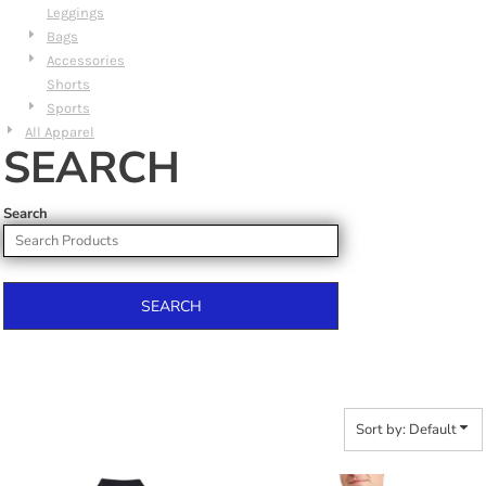
Leggings
Bags
Accessories
Shorts
Sports
All Apparel
SEARCH
Search
SEARCH
Sort by: Default