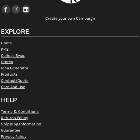
Create your own Campaign
EXPLORE
Home
K-12
College Swag
Stores
Idea Generator
Products
Contact/Quote
Care And Use
HELP
Terms & Conditions
Returns Policy
Shipping Information
Guarantee
Privacy Policy