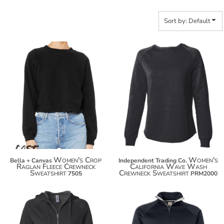
Sort by: Default
$45.52
$43.14
$56.42
$54.04
$64.02
$61.64
Women's Crop
Women's
Bella + Canvas
Independent Trading Co.
Raglan Fleece Crewneck
California Wave Wash
Sweatshirt
Crewneck Sweatshirt
7505
PRM2000