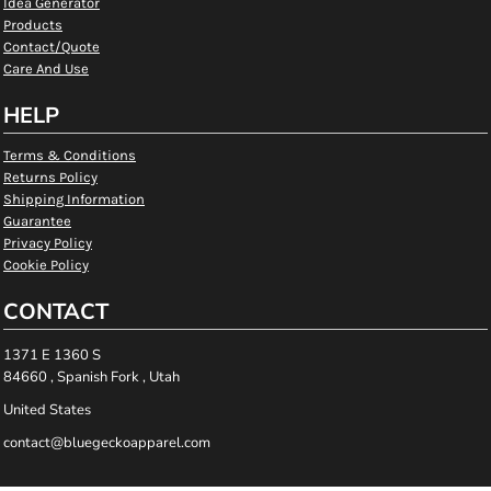
Idea Generator
Products
Contact/Quote
Care And Use
HELP
Terms & Conditions
Returns Policy
Shipping Information
Guarantee
Privacy Policy
Cookie Policy
CONTACT
1371 E 1360 S
84660 , Spanish Fork , Utah
United States
contact@bluegeckoapparel.com