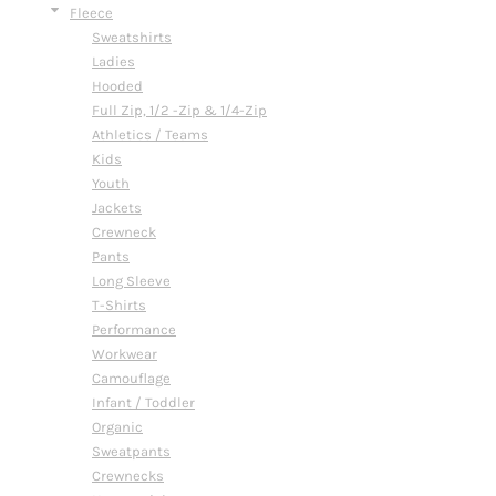
Fleece
Sweatshirts
Ladies
Hooded
Full Zip, 1/2 -Zip & 1/4-Zip
Athletics / Teams
Kids
Youth
Jackets
Crewneck
Pants
Long Sleeve
T-Shirts
Performance
Workwear
Camouflage
Infant / Toddler
Organic
Sweatpants
Crewnecks