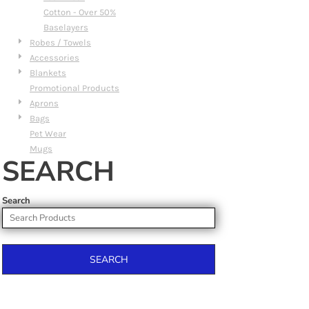
Cotton - Over 50%
Baselayers
Robes / Towels
Accessories
Blankets
Promotional Products
Aprons
Bags
Pet Wear
Mugs
SEARCH
Search
SEARCH