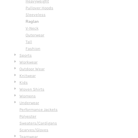
Heavyweight
Pullover Hoods
Sleeveless
Raglan
V-Neck
Outerwear
Tall
Fashion
Sports
Workwear
Outdoor Wear
Knitwear
Kids
Woven Shirts
Womens
Underwear
Performance Jackets
Polyester
Sweaters/Cardigans
Scarves/Gloves
Teamwear