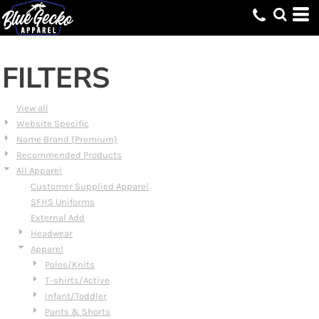
Default
Price: Lowest First
Price: Highest First
FILTERS
Date Added
View all
Website Specific
Name Brand (Premium)
Recommended Products
All Apparel
Customer Supplied Apparel
SFHS Uniforms
External Add
Headwear
Apparel
Polos/Knits
T-shirts/Active
Infant/Toddler
Pants & Shorts