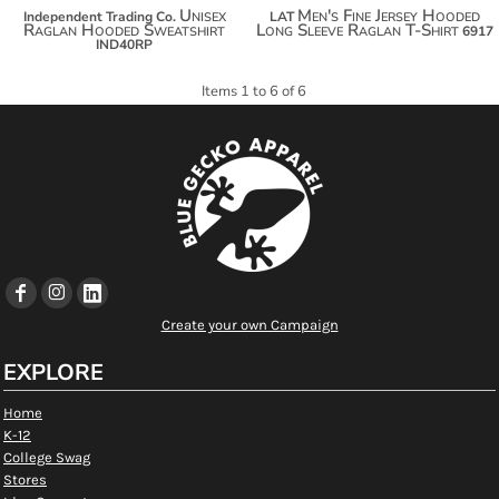
Unisex
Men's Fine Jersey Hooded
Independent Trading Co.
LAT
Raglan Hooded Sweatshirt
Long Sleeve Raglan T-Shirt
6917
IND40RP
Items 1 to 6 of 6
Create your own Campaign
EXPLORE
Home
K-12
College Swag
Stores