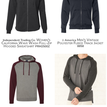
$50.70
$23.40
$61.60
$34.30
$69.20
$41.90
Women's
Men's Vintage
Independent Trading Co.
J. America
California Wave Wash Full-Zip
Polyester Fleece Track Jacket
Hooded Sweatshirt
8858
PRM2500Z
$38.86
$30.54
$49.76
$41.44
$57.36
$49.04