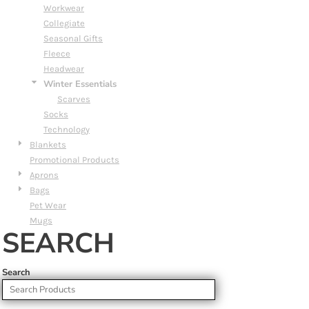
Workwear
Collegiate
Seasonal Gifts
Fleece
Headwear
Winter Essentials
Scarves
Socks
Technology
Blankets
Promotional Products
Aprons
Bags
Pet Wear
Mugs
SEARCH
Search