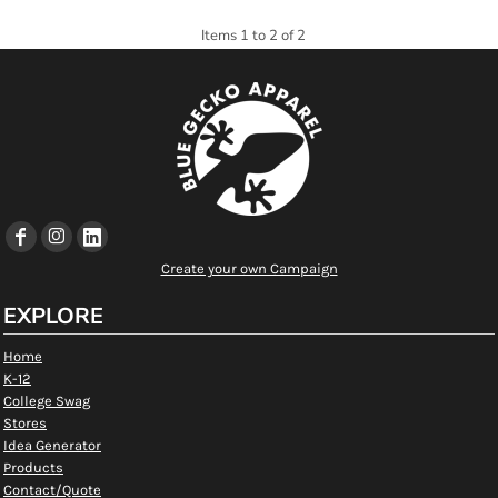
Items 1 to 2 of 2
Create your own Campaign
EXPLORE
Home
K-12
College Swag
Stores
Idea Generator
Products
Contact/Quote