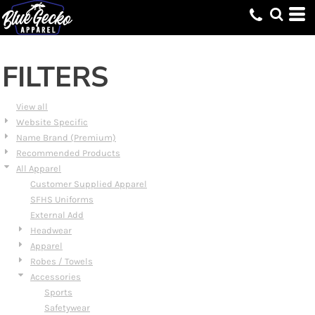
Default
Price: Lowest First
Price: Highest First
FILTERS
Date Added
View all
Website Specific
Name Brand (Premium)
Recommended Products
All Apparel
Customer Supplied Apparel
SFHS Uniforms
External Add
Headwear
Apparel
Robes / Towels
Accessories
Sports
Safetywear