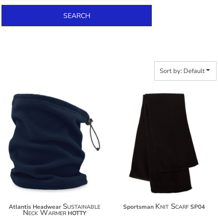
SEARCH
Sort by: Default
$15.80
$13.40
$26.70
Sustainable
Knit Scarf
Atlantis Headwear
Sportsman
SP04
Neck Warmer
HOTTY