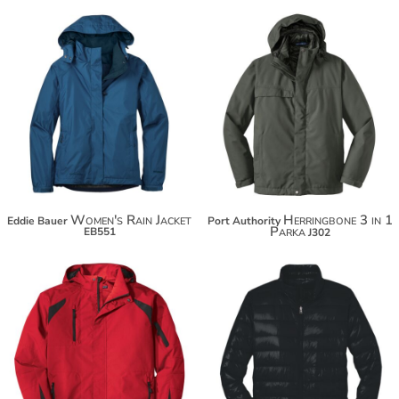
$131.70
$141.62
$142.60
$152.52
Women's Rain Jacket
Herringbone 3 in 1
Eddie Bauer
Port Authority
Parka
EB551
J302
$101.38
$102.70
$112.28