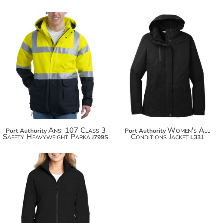
$188.24
$85.72
$199.14
$96.62
Ansi 107 Class 3
Women's All
Port Authority
Port Authority
Safety Heavyweight Parka
Conditions Jacket
J799S
L331
$74.54
$85.44