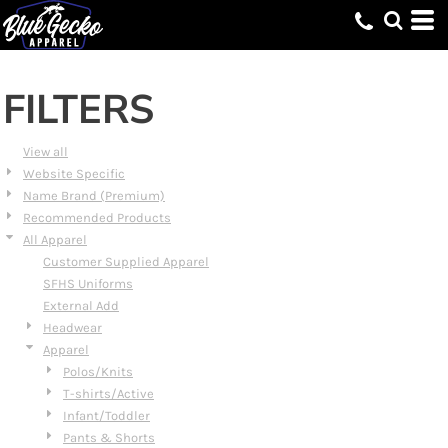
Default
Price: Lowest First
Price: Highest First
FILTERS
Date Added
View all
Website Specific
Name Brand (Premium)
Recommended Products
All Apparel
Customer Supplied Apparel
SFHS Uniforms
External Add
Headwear
Apparel
Polos/Knits
T-shirts/Active
Infant/Toddler
Pants & Shorts