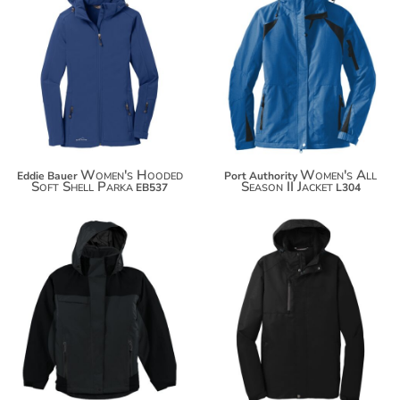
$117.06
$101.38
$127.96
$112.28
Women's Hooded
Women's All
Eddie Bauer
Port Authority
Soft Shell Parka
Season II Jacket
EB537
L304
$137.14
$85.72
$148.04
$96.62