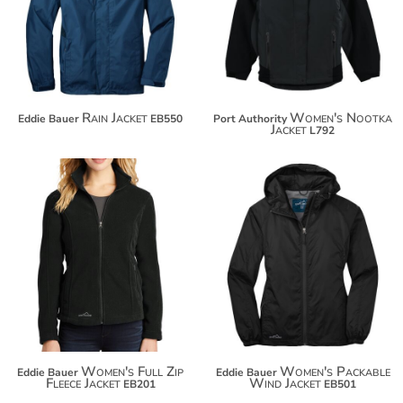
$152.54
$138.44
Rain Jacket
Women's Nootka
Eddie Bauer
EB550
Port Authority
Jacket
L792
$74.56
$70.08
$85.46
$80.98
Women's Full Zip
Women's Packable
Eddie Bauer
Eddie Bauer
Fleece Jacket
Wind Jacket
EB201
EB501