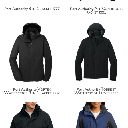
3 in 1 Jacket
All Conditions
Port Authority
J777
Port Authority
Jacket
J331
$152.78
$74.54
$163.68
$85.44
Vortex
Torrent
Port Authority
Port Authority
Waterproof 3 in 1 Jacket
Waterproof Jacket
J332
J333