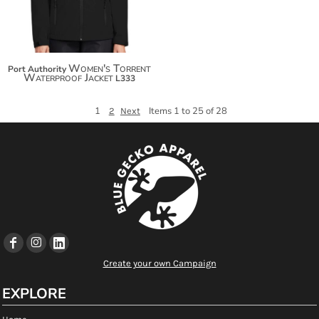
Women's Torrent
Port Authority
Waterproof Jacket
L333
1
Items 1 to 25 of 28
2
Next
Create your own Campaign
EXPLORE