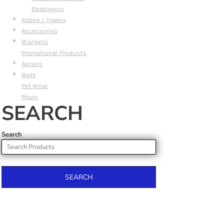
Baselayers
Robes / Towels
Accessories
Blankets
Promotional Products
Aprons
Bags
Pet Wear
Mugs
SEARCH
Search
SEARCH