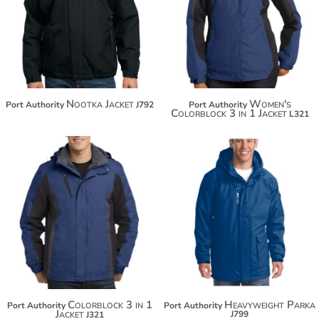
$137.14
$130.42
$148.04
$141.32
Nootka Jacket
Women's
Port Authority
J792
Port Authority
Colorblock 3 in 1 Jacket
L321
$130.42
$168.86
$141.32
$179.76
Colorblock 3 in 1
Heavyweight Parka
Port Authority
Port Authority
Jacket
J799
J321