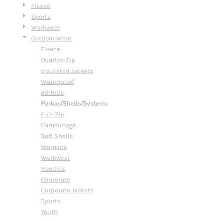
Fleece
Sports
Workwear
Outdoor Wear
Fleece
Quarter-Zip
Insulated Jackets
Waterproof
Athletic
Parkas/Shells/Systems
Full-Zip
Camouflage
Soft Shells
Womens
Workwear
Hoodies
Corporate
Corporate Jackets
Sports
Youth