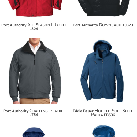
All Season II Jacket
Down Jacket
Port Authority
Port Authority
J323
J304
$72.30
$83.20
Challenger Jacket
Hooded Soft Shell
Port Authority
Eddie Bauer
Parka
J754
EB536