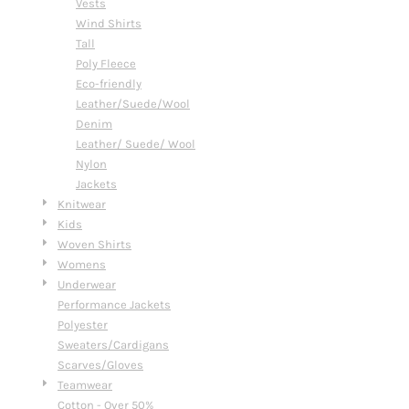
Vests
Wind Shirts
Tall
Poly Fleece
Eco-friendly
Leather/Suede/Wool
Denim
Leather/ Suede/ Wool
Nylon
Jackets
Knitwear
Kids
Woven Shirts
Womens
Underwear
Performance Jackets
Polyester
Sweaters/Cardigans
Scarves/Gloves
Teamwear
Cotton - Over 50%