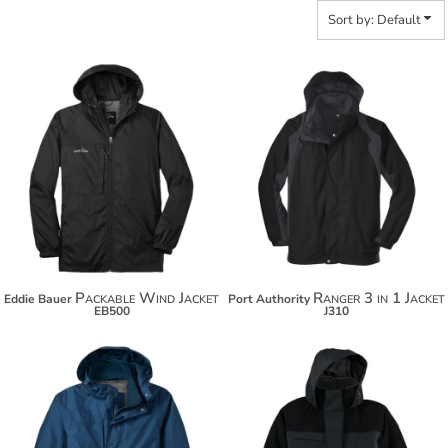
Sort by: Default
$70.08
$163.98
$80.98
$174.88
Packable Wind Jacket
Ranger 3 in 1 Jacket
Eddie Bauer
Port Authority
EB500
J310
$141.64
$127.54