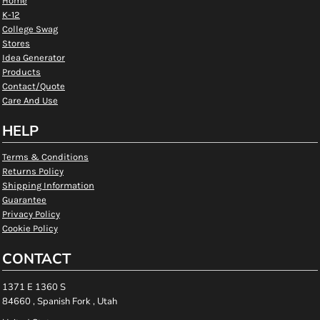
Home
K-12
College Swag
Stores
Idea Generator
Products
Contact/Quote
Care And Use
HELP
Terms & Conditions
Returns Policy
Shipping Information
Guarantee
Privacy Policy
Cookie Policy
CONTACT
1371 E 1360 S
84660 , Spanish Fork , Utah