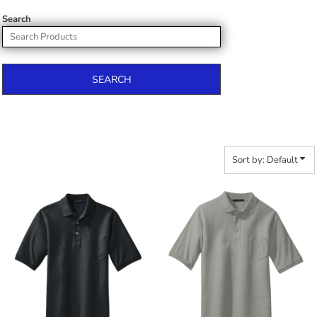
Search
SEARCH
Sort by: Default
$36.54
$30.96