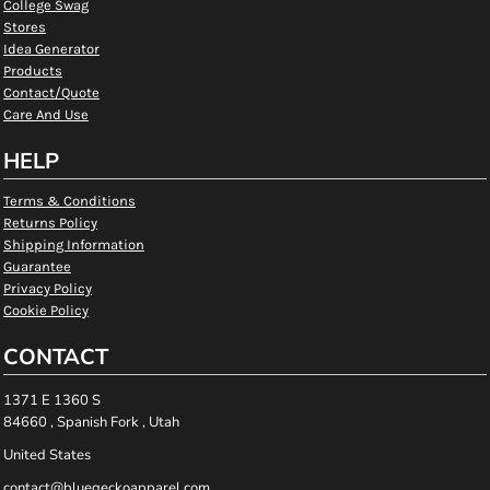
College Swag
Stores
Idea Generator
Products
Contact/Quote
Care And Use
HELP
Terms & Conditions
Returns Policy
Shipping Information
Guarantee
Privacy Policy
Cookie Policy
CONTACT
1371 E 1360 S
84660 , Spanish Fork , Utah
United States
contact@bluegeckoapparel.com