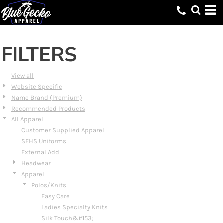
Default
Price: Lowest First
Price: Highest First
FILTERS
Date Added
View all
Website Specific
Name Brand (Premium)
Recommended Products
All Apparel
Customer Supplied Apparel
SFHS Uniforms
External Add
Headwear
Apparel
Polos/Knits
Easy Care
Ladies Specialty Knits
Silk Touch&#153;