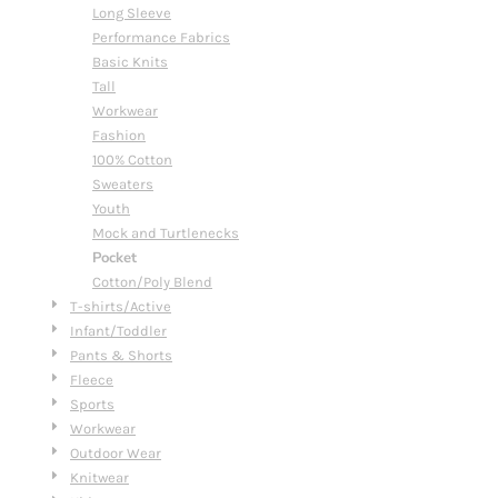
Long Sleeve
Performance Fabrics
Basic Knits
Tall
Workwear
Fashion
100% Cotton
Sweaters
Youth
Mock and Turtlenecks
Pocket
Cotton/Poly Blend
T-shirts/Active
Infant/Toddler
Pants & Shorts
Fleece
Sports
Workwear
Outdoor Wear
Knitwear