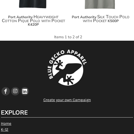
Heavyweight
Silk Touch Polo
Port Authority
Port Authority
Cotton Pique Polo with Pocket
with Pocket
K500P
K420P
Items 1 to 2 of 2
Create your own Campaign
EXPLORE
Home
K-12