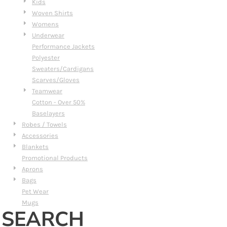
Kids
Woven Shirts
Womens
Underwear
Performance Jackets
Polyester
Sweaters/Cardigans
Scarves/Gloves
Teamwear
Cotton - Over 50%
Baselayers
Robes / Towels
Accessories
Blankets
Promotional Products
Aprons
Bags
Pet Wear
Mugs
SEARCH