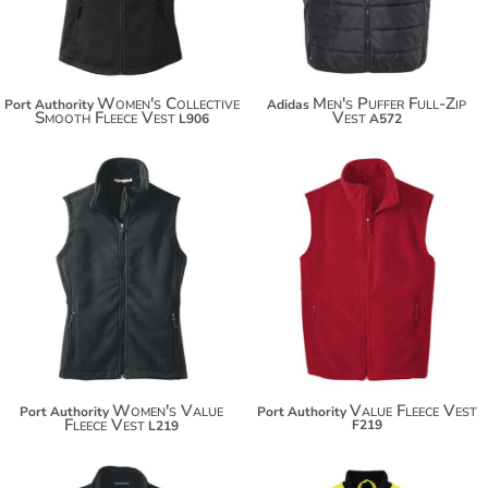
Women's Collective
Men's Puffer Full-Zip
Port Authority
Adidas
Smooth Fleece Vest
Vest
L906
A572
$37.32
$37.32
$48.22
$48.22
Women's Value
Value Fleece Vest
Port Authority
Port Authority
Fleece Vest
F219
L219