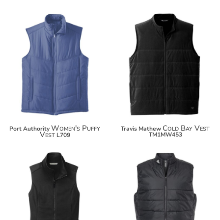
$63.36
$74.26
Women's Puffy
Cold Bay Vest
Port Authority
Travis Mathew
Vest
TM1MW453
L709
$43.24
$95.50
$54.14
$106.40