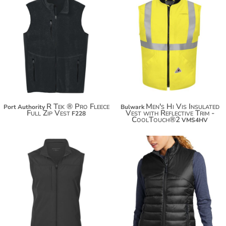
$55.08
$438.28
$65.98
R Tek ® Pro Fleece
Men's Hi Vis Insulated
Port Authority
Bulwark
Full Zip Vest
Vest with Reflective Trim -
F228
CoolTouch®2
VMS4HV
$57.64
$103.60
$68.54
$114.50
$76.14