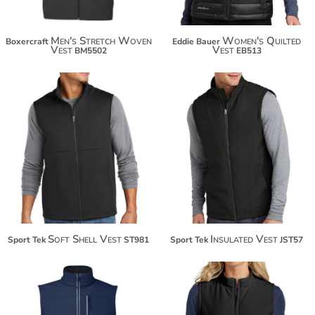
Men's Stretch Woven
Women's Quilted
Boxercraft
Eddie Bauer
Vest
Vest
BM5502
EB513
$52.20
$55.08
$63.10
$65.98
Soft Shell Vest
Insulated Vest
Sport Tek
ST981
Sport Tek
JST57