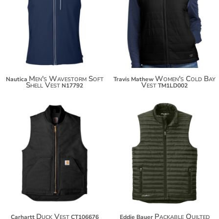
Men's Wavestorm Soft
Women's Cold Bay
Nautica
Travis Mathew
Shell Vest
Vest
N17792
TM1LD002
$115.50
$87.96
$126.40
$98.86
$134.00
Duck Vest
Packable Quilted
Carhartt
CT106676
Eddie Bauer