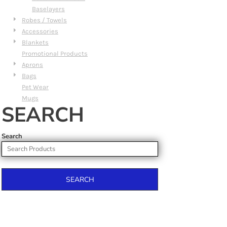
Baselayers
Robes / Towels
Accessories
Blankets
Promotional Products
Aprons
Bags
Pet Wear
Mugs
SEARCH
Search
SEARCH