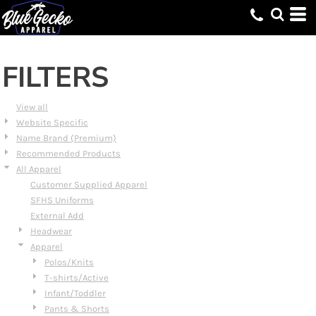
Default
Price: Lowest First
Price: Highest First
FILTERS
Date Added
View all
Website Specific
Name Brand (Premium)
Recommended Products
All Apparel
Customer Supplied Apparel
SFHS Uniforms
External Add
Headwear
Apparel
Polos/Knits
T-shirts/Active
Infant/Toddler
Pants & Shorts