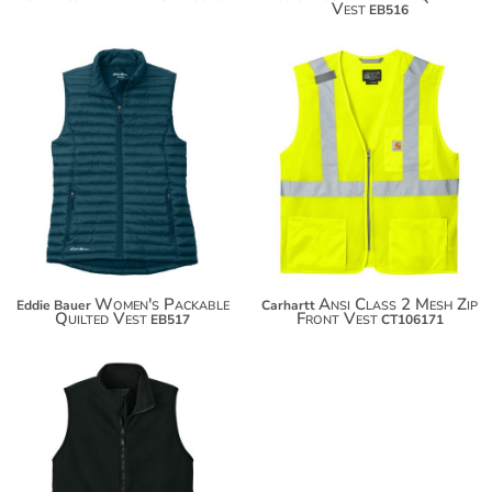
Vest
EB516
$87.96
$98.86
Women's Packable
Ansi Class 2 Mesh Zip
Eddie Bauer
Carhartt
Quilted Vest
Front Vest
EB517
CT106171
$111.50