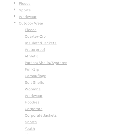
Fleece
Sports
Workwear
Outdoor Wear
Fleece
Quarter-Zip
Insulated Jackets
Waterproof
Athletic
Parkas/Shells/Systems
Full-Zip
Camouflage
Soft Shells
Womens
Workwear
Hoodies
Corporate
Corporate Jackets
Sports
Youth