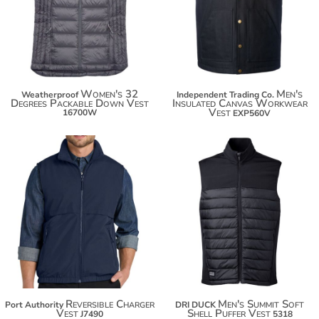
$89.06
$103.42
$96.66
Women's 32
Men's
Weatherproof
Independent Trading Co.
Degrees Packable Down Vest
Insulated Canvas Workwear
Vest
16700W
EXP560V
$52.20
$63.10
Reversible Charger
Men's Summit Soft
Port Authority
DRI DUCK
Vest
Shell Puffer Vest
J7490
5318