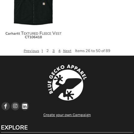
Textured Fleece Vest
Carhartt
CT106418
2
Items 26 to 50 of 89
Previous
1
3
4
Next
Create your own Campaign
EXPLORE