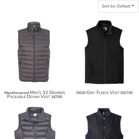
Sort by: Default
$86.76
$81.28
$97.66
$92.18
Men's 32 Degrees
Grit Fleece Vest
Weatherproof
OGIO
OG730
Packable Down Vest
16700
$78.16
$92.52