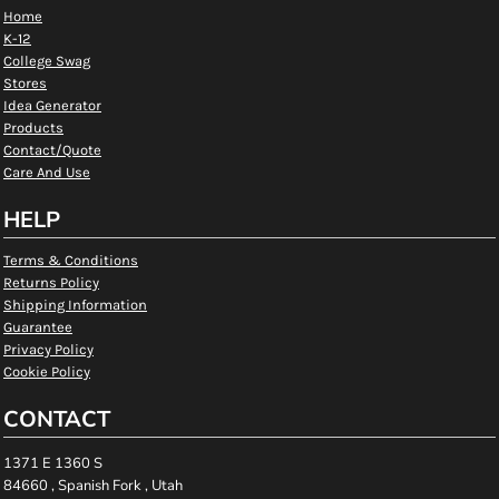
Home
K-12
College Swag
Stores
Idea Generator
Products
Contact/Quote
Care And Use
HELP
Terms & Conditions
Returns Policy
Shipping Information
Guarantee
Privacy Policy
Cookie Policy
CONTACT
1371 E 1360 S
84660 , Spanish Fork , Utah