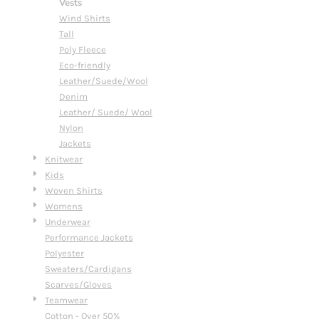
Vests
Wind Shirts
Tall
Poly Fleece
Eco-friendly
Leather/Suede/Wool
Denim
Leather/ Suede/ Wool
Nylon
Jackets
Knitwear
Kids
Woven Shirts
Womens
Underwear
Performance Jackets
Polyester
Sweaters/Cardigans
Scarves/Gloves
Teamwear
Cotton - Over 50%