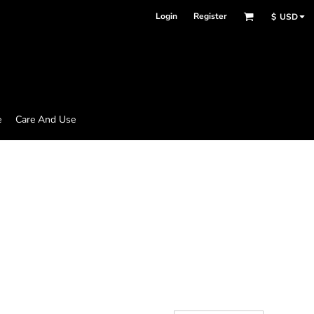
Login
Register
$
USD
e
Care And Use