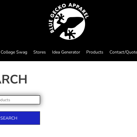
College Swag
Stores
Idea Generator
Products
Contact/Quot
ARCH
SEARCH