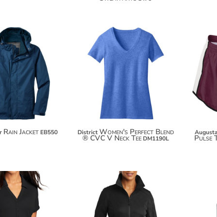
$15.76
$141.64
$26.66
$152.54
$34.26
Rain Jacket
Women's Perfect Blend
r
EB550
District
Augusta
® CVC V Neck Tee
Pulse 
DM1190L
$47.74
$108.12