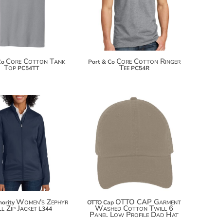
$25.74
$25.30
$33.34
$32.90
Core Cotton Tank
Core Cotton Ringer
Co
Port & Co
Top
Tee
PC54TT
PC54R
$6.50
$35.42
$17.40
$46.32
$25.00
Women's Zephyr
OTTO CAP Garment
hority
OTTO Cap
l Zip Jacket
Washed Cotton Twill 6
L344
Panel Low Profile Dad Hat