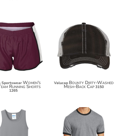
$37.04
$19.10
$47.94
$30.00
Women's
Bounty Dirty-Washed
 Sportswear
Valucap
Team Running Shorts
Mesh-Back Cap
3150
1265
$14.84
$14.40