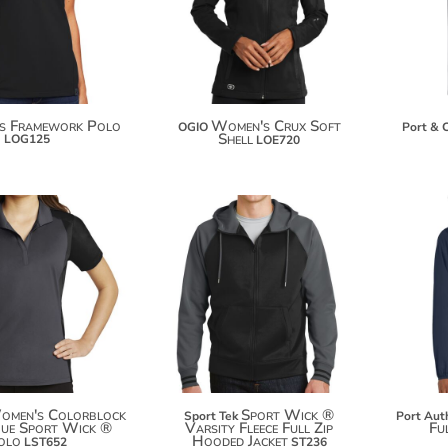
$58.64
$119.02
$66.24
es Framework Polo
Women's Crux Soft
OGIO
Port & 
Shell
LOG125
LOE720
$34.66
$50.94
$45.56
$61.84
omen's Colorblock
Sport Wick ®
Sport Tek
Port Aut
que Sport Wick ®
Varsity Fleece Full Zip
Ful
olo
Hooded Jacket
LST652
ST236