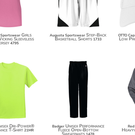
$28.60
$44.00
Girls
Step-Back
 Sportswear
Augusta Sportswear
OTTO Cap
icking Sleeveless
Basketball Shorts
Low Pro
1733
ersey
4795
$17.68
$54.96
$28.58
$65.86
nisex Dri-Power®
Unisex Performance
Badger
Red
nce T-Shirt
Fleece Open-Bottom
Heavyw
21MR
Sweatpants
1478