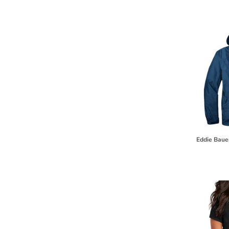
HTG - Haiti Gourdes
HUF - Hungary Forint
IDR - Indonesia Rupiahs
ILS - Israel New Shekels
IMP - Isle of Man Pounds
INR - India Rupees
IQD - Iraq Dinars
IRR - Iran Rials
ISK - Iceland Kronur
JEP - Jersey Pounds
JMD - Jamaica Dollars
JOD - Jordan Dinars
KES - Kenya Shillings
Eddie Baue
KGS - Kyrgyzstan Soms
KHR - Cambodia Riels
KMF - Comoros Francs
KPW - North Korea Won
KRW - South Korea Won
KWD - Kuwait Dinars
KYD - Cayman Islands Dollars