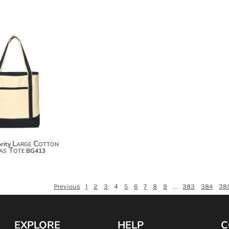
$52.20
$63.10
$70.70
Large Cotton
rity
as Tote
BG413
4
...
Previous
1
2
3
5
6
7
8
9
383
384
38
EXPLORE
HELP
C