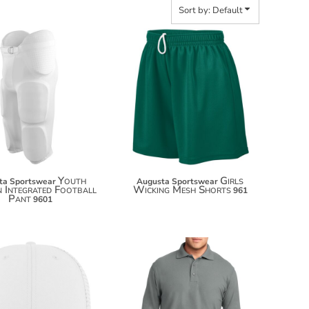
Sort by: Default
$50.20
$27.90
$61.10
$38.80
Youth
Girls
ta Sportswear
Augusta Sportswear
n Integrated Football
Wicking Mesh Shorts
961
Pant
9601
$35.42
$46.32