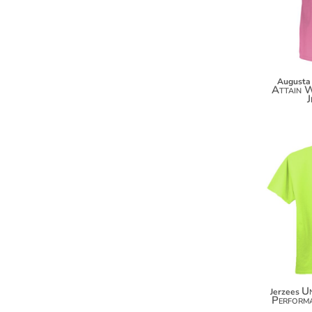
DOP - Dominican Republic Pesos
DZD - Algeria Dinars
EEK - Estonia Krooni
EGP - Egypt Pounds
ERN - Eritrea Nakfa
Augusta
Attain W
ETB - Ethiopia Birr
J
EUR - Euro
FJD - Fiji Dollars
FKP - Falkland Islands Pounds
GEL - Georgia Lari
GGP - Guernsey Pounds
GHS - Ghana Cedis
GIP - Gibraltar Pounds
GMD - Gambia Dalasi
GNF - Guinea Francs
GTQ - Guatemala Quetzales
GYD - Guyana Dollars
HKD - Hong Kong Dollars
HNL - Honduras Lempiras
U
Jerzees
Performa
HRK - Croatia Kuna