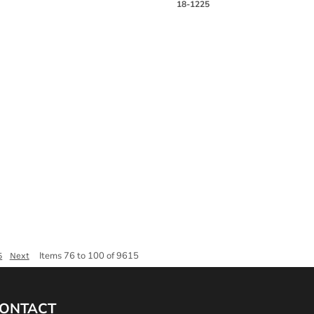
18-1225
Items 76 to 100 of 9615
5
Next
ONTACT