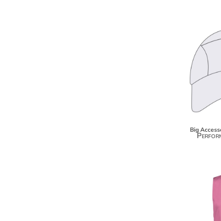
BMD - Bermuda Dollars
BND - Brunei Dollars
BOB - Bolivia Bolivianos
BRL - Brazil Reais
BSD - Bahamas Dollars
BTN - Bhutan Ngultrum
BWP - Botswana Pulas
BYR - Belarus Rubles
BZD - Belize Dollars
CDF - Congo/Kinshasa Francs
CHF - Switzerland Francs
CLP - Chile Pesos
Big Access
CNY - China Yuan Renminbi
Perfor
COP - Colombia Pesos
CRC - Costa Rica Colones
CUC - Cuba Convertible Pesos
CUP - Cuba Pesos
CVE - Cape Verde Escudos
CZK - Czech Republic Koruny
DJF - Djibouti Francs
DKK - Denmark Kroner