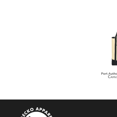
MYR - Malaysia Ringgits
MZN - Mozambique Meticais
NAD - Namibia Dollars
NGN - Nigeria Nairas
NIO - Nicaragua Cordobas
NOK - Norway Kroner
NPR - Nepal Rupees
NZD - New Zealand Dollars
OMR - Oman Rials
PAB - Panama Balboas
PEN - Peru Nuevos Soles
PGK - Papua New Guinea Kina
PHP - Philippines Pesos
Port Autho
Canv
PKR - Pakistan Rupees
PLN - Poland Zlotych
PYG - Paraguay Guarani
QAR - Qatar Riyals
RON - Romania New Lei
RSD - Serbia Dinars
RUB - Russia Rubles