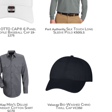
$53.92
OTTO CAP® 6 Panel
Silk Touch Long
Port Authority
file Baseball Cap
Sleeve Polo
19-
K500LS
1275
$14.10
$60.80
$25.00
Men's Deluxe
Bio-Washed Chino
 Kap
Valucap
eight Cotton Shirt
Twill Cap
VC350
SC70