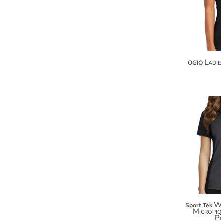
KZT - Kazakhstan Tenge
LAK - Laos Kips
LBP - Lebanon Pounds
LKR - Sri Lanka Rupees
LRD - Liberia Dollars
LSL - Lesotho Maloti
Ladi
OGIO
LTL - Lithuania Litai
LVL - Latvia Lati
LYD - Libya Dinars
MAD - Morocco Dirhams
MDL - Moldova Lei
MGA - Madagascar Ariary
MKD - Macedonia Denars
MMK - Myanmar Kyats
MNT - Mongolia Tugriks
MOP - Macau Patacas
MRO - Mauritania Ouguiyas
MUR - Mauritius Rupees
MVR - Maldives Rufiyaa
W
Sport Tek
MWK - Malawi Kwachas
Micropi
P
MXN - Mexico Pesos