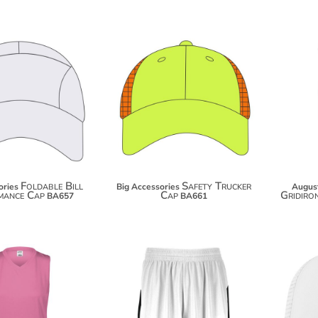
$20.80
$18.08
$31.70
$28.98
Foldable Bill
Safety Trucker
ories
Big Accessories
Augus
mance Cap
Cap
Gridiro
BA657
BA661
$17.70
$33.10